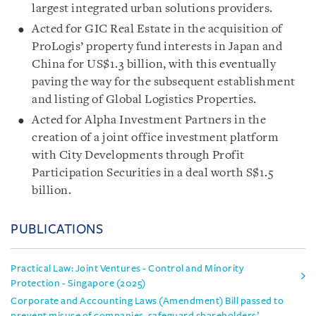
largest integrated urban solutions providers.
Acted for GIC Real Estate in the acquisition of
ProLogis’ property fund interests in Japan and
China for US$1.3 billion, with this eventually
paving the way for the subsequent establishment
and listing of Global Logistics Properties.
Acted for Alpha Investment Partners in the
creation of a joint office investment platform
with City Developments through Profit
Participation Securities in a deal worth S$1.5
billion.
PUBLICATIONS
Practical Law: Joint Ventures - Control and Minority
Protection - Singapore (2025)
Corporate and Accounting Laws (Amendment) Bill passed to
prevent misuse of companies, safeguard shareholders’