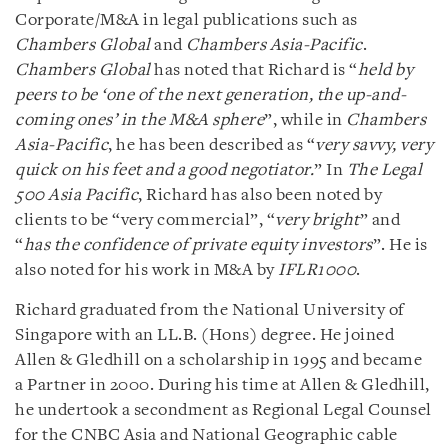
Corporate/M&A in legal publications such as
Chambers Global
and
Chambers Asia-Pacific
.
Chambers Global
has noted that Richard is “
held by
peers to be ‘one of the next generation, the up-and-
coming ones’ in the M&A sphere
”, while in
Chambers
Asia-Pacific
, he has been described as “
very savvy, very
quick on his feet and a good negotiator.
” In
The Legal
500 Asia Pacific
, Richard has also been noted by
clients to be “very commercial”, “
very bright
” and
“
has the confidence of private equity investors
”. He is
also noted for his work in M&A by
IFLR1000
.
Richard graduated from the National University of
Singapore with an LL.B. (Hons) degree. He joined
Allen & Gledhill on a scholarship in 1995 and became
a Partner in 2000. During his time at Allen & Gledhill,
he undertook a secondment as Regional Legal Counsel
for the CNBC Asia and National Geographic cable