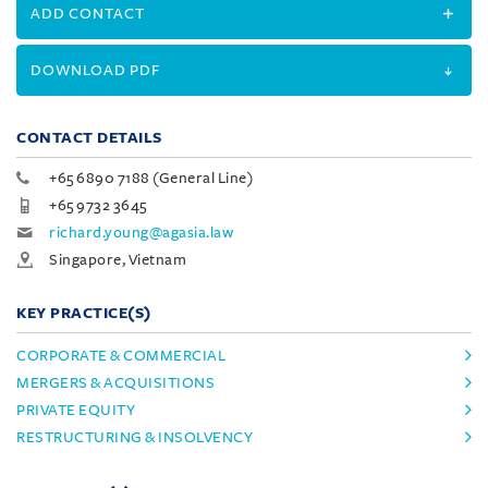
ADD CONTACT
DOWNLOAD PDF
CONTACT DETAILS
+65 6890 7188 (General Line)
+65 9732 3645
richard.young@agasia.law
Singapore, Vietnam
KEY PRACTICE(S)
CORPORATE & COMMERCIAL
MERGERS & ACQUISITIONS
PRIVATE EQUITY
RESTRUCTURING & INSOLVENCY