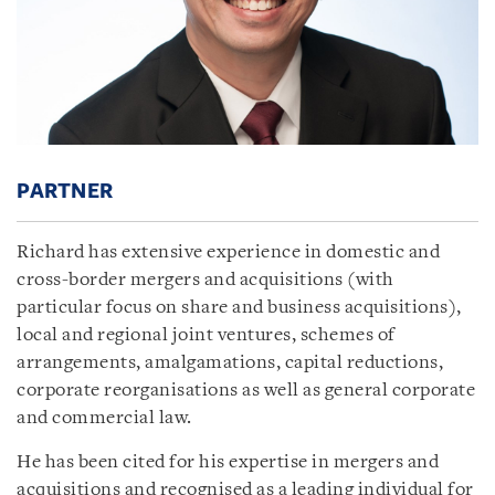
PARTNER
Richard has extensive experience in domestic and
cross-border mergers and acquisitions (with
particular focus on share and business acquisitions),
local and regional joint ventures, schemes of
arrangements, amalgamations, capital reductions,
corporate reorganisations as well as general corporate
and commercial law.
He has been cited for his expertise in mergers and
acquisitions and recognised as a leading individual for