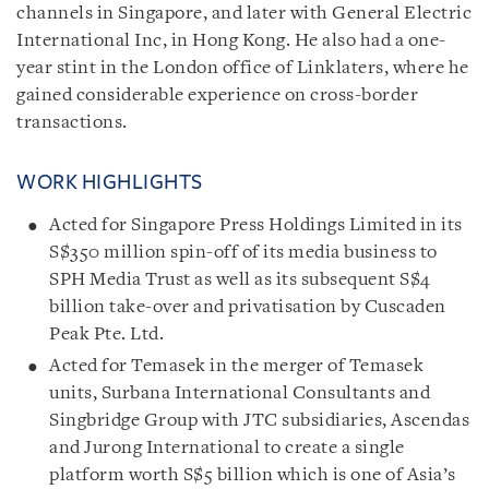
channels in Singapore, and later with General Electric
International Inc, in Hong Kong. He also had a one-
year stint in the London office of Linklaters, where he
gained considerable experience on cross-border
transactions.
WORK HIGHLIGHTS
Acted for Singapore Press Holdings Limited in its
S$350 million spin-off of its media business to
SPH Media Trust as well as its subsequent S$4
billion take-over and privatisation by Cuscaden
Peak Pte. Ltd.
Acted for Temasek in the merger of Temasek
units, Surbana International Consultants and
Singbridge Group with JTC subsidiaries, Ascendas
and Jurong International to create a single
platform worth S$5 billion which is one of Asia’s