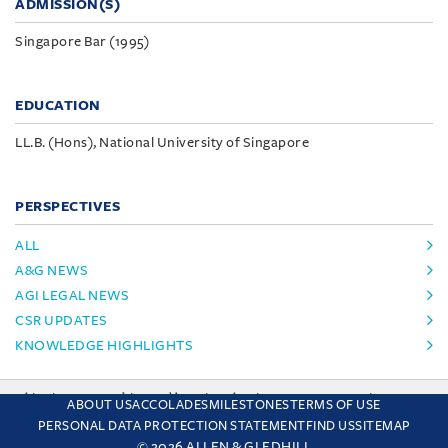
ADMISSION(S)
Singapore Bar (1995)
EDUCATION
LL.B. (Hons), National University of Singapore
PERSPECTIVES
ALL
A&G NEWS
AGI LEGAL NEWS
CSR UPDATES
KNOWLEDGE HIGHLIGHTS
This site uses cookies and by using the site you are consenting
ABOUT US
ACCOLADES
MILESTONES
TERMS OF USE
to this. Find out why we use cookies and how to manage your
PERSONAL DATA PROTECTION STATEMENT
FIND US
SITEMAP
settings.
More about cookies
© 2026 ALLEN & GLEDHILL