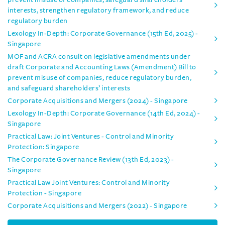
interests, strengthen regulatory framework, and reduce
regulatory burden
Lexology In-Depth: Corporate Governance (15th Ed, 2025) -
Singapore
MOF and ACRA consult on legislative amendments under
draft Corporate and Accounting Laws (Amendment) Bill to
prevent misuse of companies, reduce regulatory burden,
and safeguard shareholders’ interests
Corporate Acquisitions and Mergers (2024) - Singapore
Lexology In-Depth: Corporate Governance (14th Ed, 2024) -
Singapore
Practical Law: Joint Ventures - Control and Minority
Protection: Singapore
The Corporate Governance Review (13th Ed, 2023) -
Singapore
Practical Law Joint Ventures: Control and Minority
Protection - Singapore
Corporate Acquisitions and Mergers (2022) - Singapore