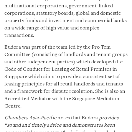
multinational corporations, government-linked
corporations, statutory boards, global and domestic
property funds and investment and commercial banks
on a wide range of high value and complex
transactions.
Eudora was part of the team led by the Pro Tem
Committee (consisting of landlords and tenant groups
and other independent parties) which developed the
Code of Conduct for Leasing of Retail Premises in
Singapore which aims to provide a consistent set of
leasing principles for all retail landlords and tenants
and a framework for dispute resolution. She is also an
Accredited Mediator with the Singapore Mediation
Centre.
Chambers Asia-Pacific
notes that Eudora
provides
“sound and timely advice and demonstrates keen