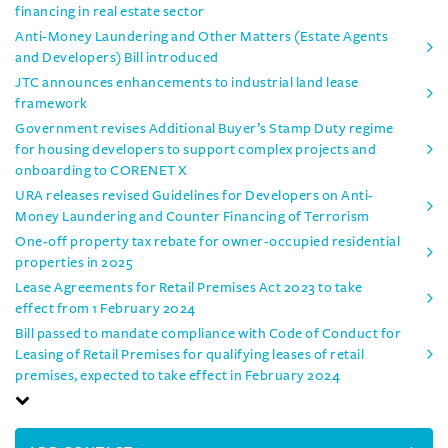
financing in real estate sector
Anti-Money Laundering and Other Matters (Estate Agents
and Developers) Bill introduced
JTC announces enhancements to industrial land lease
framework
Government revises Additional Buyer’s Stamp Duty regime
for housing developers to support complex projects and
onboarding to CORENET X
URA releases revised Guidelines for Developers on Anti-
Money Laundering and Counter Financing of Terrorism
One-off property tax rebate for owner-occupied residential
properties in 2025
Lease Agreements for Retail Premises Act 2023 to take
effect from 1 February 2024
Bill passed to mandate compliance with Code of Conduct for
Leasing of Retail Premises for qualifying leases of retail
premises, expected to take effect in February 2024