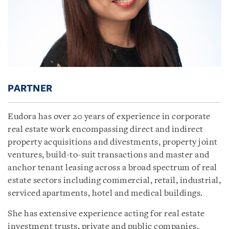
PARTNER
Eudora has over 20 years of experience in corporate
real estate work encompassing direct and indirect
property acquisitions and divestments, property joint
ventures, build-to-suit transactions and master and
anchor tenant leasing across a broad spectrum of real
estate sectors including commercial, retail, industrial,
serviced apartments, hotel and medical buildings.
She has extensive experience acting for real estate
investment trusts, private and public companies,