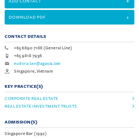
ADD CONTACT
DOWNLOAD PDF
CONTACT DETAILS
+65 6890 7188 (General Line)
+65 9818 7936
eudora.tan@agasia.law
Singapore, Vietnam
KEY PRACTICE(S)
CORPORATE REAL ESTATE
REAL ESTATE INVESTMENT TRUSTS
ADMISSION(S)
Singapore Bar (1992)