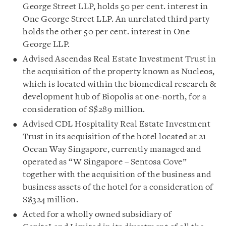
George Street LLP, holds 50 per cent. interest in
One George Street LLP. An unrelated third party
holds the other 50 per cent. interest in One
George LLP.
Advised Ascendas Real Estate Investment Trust in
the acquisition of the property known as Nucleos,
which is located within the biomedical research &
development hub of Biopolis at one-north, for a
consideration of S$289 million.
Advised CDL Hospitality Real Estate Investment
Trust in its acquisition of the hotel located at 21
Ocean Way Singapore, currently managed and
operated as “W Singapore – Sentosa Cove”
together with the acquisition of the business and
business assets of the hotel for a consideration of
S$324 million.
Acted for a wholly owned subsidiary of