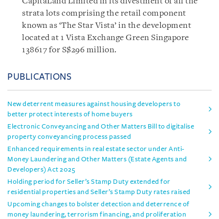
CapitaLand Limited in its divestment of all the
strata lots comprising the retail component
known as ‘The Star Vista’ in the development
located at 1 Vista Exchange Green Singapore
138617 for S$296 million.
PUBLICATIONS
New deterrent measures against housing developers to
better protect interests of home buyers
Electronic Conveyancing and Other Matters Bill to digitalise
property conveyancing process passed
Enhanced requirements in real estate sector under Anti-
Money Laundering and Other Matters (Estate Agents and
Developers) Act 2025
Holding period for Seller’s Stamp Duty extended for
residential properties and Seller’s Stamp Duty rates raised
Upcoming changes to bolster detection and deterrence of
money laundering, terrorism financing, and proliferation