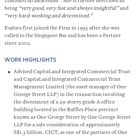
commercial awareness
”. She is further described as
being
“very good, very fast and always insightful”
and
“very hard-working and determined.”
Eudora first joined the Firm in 1995 after she was
called to the Singapore Bar and has been a Partner
since 2002.
WORK HIGHLIGHTS
Advised CapitaLand Integrated Commercial Trust
and CapitaLand Integrated Commercial Trust
Management Limited (the asset manager of One
George Street LLP) in the transaction involving
the divestment of a 29-storey grade A office
building located in the Raffles Place precinct
known as One George Street by One George Street
LLP for a sale consideration of approximately
S$1.3 billion. CICT, as one of the partners of One