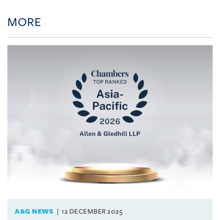
MORE
A&G NEWS
12 DECEMBER 2025