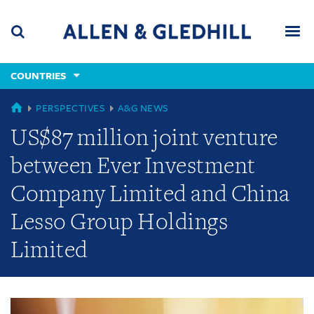
Skip
Skip
Skip
to
to
to
navigation
main
footer
content
(accesskey
COUNTRIES
(accesskey
x)
Search
Men
s)
GLOBAL
PERSPECTIVES
A&G NEWS
US$87 million joint venture
between Ever Investment
Company Limited and China
Lesso Group Holdings
Limited