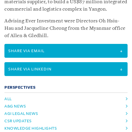
materials supplier, to build a US$87 million integrated
commercial and logistics complex in Yangon.
Advising Ever Investment were Directors Oh Hsiu-
Hau and Jacqueline Cheong from the Myanmar office
of Allen & Gledhill.
SHARE VIA EMAIL
SHARE VIA LINKEDIN
PERSPECTIVES
ALL
A&G NEWS
AGI LEGAL NEWS
CSR UPDATES
KNOWLEDGE HIGHLIGHTS