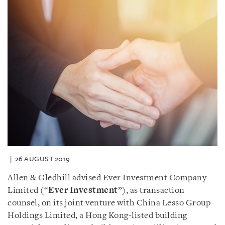
26 AUGUST 2019
Allen & Gledhill advised Ever Investment Company
Limited (“
Ever Investment
”), as transaction
counsel, on its joint venture with China Lesso Group
Holdings Limited, a Hong Kong-listed building