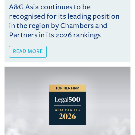
A&G Asia continues to be
recognised for its leading position
in the region by Chambers and
Partners in its 2026 rankings
READ MORE