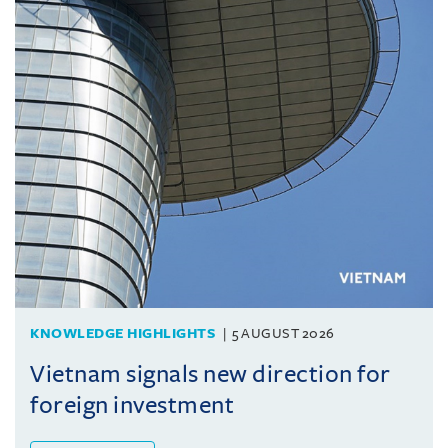
KNOWLEDGE HIGHLIGHTS
5 AUGUST 2026
Vietnam signals new direction for
foreign investment