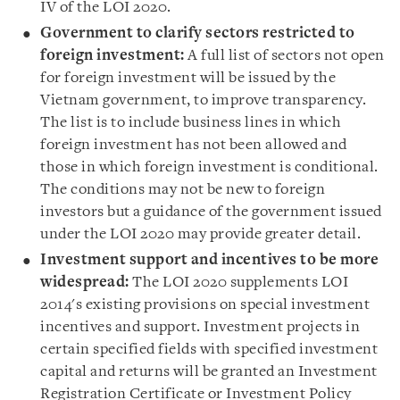
IV of the LOI 2020.
Government to clarify sectors restricted to
foreign investment
:
A full list of sectors not open
for foreign investment will be issued by the
Vietnam government, to improve transparency.
The list is to include business lines in which
foreign investment has not been allowed and
those in which foreign investment is conditional.
The conditions may not be new to foreign
investors but a guidance of the government issued
under the LOI 2020 may provide greater detail.
Investment support and incentives to be more
widespread
:
The LOI 2020 supplements LOI
2014's existing provisions on special investment
incentives and support. Investment projects in
certain specified fields with specified investment
capital and returns will be granted an Investment
Registration Certificate or Investment Policy