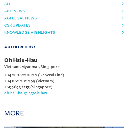
ALL
A&G NEWS
AGI LEGAL NEWS
CSR UPDATES
KNOWLEDGE HIGHLIGHTS
AUTHORED BY:
Oh Hsiu-Hau
Vietnam, Myanmar, Singapore
+84 28 3622 8800 (General Line)
+84 862 082 099 (Vietnam)
+65 9693 2255 (Singapore)
oh.hsiuhau@agasia.law
MORE