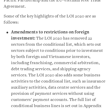
Pacific Partnership and the EU-Vietnam Free Trade
Agreement.
Some of the key highlights of the LOI 2020 are as
follows
:
Amendments to restrictions on foreign
investment
:
The LOI 2020 has removed 22
sectors from the conditional list, which sets out
sectors subject to conditions prior to investment
by both foreign and Vietnamese investors,
including franchising, commercial arbitration,
debt trading services, and shipping agency
services. The LOI 2020 also adds some business
activities to the conditional list, such as insurance
auxiliary activities, data centre services and the
provision of payment services without using
customers
'
payment accounts. The full list of
conditional business lines is set out in Appendix