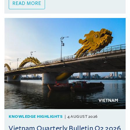
READ MORE
KNOWLEDGE HIGHLIGHTS
4 AUGUST 2026
Vietnam Quarterly Bulletin Q2 2026