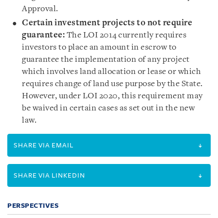
Approval.
Certain investment projects to not require
guarantee
:
The LOI 2014 currently requires
investors to place an amount in escrow to
guarantee the implementation of any project
which involves land allocation or lease or which
requires change of land use purpose by the State.
However, under LOI 2020, this requirement may
be waived in certain cases as set out in the new
law.
SHARE VIA EMAIL
SHARE VIA LINKEDIN
PERSPECTIVES