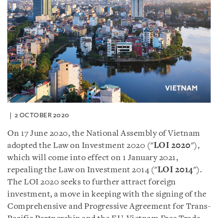
2 OCTOBER 2020
On 17 June 2020, the National Assembly of Vietnam
adopted the Law on Investment 2020 (
"
LOI
2020
"
),
which will come into effect on 1 January 2021,
repealing the Law on Investment 2014 (
"
LOI
2014
"
).
The LOI 2020 seeks to further attract foreign
investment, a move in keeping with the signing of the
Comprehensive and Progressive Agreement for Trans-