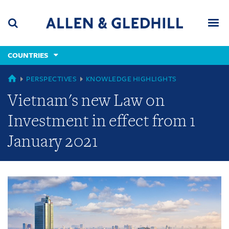
Skip
Skip
Skip
to
to
to
navigation
main
footer
content
(accesskey
COUNTRIES
(accesskey
x)
Search
Men
s)
GLOBAL
PERSPECTIVES
KNOWLEDGE HIGHLIGHTS
Vietnam's new Law on
Investment in effect from 1
January 2021