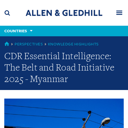
Skip
Skip
Skip
to
to
to
navigation
main
footer
content
(accesskey
COUNTRIES
(accesskey
x)
Search
Men
s)
GLOBAL
PERSPECTIVES
KNOWLEDGE HIGHLIGHTS
CDR Essential Intelligence:
The Belt and Road Initiative
2025 - Myanmar