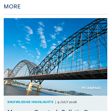
MORE
KNOWLEDGE HIGHLIGHTS
9 JULY 2026