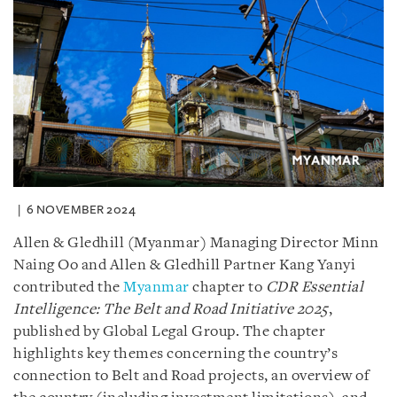
6 NOVEMBER 2024
Allen & Gledhill (Myanmar) Managing Director Minn
Naing Oo and Allen & Gledhill Partner Kang Yanyi
contributed the
Myanmar
chapter to
CDR Essential
Intelligence: The Belt and Road Initiative 2025
,
published by Global Legal Group. The chapter
highlights key themes concerning the country’s
connection to Belt and Road projects, an overview of