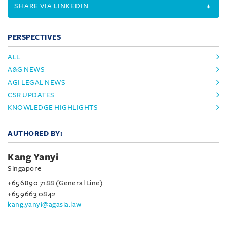
SHARE VIA LINKEDIN
PERSPECTIVES
ALL
A&G NEWS
AGI LEGAL NEWS
CSR UPDATES
KNOWLEDGE HIGHLIGHTS
AUTHORED BY:
Kang Yanyi
Singapore
+65 6890 7188 (General Line)
+65 9663 0842
kang.yanyi@agasia.law