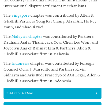
the country (including investment limitations), and
international dispute settlement mechanisms.
The
Singapore
chapter was contributed by Allen &
Gledhill Partners Yong Kai Chang, Afzal Ali, Ho Pey
Yann, and Zhao Jiawei.
The
Malaysia chapter
was contributed by Partners
Dzuhairi Jaafar Thani, Jack Yow, Chen Lee Won, and
Joycelyn Ang of Rahmat Lim & Partners, Allen &
Gledhill’s associate firm in Malaysia.
The
Indonesia
chapter was contributed by Foreign
Counsel Oene J. Marseille and Partners Kevin
Sidharta and Aris Budi Prasetiyo of AGI Legal, Allen &
Gledhill’s associate firm in Indonesia.
SHARE VIA EMAIL