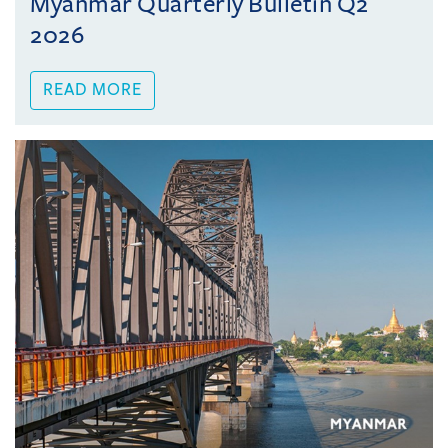
Myanmar Quarterly Bulletin Q2
2026
READ MORE