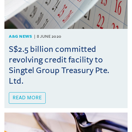
A&G NEWS
8 JUNE 2020
S$2.5 billion committed
revolving credit facility to
Singtel Group Treasury Pte.
Ltd.
READ MORE