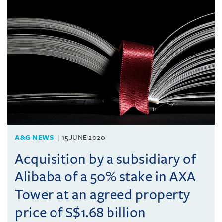
A&G NEWS
15 JUNE 2020
Acquisition by a subsidiary of
Alibaba of a 50% stake in AXA
Tower at an agreed property
price of S$1.68 billion