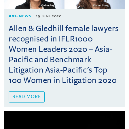
A&G NEWS
19 JUNE 2020
Allen & Gledhill female lawyers
recognised in IFLR1000
Women Leaders 2020 – Asia-
Pacific and Benchmark
Litigation Asia-Pacific's Top
100 Women in Litigation 2020
READ MORE