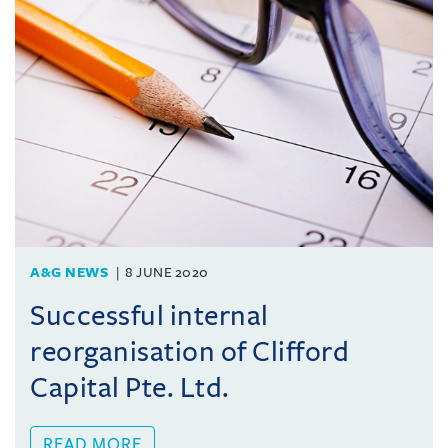
A&G NEWS
8 JUNE 2020
Successful internal
reorganisation of Clifford
Capital Pte. Ltd.
READ MORE