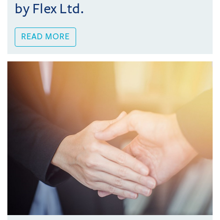
by Flex Ltd.
READ MORE