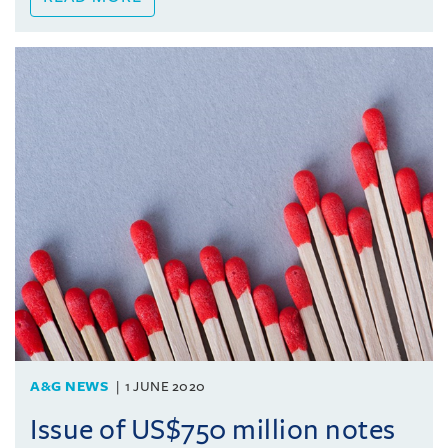
A&G NEWS
1 JUNE 2020
Issue of US$750 million notes