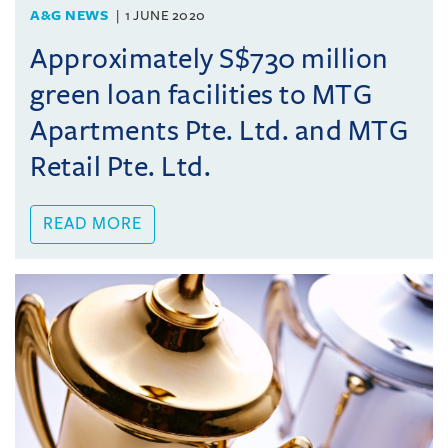
A&G NEWS
1 JUNE 2020
Approximately S$730 million
green loan facilities to MTG
Apartments Pte. Ltd. and MTG
Retail Pte. Ltd.
READ MORE