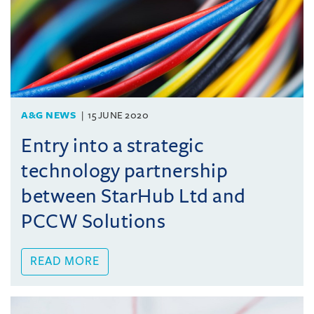
A&G NEWS
15 JUNE 2020
Entry into a strategic
technology partnership
between StarHub Ltd and
PCCW Solutions
READ MORE