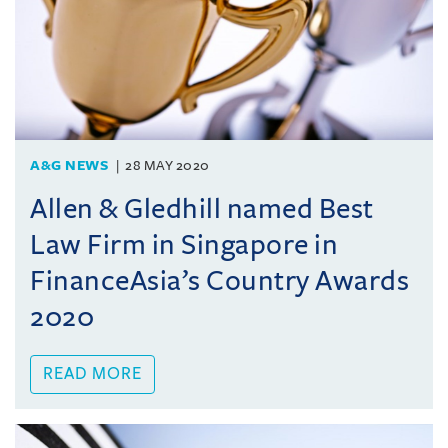
A&G NEWS
28 MAY 2020
Allen & Gledhill named Best
Law Firm in Singapore in
FinanceAsia’s Country Awards
2020
READ MORE