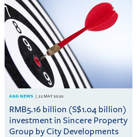
A&G NEWS
22 MAY 2020
RMB5.16 billion (S$1.04 billion)
investment in Sincere Property
Group by City Developments