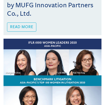
by MUFG Innovation Partners
Co., Ltd.
READ MORE