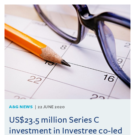
A&G NEWS
22 JUNE 2020
US$23.5 million Series C
investment in Investree co-led