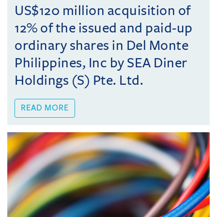
US$120 million acquisition of
12% of the issued and paid-up
ordinary shares in Del Monte
Philippines, Inc by SEA Diner
Holdings (S) Pte. Ltd.
READ MORE