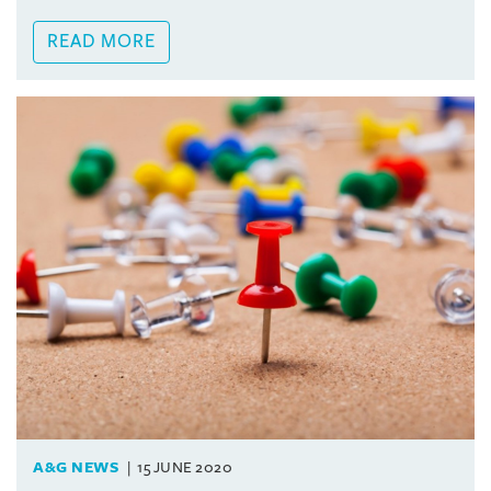
READ MORE
A&G NEWS
15 JUNE 2020