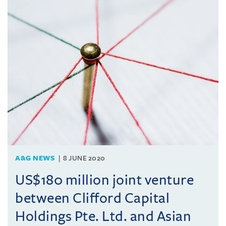
A&G NEWS
8 JUNE 2020
US$180 million joint venture
between Clifford Capital
Holdings Pte. Ltd. and Asian