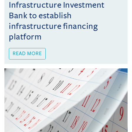
Infrastructure Investment
Bank to establish
infrastructure financing
platform
READ MORE