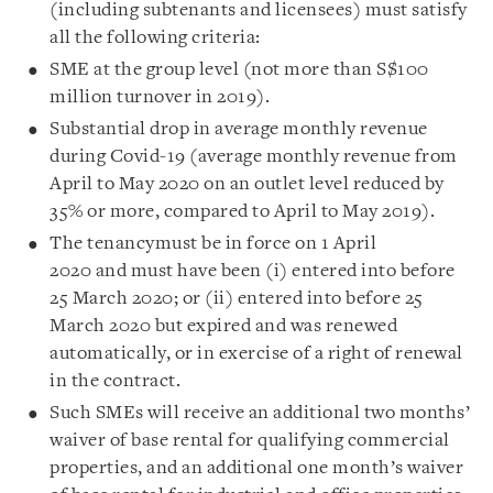
(including subtenants and licensees) must satisfy
all the following criteria:
SME at the group level (not more than S$100
million turnover in 2019).
Substantial drop in average monthly revenue
during Covid-19 (average monthly revenue from
April to May 2020 on an outlet level reduced by
35% or more, compared to April to May 2019).
The tenancymust be in force on 1 April
2020 and must have been (i) entered into before
25 March 2020; or (ii) entered into before 25
March 2020 but expired and was renewed
automatically, or in exercise of a right of renewal
in the contract.
Such SMEs will receive an additional two months’
waiver of base rental for qualifying commercial
properties, and an additional one month’s waiver