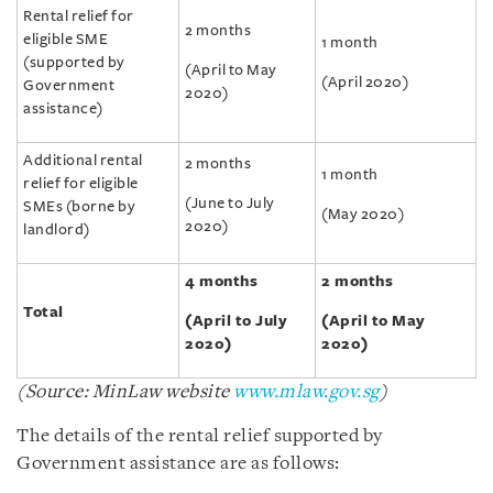
Rental relief for
2 months
eligible SME
1 month
(supported by
(April to May
(April 2020)
Government
2020)
assistance)
Additional rental
2 months
1 month
relief for eligible
(June to July
SMEs (borne by
(May 2020)
2020)
landlord)
4 months
2 months
Total
(April to July
(April to May
2020)
2020)
(Source: MinLaw website
www.mlaw.gov.sg
)
The details of the rental relief supported by
Government assistance are as follows: