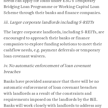
needs can apply for loans under ESG’s Temporary
Bridging Loan Programme or Working Capital Loan
Scheme through their banks and finance companies.
iii. Larger corporate landlords including S-REITs
The larger corporate landlords, including S-REITs, are
encouraged to approach their banks or finance
companies to explore funding solutions to meet their
cashflow needs, e.g. payment deferrals or temporary
loan covenant waivers.
iv. No automatic enforcement of loan covenant
breaches
Banks have provided assurance that there will be no
automatic enforcement of loan covenant breaches
with landlords as a result of the constraints and
requirements imposed on the landlords by the Bill.
Banks will work closely with landlords to address any