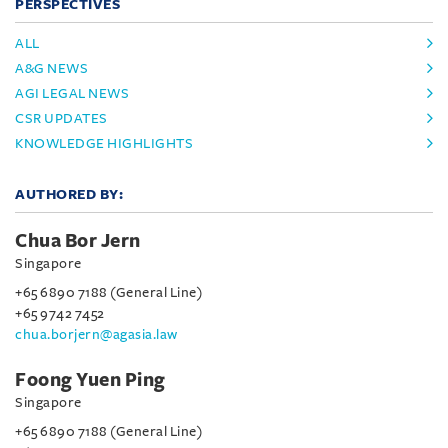
PERSPECTIVES
ALL
A&G NEWS
AGI LEGAL NEWS
CSR UPDATES
KNOWLEDGE HIGHLIGHTS
AUTHORED BY:
Chua Bor Jern
Singapore
+65 6890 7188 (General Line)
+65 9742 7452
chua.borjern@agasia.law
Foong Yuen Ping
Singapore
+65 6890 7188 (General Line)