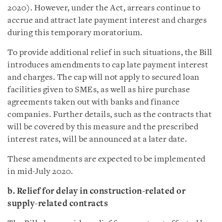
2020). However, under the Act, arrears continue to
accrue and attract late payment interest and charges
during this temporary moratorium.
To provide additional relief in such situations, the Bill
introduces amendments to cap late payment interest
and charges. The cap will not apply to secured loan
facilities given to SMEs, as well as hire purchase
agreements taken out with banks and finance
companies. Further details, such as the contracts that
will be covered by this measure and the prescribed
interest rates, will be announced at a later date.
These amendments are expected to be implemented
in mid-July 2020.
b. Relief for delay in construction-related or
supply-related contracts