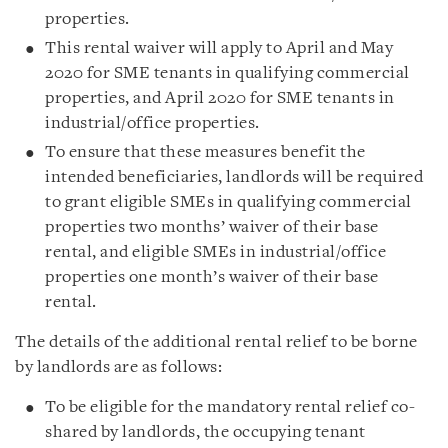
properties.
This rental waiver will apply to April and May
2020 for SME tenants in qualifying commercial
properties, and April 2020 for SME tenants in
industrial/office properties.
To ensure that these measures benefit the
intended beneficiaries, landlords will be required
to grant eligible SMEs in qualifying commercial
properties two months’ waiver of their base
rental, and eligible SMEs in industrial/office
properties one month’s waiver of their base
rental.
The details of the additional rental relief to be borne
by landlords are as follows:
To be eligible for the mandatory rental relief co-
shared by landlords, the occupying tenant