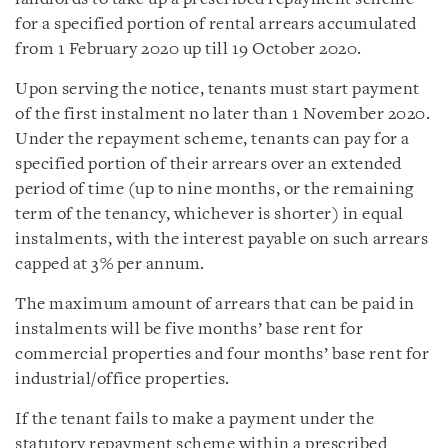
for a specified portion of rental arrears accumulated
from 1 February 2020 up till 19 October 2020.
Upon serving the notice, tenants must start payment
of the first instalment no later than 1 November 2020.
Under the repayment scheme, tenants can pay for a
specified portion of their arrears over an extended
period of time (up to nine months, or the remaining
term of the tenancy, whichever is shorter) in equal
instalments, with the interest payable on such arrears
capped at 3% per annum.
The maximum amount of arrears that can be paid in
instalments will be five months’ base rent for
commercial properties and four months’ base rent for
industrial/office properties.
If the tenant fails to make a payment under the
statutory repayment scheme within a prescribed