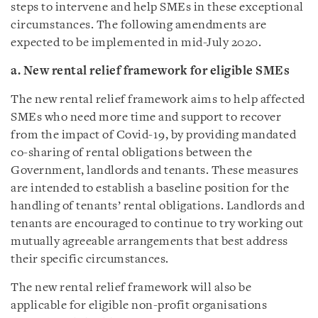
steps to intervene and help SMEs in these exceptional
circumstances. The following amendments are
expected to be implemented in mid-July 2020.
a. New rental relief framework for eligible SMEs
The new rental relief framework aims to help affected
SMEs who need more time and support to recover
from the impact of Covid-19, by providing mandated
co-sharing of rental obligations between the
Government, landlords and tenants. These measures
are intended to establish a baseline position for the
handling of tenants’ rental obligations. Landlords and
tenants are encouraged to continue to try working out
mutually agreeable arrangements that best address
their specific circumstances.
The new rental relief framework will also be
applicable for eligible non-profit organisations