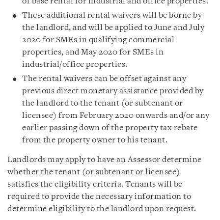
of base rental for industrial and office properties.
These additional rental waivers will be borne by
the landlord, and will be applied to June and July
2020 for SMEs in qualifying commercial
properties, and May 2020 for SMEs in
industrial/office properties.
The rental waivers can be offset against any
previous direct monetary assistance provided by
the landlord to the tenant (or subtenant or
licensee) from February 2020 onwards and/or any
earlier passing down of the property tax rebate
from the property owner to his tenant.
Landlords may apply to have an Assessor determine
whether the tenant (or subtenant or licensee)
satisfies the eligibility criteria. Tenants will be
required to provide the necessary information to
determine eligibility to the landlord upon request.