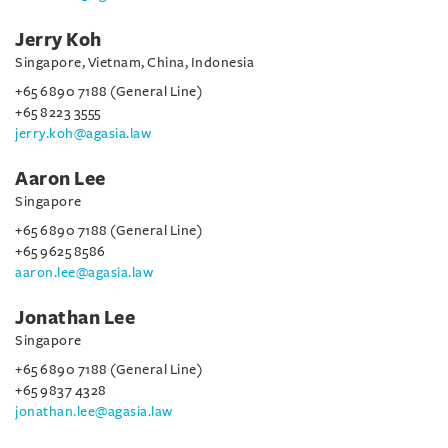
Jerry Koh
Singapore, Vietnam, China, Indonesia
+65 6890 7188 (General Line)
+65 8223 3555
jerry.koh@agasia.law
Aaron Lee
Singapore
+65 6890 7188 (General Line)
+65 9625 8586
aaron.lee@agasia.law
Jonathan Lee
Singapore
+65 6890 7188 (General Line)
+65 9837 4328
jonathan.lee@agasia.law