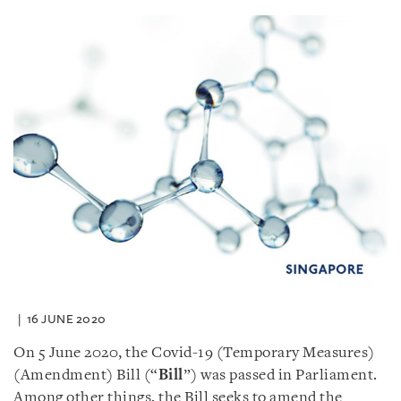
16 JUNE 2020
On 5 June 2020, the Covid-19 (Temporary Measures)
(Amendment) Bill (“
Bill
”) was passed in Parliament.
Among other things, the Bill seeks to amend the