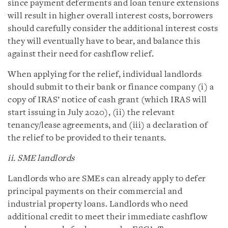
since payment deferments and loan tenure extensions
will result in higher overall interest costs, borrowers
should carefully consider the additional interest costs
they will eventually have to bear, and balance this
against their need for cashflow relief.
When applying for the relief, individual landlords
should submit to their bank or finance company (i) a
copy of IRAS’ notice of cash grant (which IRAS will
start issuing in July 2020), (ii) the relevant
tenancy/lease agreements, and (iii) a declaration of
the relief to be provided to their tenants.
ii. SME landlords
Landlords who are SMEs can already apply to defer
principal payments on their commercial and
industrial property loans. Landlords who need
additional credit to meet their immediate cashflow