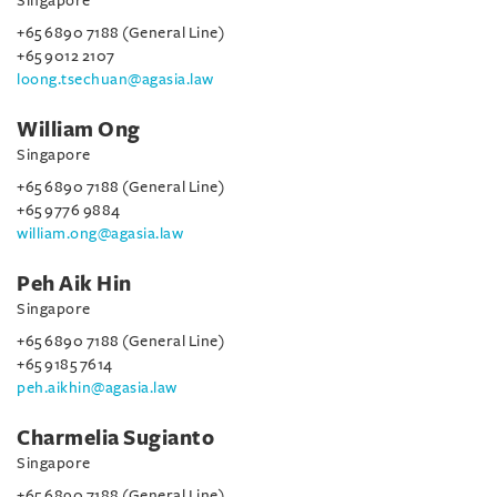
Singapore
+65 6890 7188 (General Line)
+65 9012 2107
loong.tsechuan@agasia.law
William Ong
Singapore
+65 6890 7188 (General Line)
+65 9776 9884
william.ong@agasia.law
Peh Aik Hin
Singapore
+65 6890 7188 (General Line)
+65 9185 7614
peh.aikhin@agasia.law
Charmelia Sugianto
Singapore
+65 6890 7188 (General Line)