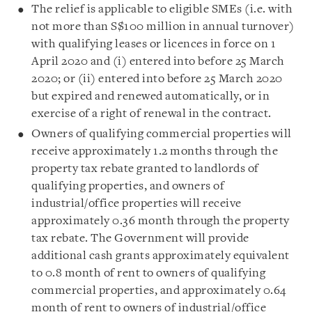
The relief is applicable to eligible SMEs (i.e. with
not more than S$100 million in annual turnover)
with qualifying leases or licences in force on 1
April 2020 and (i) entered into before 25 March
2020; or (ii) entered into before 25 March 2020
but expired and renewed automatically, or in
exercise of a right of renewal in the contract.
Owners of qualifying commercial properties will
receive approximately 1.2 months through the
property tax rebate granted to landlords of
qualifying properties, and owners of
industrial/office properties will receive
approximately 0.36 month through the property
tax rebate. The Government will provide
additional cash grants approximately equivalent
to 0.8 month of rent to owners of qualifying
commercial properties, and approximately 0.64
month of rent to owners of industrial/office