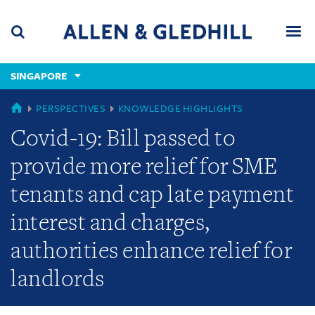
Skip
Skip
Skip
to
to
to
navigation
main
footer
content
(accesskey
SINGAPORE
(accesskey
x)
Search
Men
s)
GLOBAL
PERSPECTIVES
KNOWLEDGE HIGHLIGHTS
Covid-19: Bill passed to
provide more relief for SME
tenants and cap late payment
interest and charges,
authorities enhance relief for
landlords