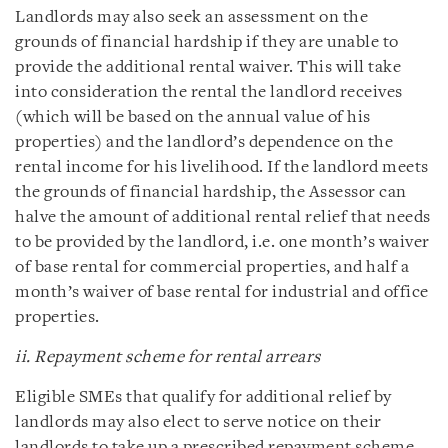
Landlords may also seek an assessment on the
grounds of financial hardship if they are unable to
provide the additional rental waiver. This will take
into consideration the rental the landlord receives
(which will be based on the annual value of his
properties) and the landlord’s dependence on the
rental income for his livelihood. If the landlord meets
the grounds of financial hardship, the Assessor can
halve the amount of additional rental relief that needs
to be provided by the landlord, i.e. one month’s waiver
of base rental for commercial properties, and half a
month’s waiver of base rental for industrial and office
properties.
ii. Repayment scheme for rental arrears
Eligible SMEs that qualify for additional relief by
landlords may also elect to serve notice on their
landlords to take up a prescribed repayment scheme