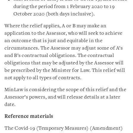
during the period from 1 February 2020 to 19
October 2020 (both days inclusive).
Where the relief applies, A or B may make an
application to the Assessor, who will seek to achieve
an outcome that is just and equitable in the
circumstances. The Assessor may adjust some of A’s
and B’s contractual obligations. The contractual
obligations that may be adjusted by the Assessor will
be prescribed by the Minister for Law. This relief will
not apply to all types of contracts.
MinLaw is considering the scope of this relief and the
Assessor’s powers, and will release details at a later
date.
Reference materials
The Covid-19 (Temporary Measures) (Amendment)