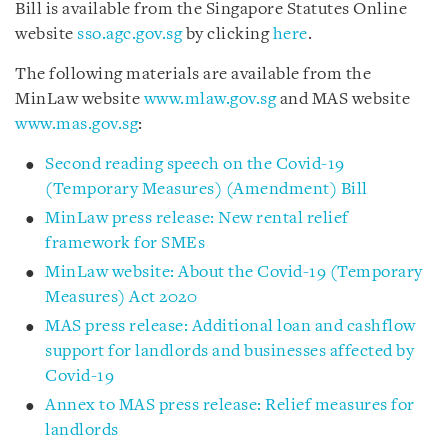
Bill is available from the Singapore Statutes Online
website
sso.agc.gov.sg
by clicking
here
.
The following materials are available from the
MinLaw website
www.mlaw.gov.sg
and MAS website
www.mas.gov.sg
:
Second reading speech on the Covid-19
(Temporary Measures) (Amendment) Bill
MinLaw press release: New rental relief
framework for SMEs
MinLaw website: About the Covid-19 (Temporary
Measures) Act 2020
MAS press release: Additional loan and cashflow
support for landlords and businesses affected by
Covid-19
Annex to MAS press release: Relief measures for
landlords