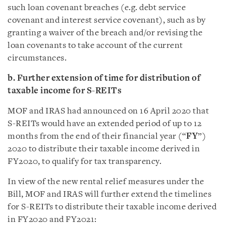
such loan covenant breaches (e.g. debt service
covenant and interest service covenant), such as by
granting a waiver of the breach and/or revising the
loan covenants to take account of the current
circumstances.
b. Further extension of time for distribution of
taxable income for S-REITs
MOF and IRAS had announced on 16 April 2020 that
S-REITs would have an extended period of up to 12
months from the end of their financial year (“
FY
”)
2020 to distribute their taxable income derived in
FY2020, to qualify for tax transparency.
In view of the new rental relief measures under the
Bill, MOF and IRAS will further extend the timelines
for S-REITs to distribute their taxable income derived
in FY2020 and FY2021: