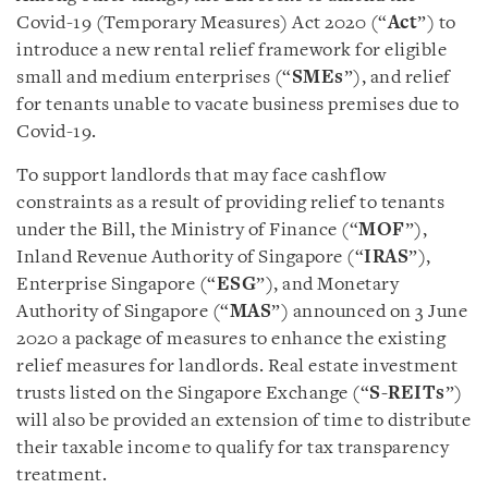
Covid-19 (Temporary Measures) Act 2020 (“
Act
”) to
introduce a new rental relief framework for eligible
small and medium enterprises (“
SMEs
”), and relief
for tenants unable to vacate business premises due to
Covid-19.
To support landlords that may face cashflow
constraints as a result of providing relief to tenants
under the Bill, the Ministry of Finance (“
MOF
”),
Inland Revenue Authority of Singapore (“
IRAS
”),
Enterprise Singapore (“
ESG
”), and Monetary
Authority of Singapore (“
MAS
”) announced on 3 June
2020 a package of measures to enhance the existing
relief measures for landlords. Real estate investment
trusts listed on the Singapore Exchange (“
S-REITs
”)
will also be provided an extension of time to distribute
their taxable income to qualify for tax transparency
treatment.