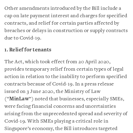
Other amendments introduced by the Bill include a
cap on late payment interest and charges for specified
contracts, and relief for certain parties affected by
breaches or delays in construction or supply contracts
due to Covid-19.
1. Relief for tenants
The Act, which took effect from 20 April 2020,
provides temporary relief from certain types of legal
action in relation to the inability to perform specified
contracts because of Covid-19. In a press release
issued on 3 June 2020, the Ministry of Law
(“
MinLaw
”) noted that businesses, especially SMEs,
were facing financial concerns and uncertainties
arising from the unprecedented spread and severity of
Covid-19. With SMEs playing a critical role in
Singapore’s economy, the Bill introduces targeted