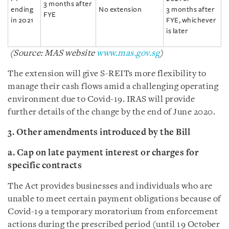
3 months after
ending
No extension
3 months after
FYE
in 2021
FYE, whichever
is later
(Source: MAS website
www.mas.gov.sg
)
The extension will give S-REITs more flexibility to
manage their cash flows amid a challenging operating
environment due to Covid-19. IRAS will provide
further details of the change by the end of June 2020.
3. Other amendments introduced by the Bill
a. Cap on late payment interest or charges for
specific contracts
The Act provides businesses and individuals who are
unable to meet certain payment obligations because of
Covid-19 a temporary moratorium from enforcement
actions during the prescribed period (until 19 October