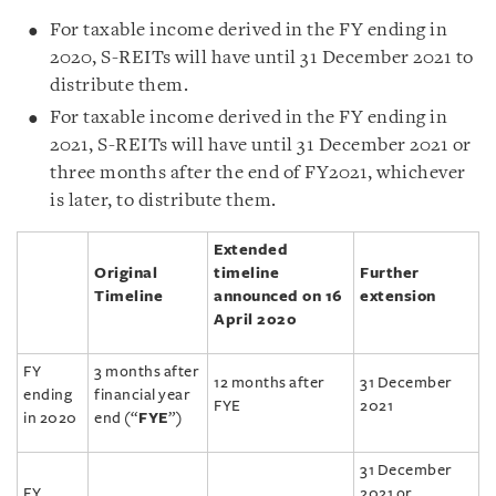
For taxable income derived in the FY ending in
2020, S-REITs will have until 31 December 2021 to
distribute them.
For taxable income derived in the FY ending in
2021, S-REITs will have until 31 December 2021 or
three months after the end of FY2021, whichever
is later, to distribute them.
Extended
Original
timeline
Further
Timeline
announced on 16
extension
April 2020
FY
3 months after
12 months after
31 December
ending
financial year
FYE
2021
in 2020
end (“
FYE
”)
31 December
FY
2021 or