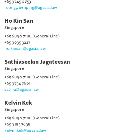
+65 9745 0853
foong.yuenping@agasia.law
Ho Kin San
Singapore
+65 6890 7188 (General Line)
+65 9635 3227
ho.kinsan@agasia.law
Sathiaseelan Jagateesan
Singapore
+65 6890 7188 (General Line)
+65 9754 7661
sathia@agasia.law
Kelvin Kek
Singapore
+65 6890 7188 (General Line)
+65 9185 7638
kelvin.kek@agasia.law