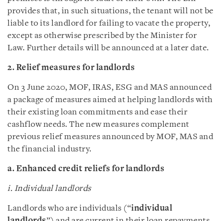
provides that, in such situations, the tenant will not be
liable to its landlord for failing to vacate the property,
except as otherwise prescribed by the Minister for
Law. Further details will be announced at a later date.
2. Relief measures for landlords
On 3 June 2020, MOF, IRAS, ESG and MAS announced
a package of measures aimed at helping landlords with
their existing loan commitments and ease their
cashflow needs. The new measures complement
previous relief measures announced by MOF, MAS and
the financial industry.
a. Enhanced credit reliefs for landlords
i. Individual landlords
Landlords who are individuals (“
individual
landlords
”) and are current in their loan repayments