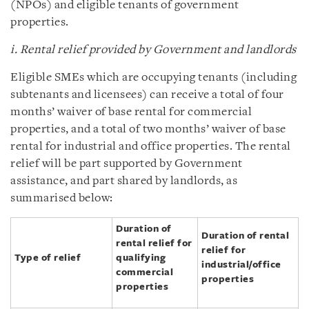
(NPOs) and eligible tenants of government
properties.
i. Rental relief provided by Government and landlords
Eligible SMEs which are occupying tenants (including
subtenants and licensees) can receive a total of four
months’ waiver of base rental for commercial
properties, and a total of two months’ waiver of base
rental for industrial and office properties. The rental
relief will be part supported by Government
assistance, and part shared by landlords, as
summarised below:
Duration of
Duration of rental
rental relief for
relief for
Type of relief
qualifying
industrial/office
commercial
properties
properties