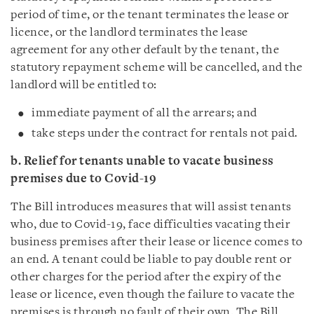
period of time, or the tenant terminates the lease or
licence, or the landlord terminates the lease
agreement for any other default by the tenant, the
statutory repayment scheme will be cancelled, and the
landlord will be entitled to:
immediate payment of all the arrears; and
take steps under the contract for rentals not paid.
b. Relief for tenants unable to vacate business
premises due to Covid-19
The Bill introduces measures that will assist tenants
who, due to Covid-19, face difficulties vacating their
business premises after their lease or licence comes to
an end. A tenant could be liable to pay double rent or
other charges for the period after the expiry of the
lease or licence, even though the failure to vacate the
premises is through no fault of their own. The Bill