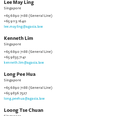
Lee May Ling
Singapore
+65 6890 7188 (General Line)
+65 9113 1640
lee.mayling@agasia.law
Kenneth Lim
Singapore
+65 6890 7188 (General Line)
+65 9835 7141
kenneth.lim@agasia.law
Long Pee Hua
Singapore
+65 6890 7188 (General Line)
+65 9836 7527
long.peehua@agasia.law
Loong Tse Chuan