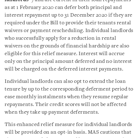
as at 1 February 2020 can defer both principal and
interest repayment up to 31 December 2020 if they are
required under the Bill to provide their tenants rental
waivers or payment rescheduling. Individual landlords
who successfully apply for a reduction in rental
waivers on the grounds of financial hardship are also
eligible for this relief measure. Interest will accrue
only on the principal amount deferred and no interest
will be charged on the deferred interest payments.
Individual landlords can also opt to extend the loan
tenure by up to the corresponding deferment period to
ease monthly instalments when they resume regular
repayments. Their credit scores will not be affected
when they take up payment deferments.
This enhanced relief measure for individual landlords
will be provided on an opt-in basis. MAS cautions that