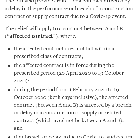
The Bill also provides relief for a contract affected by
a delay in the performance or breach of a construction
contract or supply contract due to a Covid‑19 event.
The relief will apply to a contract between A and B
(“
affected contract
”), where:
the affected contract does not fall within a
prescribed class of contracts;
the affected contract is in force during the
prescribed period (20 April 2020 to 19 October
2020);
during the period from 1 February 2020 to 19
October 2020 (both days inclusive), the affected
contract (between A and B) is affected by a breach
or delay in a construction or supply or related
contract (which need not be between A and B);
and
that breach or delay is due to Covid-19, and occurs