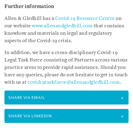
Further information
Allen & Gledhill has a
Covid-19 Resource Centre
on
our website
www.allenandgledhill.com
that contains
knowhow and materials on legal and regulatory
aspects of the Covid-19 crisis.
In addition, we have a cross-disciplinary Covid-19
Legal Task Force consisting of Partners across various
practice areas to provide rapid assistance. Should you
have any queries, please do not hesitate to get in touch
with us at
covid19taskforce@allenandgledhill.com
.
SHARE VIA EMAIL
SHARE VIA LINKEDIN