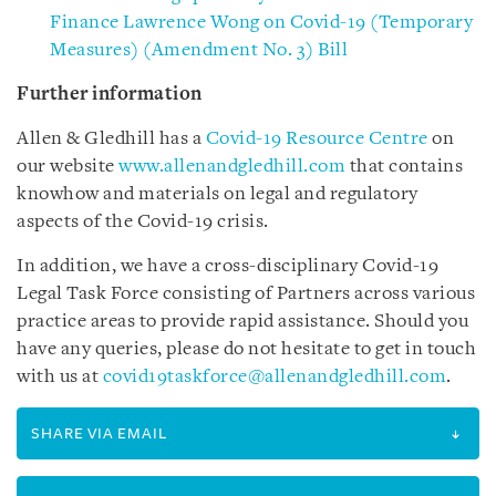
Finance Lawrence Wong on Covid-19 (Temporary
Measures) (Amendment No. 3) Bill
Further information
Allen & Gledhill has a
Covid-19 Resource Centre
on
our website
www.allenandgledhill.com
that contains
knowhow and materials on legal and regulatory
aspects of the Covid-19 crisis.
In addition, we have a cross-disciplinary Covid-19
Legal Task Force consisting of Partners across various
practice areas to provide rapid assistance. Should you
have any queries, please do not hesitate to get in touch
with us at
covid19taskforce@allenandgledhill.com
.
SHARE VIA EMAIL