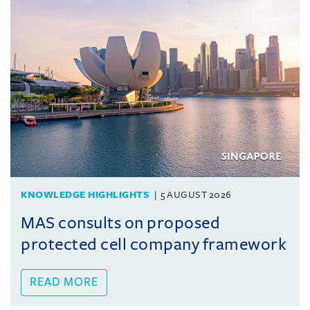
KNOWLEDGE HIGHLIGHTS
5 AUGUST 2026
MAS consults on proposed
protected cell company framework
READ MORE