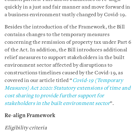
quickly in a just and fair manner and move forward in
a business environment vastly changed by Covid-19.
Besides the introduction of the Framework, the Bill
contains changes to the temporary measures
concerning the remission of property tax under Part 6
of the Act. In addition, the Bill introduces additional
relief measures to support stakeholders in the built
environment sector affected by disruptions to
constructions timelines caused by the Covid-19, as
covered in our article titled “
Covid-19 (Temporary
Measures) Act 2020: Statutory extensions of time and
cost sharing to provide further support for
stakeholders in the built environment sector
”.
Re-align Framework
Eligibility criteria