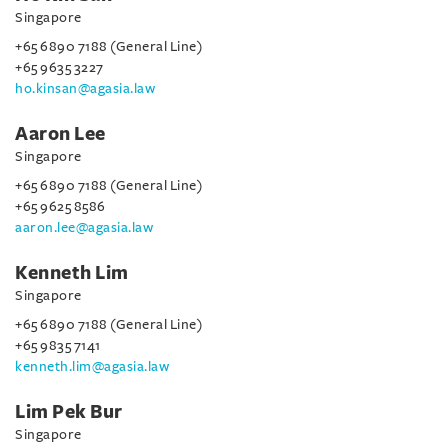
Singapore
+65 6890 7188 (General Line)
+65 9635 3227
ho.kinsan@agasia.law
Aaron Lee
Singapore
+65 6890 7188 (General Line)
+65 9625 8586
aaron.lee@agasia.law
Kenneth Lim
Singapore
+65 6890 7188 (General Line)
+65 9835 7141
kenneth.lim@agasia.law
Lim Pek Bur
Singapore