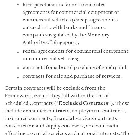
hire-purchase and conditional sales
agreements for commercial equipment or
commercial vehicles (except agreements
entered into with banks and finance
companies regulated by the Monetary
Authority of Singapore);
rental agreements for commercial equipment
or commercial vehicles;
contracts for sale and purchase of goods; and
contracts for sale and purchase of services.
Certain contracts will be excluded from the
Framework, even if they fall within the list of
Scheduled Contracts (“
Excluded Contracts
”). These
include consumer contracts, employment contracts,
insurance contracts, financial services contracts,
construction and supply contracts, and contracts
affecting essential services and national interests. The