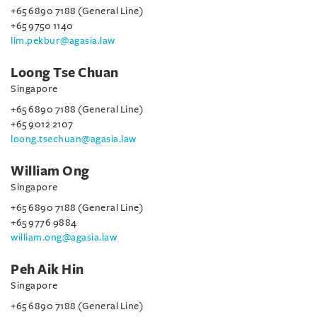
+65 6890 7188 (General Line)
+65 9750 1140
lim.pekbur@agasia.law
Loong Tse Chuan
Singapore
+65 6890 7188 (General Line)
+65 9012 2107
loong.tsechuan@agasia.law
William Ong
Singapore
+65 6890 7188 (General Line)
+65 9776 9884
william.ong@agasia.law
Peh Aik Hin
Singapore
+65 6890 7188 (General Line)