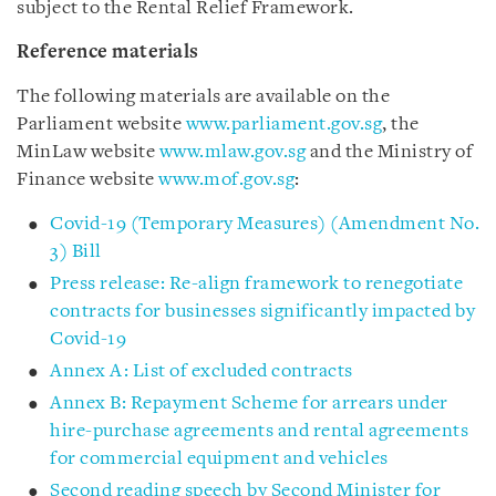
subject to the Rental Relief Framework.
Reference materials
The following materials are available on the
Parliament website
www.parliament.gov.sg
, the
MinLaw website
www.mlaw.gov.sg
and the Ministry of
Finance website
www.mof.gov.sg
:
Covid-19 (Temporary Measures) (Amendment No.
3) Bill
Press release: Re-align framework to renegotiate
contracts for businesses significantly impacted by
Covid-19
Annex A: List of excluded contracts
Annex B: Repayment Scheme for arrears under
hire-purchase agreements and rental agreements
for commercial equipment and vehicles
Second reading speech by Second Minister for