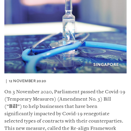
12 NOVEMBER 2020
On 3 November 2020, Parliament passed the Covid-19
(Temporary Measures) (Amendment No. 3) Bill
(“
Bill
”) to help businesses that have been
significantly impacted by Covid-19 renegotiate
selected types of contracts with their counterparties.
This new measure, called the Re-align Framework