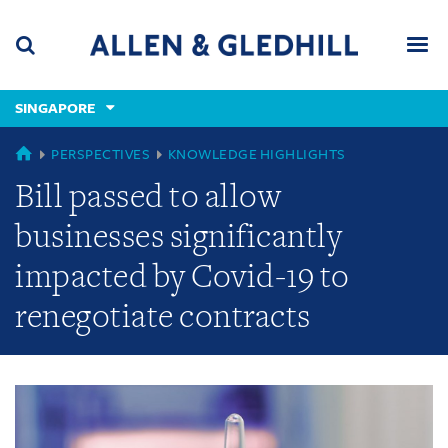
Skip
Skip
Skip
to
to
to
navigation
main
footer
content
(accesskey
SINGAPORE
(accesskey
x)
Search
Men
s)
GLOBAL
PERSPECTIVES
KNOWLEDGE HIGHLIGHTS
Bill passed to allow
businesses significantly
impacted by Covid-19 to
renegotiate contracts