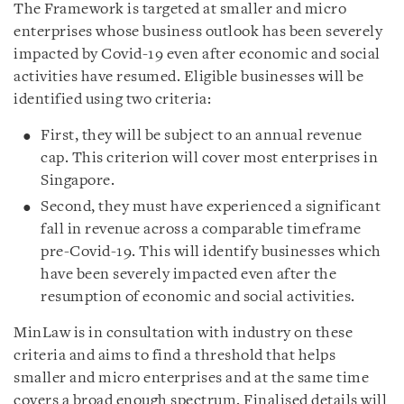
The Framework is targeted at smaller and micro
enterprises whose business outlook has been severely
impacted by Covid-19 even after economic and social
activities have resumed. Eligible businesses will be
identified using two criteria:
First, they will be subject to an annual revenue
cap. This criterion will cover most enterprises in
Singapore.
Second, they must have experienced a significant
fall in revenue across a comparable timeframe
pre-Covid-19. This will identify businesses which
have been severely impacted even after the
resumption of economic and social activities.
MinLaw is in consultation with industry on these
criteria and aims to find a threshold that helps
smaller and micro enterprises and at the same time
covers a broad enough spectrum. Finalised details will