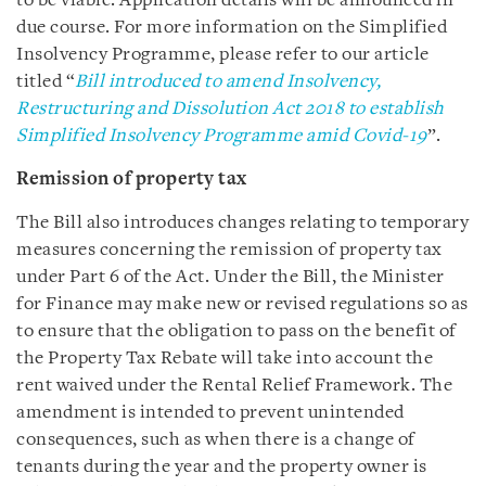
to be viable. Application details will be announced in
due course. For more information on the Simplified
Insolvency Programme, please refer to our article
titled “
Bill introduced to amend Insolvency,
Restructuring and Dissolution Act 2018 to establish
Simplified Insolvency Programme amid Covid-19
”.
Remission of property tax
The Bill also introduces changes relating to temporary
measures concerning the remission of property tax
under Part 6 of the Act. Under the Bill, the Minister
for Finance may make new or revised regulations so as
to ensure that the obligation to pass on the benefit of
the Property Tax Rebate will take into account the
rent waived under the Rental Relief Framework. The
amendment is intended to prevent unintended
consequences, such as when there is a change of
tenants during the year and the property owner is