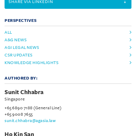
SHARE VIA LINKEDIN
PERSPECTIVES
ALL
A&G NEWS
AGI LEGAL NEWS
CSR UPDATES
KNOWLEDGE HIGHLIGHTS
AUTHORED BY:
Sunit Chhabra
Singapore
+65 6890 7188 (General Line)
+65 9008 7655
sunit.chhabra@agasia.law
Ho Kin San