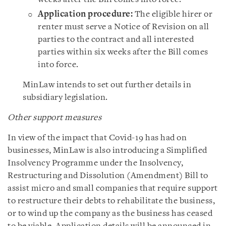
Application procedure:
The eligible hirer or
renter must serve a Notice of Revision on all
parties to the contract and all interested
parties within six weeks after the Bill comes
into force.
MinLaw intends to set out further details in
subsidiary legislation.
Other support measures
In view of the impact that Covid-19 has had on
businesses, MinLaw is also introducing a Simplified
Insolvency Programme under the Insolvency,
Restructuring and Dissolution (Amendment) Bill to
assist micro and small companies that require support
to restructure their debts to rehabilitate the business,
or to wind up the company as the business has ceased