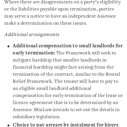
Where there are disagreements on a party’s eligibility
or the liabilities payable upon termination, parties
may serve a notice to have an independent Assessor
make a determination on these issues.
Additional arrangements
Additional compensation to small landlords for
early termination:
The Framework will seek to
mitigate hardship that smaller landlords in
financial hardship might face arising from the
termination of the contract, similar to the Rental
Relief Framework. The tenant will have to pay to
an eligible small landlord additional
compensation for early termination of the lease or
licence agreement that is to be determined by an
Assessor. MinLaw intends to set out the details in
subsidiary legislation.
Choice to pay arrears by instalment for hirers