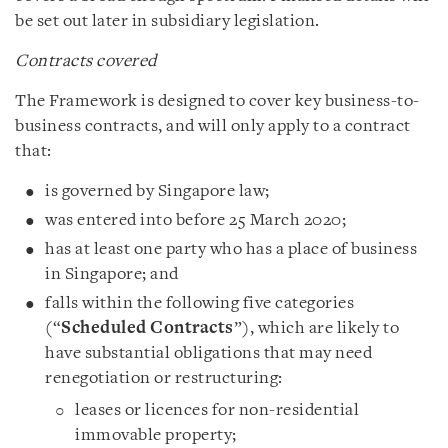
be set out later in subsidiary legislation.
Contracts covered
The Framework is designed to cover key business-to-
business contracts, and will only apply to a contract
that:
is governed by Singapore law;
was entered into before 25 March 2020;
has at least one party who has a place of business
in Singapore; and
falls within the following five categories
(“
Scheduled Contracts
”), which are likely to
have substantial obligations that may need
renegotiation or restructuring:
leases or licences for non-residential
immovable property;