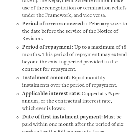
take up the Repayment Scheme cannot make
use of the renegotiation or termination reliefs
under the Framework, and vice versa.
Period of arrears covered:
1 February 2020 to
the date before the service of the Notice of
Revision.
Period of repayment:
Up to a maximum of 18
months. This period of repayment may extend
beyond the existing period provided in the
contract for repayment.
Instalment amount:
Equal monthly
instalments over the period of repayment.
Applicable interest rate:
Capped at 5% per
annum, or the contractual interest rate,
whichever is lower.
Date of first instalment payment:
Must be
paid within one month after the period of six
weeks after the Bill comes into force.