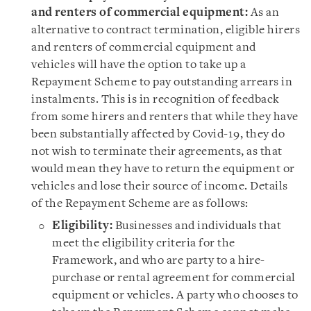
and renters of commercial equipment:
As an
alternative to contract termination, eligible hirers
and renters of commercial equipment and
vehicles will have the option to take up a
Repayment Scheme to pay outstanding arrears in
instalments. This is in recognition of feedback
from some hirers and renters that while they have
been substantially affected by Covid-19, they do
not wish to terminate their agreements, as that
would mean they have to return the equipment or
vehicles and lose their source of income. Details
of the Repayment Scheme are as follows:
Eligibility:
Businesses and individuals that
meet the eligibility criteria for the
Framework, and who are party to a hire-
purchase or rental agreement for commercial
equipment or vehicles. A party who chooses to