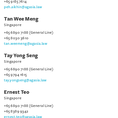
+65 9185 7614
peh.aikhin@agasia.law
Tan Wee Meng
Singapore
+65 6890 7188 (General Line)
+65 8030 3610
tan.weemeng@agasia.law
Tay Yong Seng
Singapore
+65 6890 7188 (General Line)
+65 9794 1615
tay.yongseng@agasia.law
Ernest Teo
Singapore
+65 6890 7188 (General Line)
+65 8389 9342
ernest.teo@agasia.law