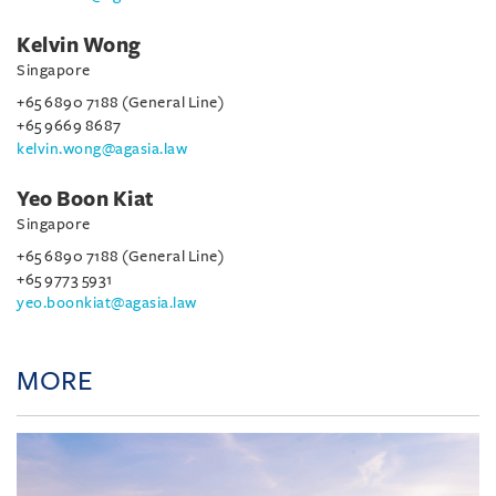
Kelvin Wong
Singapore
+65 6890 7188 (General Line)
+65 9669 8687
kelvin.wong@agasia.law
Yeo Boon Kiat
Singapore
+65 6890 7188 (General Line)
+65 9773 5931
yeo.boonkiat@agasia.law
MORE