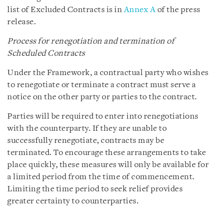
list of Excluded Contracts is in
Annex A
of the press
release.
Process for renegotiation and termination of
Scheduled Contracts
Under the Framework, a contractual party who wishes
to renegotiate or terminate a contract must serve a
notice on the other party or parties to the contract.
Parties will be required to enter into renegotiations
with the counterparty. If they are unable to
successfully renegotiate, contracts may be
terminated. To encourage these arrangements to take
place quickly, these measures will only be available for
a limited period from the time of commencement.
Limiting the time period to seek relief provides
greater certainty to counterparties.