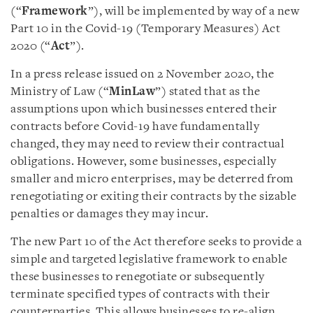
(“
Framework
”), will be implemented by way of a new
Part 10 in the Covid-19 (Temporary Measures) Act
2020 (“
Act
”).
In a press release issued on 2 November 2020, the
Ministry of Law (“
MinLaw
”) stated that as the
assumptions upon which businesses entered their
contracts before Covid-19 have fundamentally
changed, they may need to review their contractual
obligations. However, some businesses, especially
smaller and micro enterprises, may be deterred from
renegotiating or exiting their contracts by the sizable
penalties or damages they may incur.
The new Part 10 of the Act therefore seeks to provide a
simple and targeted legislative framework to enable
these businesses to renegotiate or subsequently
terminate specified types of contracts with their
counterparties. This allows businesses to re-align