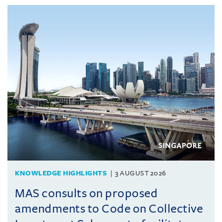
KNOWLEDGE HIGHLIGHTS
3 AUGUST 2026
MAS consults on proposed
amendments to Code on Collective