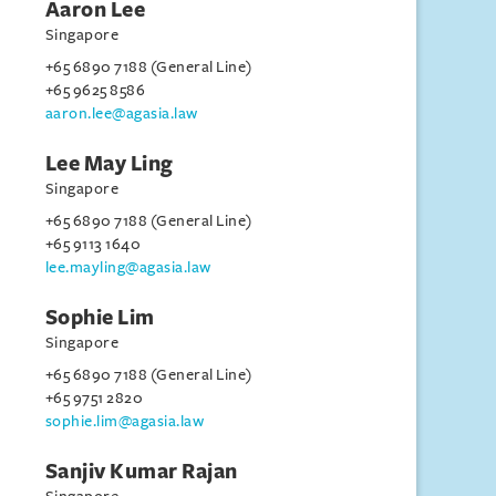
Aaron Lee
Singapore
+65 6890 7188 (General Line)
+65 9625 8586
aaron.lee@agasia.law
Lee May Ling
Singapore
+65 6890 7188 (General Line)
+65 9113 1640
lee.mayling@agasia.law
Sophie Lim
Singapore
+65 6890 7188 (General Line)
+65 9751 2820
sophie.lim@agasia.law
Sanjiv Kumar Rajan