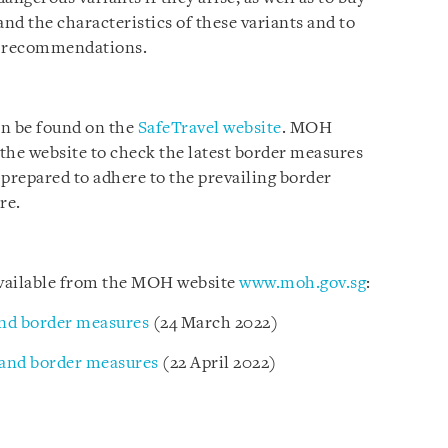
and the characteristics of these variants and to
th recommendations.
an be found on the
SafeTravel website
. MOH
t the website to check the latest border measures
 prepared to adhere to the prevailing border
re.
 available from the MOH website
www.moh.gov.sg
:
nd border measures
(24 March 2022)
 and border measures
(22 April 2022)