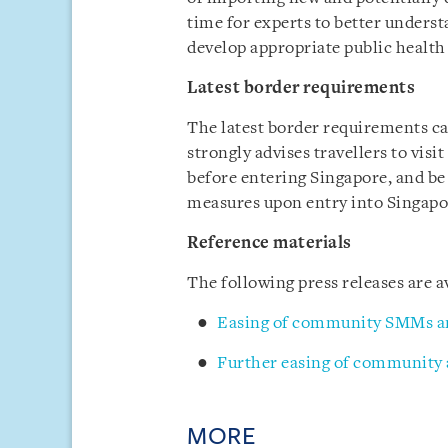
time for experts to better underst
develop appropriate public heal
Latest border requirements
The latest border requirements c
strongly advises travellers to visi
before entering Singapore, and be
measures upon entry into Singapo
Reference materials
The following press releases are
Easing of community SMMs a
Further easing of community
MORE