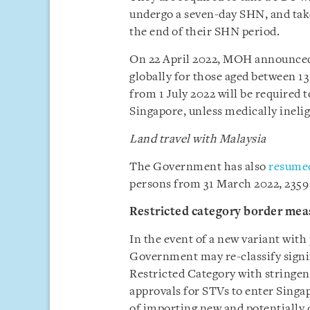
undergo a seven-day SHN, and tak
the end of their SHN period.
On 22 April 2022, MOH announced t
globally for those aged between 13
from 1 July 2022 will be required t
Singapore, unless medically inelig
Land travel with Malaysia
The Government has also
resumed
persons from 31 March 2022, 2359
Restricted category border mea
In the event of a new variant with 
Government may re-classify signif
Restricted Category with stringen
approvals for STVs to enter Singap
of importing new and potentially da