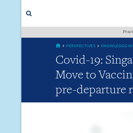
Skip
Skip
Skip
to
to
to
navigation
main
footer
content
(accesskey
Pract
(accesskey
x)
Search
s)
GLOBAL
PERSPECTIVES
KNOWLEDGE HI
Covid-19: Singa
Move to Vaccin
pre-departure 