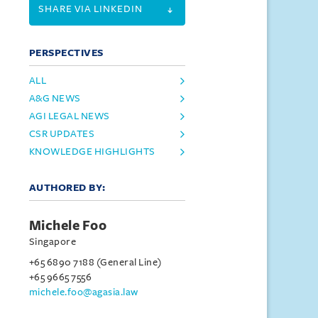
SHARE VIA LINKEDIN
PERSPECTIVES
ALL
A&G NEWS
AGI LEGAL NEWS
CSR UPDATES
KNOWLEDGE HIGHLIGHTS
AUTHORED BY:
Michele Foo
Singapore
+65 6890 7188 (General Line)
+65 9665 7556
michele.foo@agasia.law