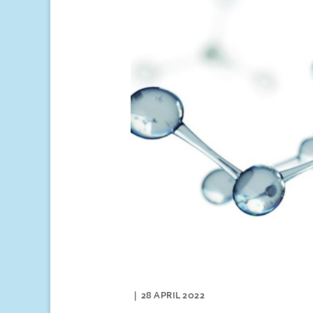
28 APRIL 2022