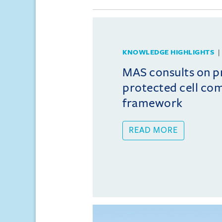
KNOWLEDGE HIGHLIGHTS
MAS consults on 
protected cell co
framework
READ MORE