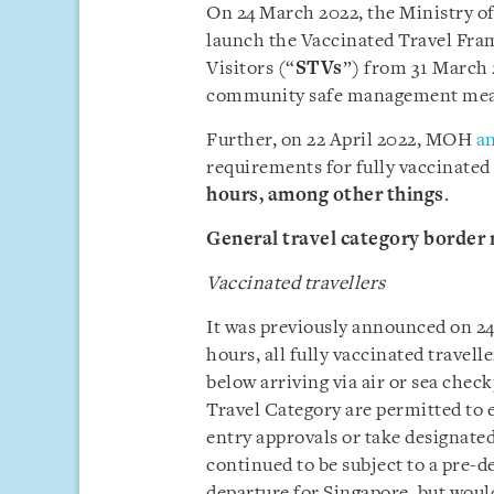
On 24 March 2022, the Ministry of
launch the Vaccinated Travel Fram
Visitors (“
STVs
”) from 31 March 
community safe management mea
Further, on 22 April 2022, MOH
a
requirements for fully vaccinated
hours,
among other things
.
General travel category border
Vaccinated travellers
It was previously announced on 2
hours, all fully vaccinated travel
below arriving via air or sea chec
Travel Category are permitted to 
entry approvals or take designate
continued to be subject to a pre-d
departure for Singapore, but woul