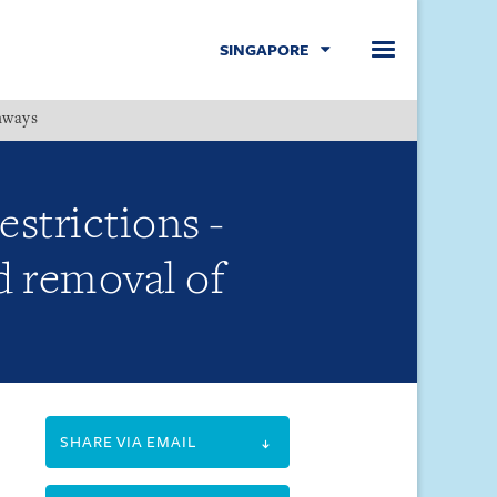
SINGAPORE
hways
Menu
estrictions -
d removal of
SHARE VIA EMAIL