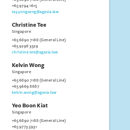
+65 9794 1615
tay.yongseng@agasia.law
Christine Tee
Singapore
+65 6890 7188 (General Line)
+65 9298 3529
christine.tee@agasia.law
Kelvin Wong
Singapore
+65 6890 7188 (General Line)
+65 9669 8687
kelvin.wong@agasia.law
Yeo Boon Kiat
Singapore
+65 6890 7188 (General Line)
+65 9773 5931