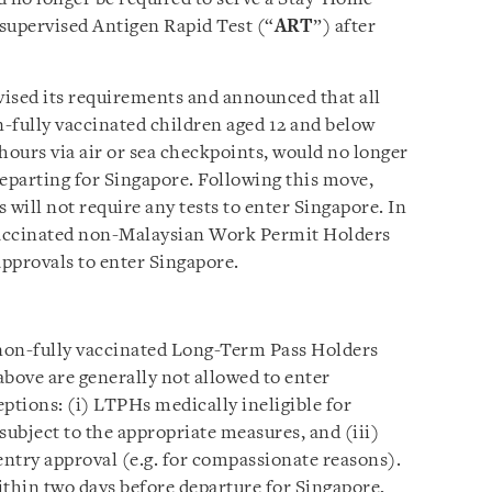
supervised Antigen Rapid Test (“
ART
”) after
ised its requirements and announced that all
n-fully vaccinated children aged 12 and below
hours via air or sea checkpoints, would no longer
departing for Singapore. Following this move,
s will not require any tests to enter Singapore. In
 vaccinated non-Malaysian Work Permit Holders
approvals to enter Singapore.
non-fully vaccinated Long-Term Pass Holders
above are generally not allowed to enter
ptions: (i) LTPHs medically ineligible for
 subject to the appropriate measures, and (iii)
ntry approval (e.g. for compassionate reasons).
ithin two days before departure for Singapore,