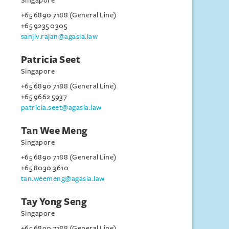
Singapore
+65 6890 7188 (General Line)
+65 9235 0305
sanjiv.rajan@agasia.law
Patricia Seet
Singapore
+65 6890 7188 (General Line)
+65 9662 5937
patricia.seet@agasia.law
Tan Wee Meng
Singapore
+65 6890 7188 (General Line)
+65 8030 3610
tan.weemeng@agasia.law
Tay Yong Seng
Singapore
+65 6890 7188 (General Line)