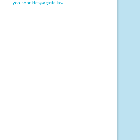
yeo.boonkiat@agasia.law