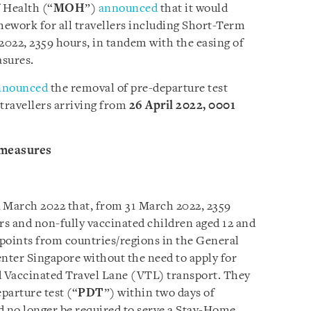
 Health (“
MOH
”)
announced
that it would
ework for all travellers including Short-Term
2022, 2359 hours, in tandem with the easing of
sures.
nnounced
the removal of pre-departure test
 travellers arriving from
26 April 2022, 0001
 measures
4 March 2022 that, from 31 March 2022, 2359
lers and non-fully vaccinated children aged 12 and
kpoints from countries/regions in the General
enter Singapore without the need to apply for
d Vaccinated Travel Lane (VTL) transport. They
eparture test (“
PDT
”) within two days of
d no longer be required to serve a Stay-Home