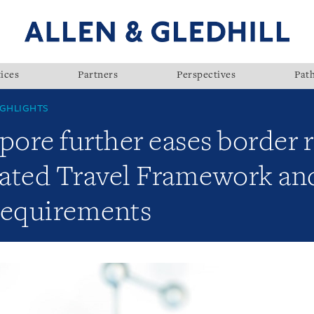
ices
Partners
Perspectives
Pat
GHLIGHTS
pore further eases border r
ated Travel Framework an
requirements