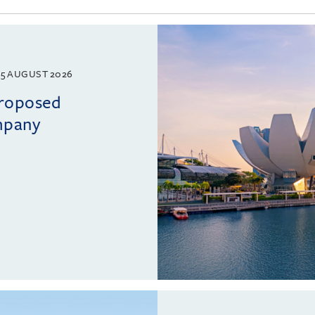
5 AUGUST 2026
proposed
mpany