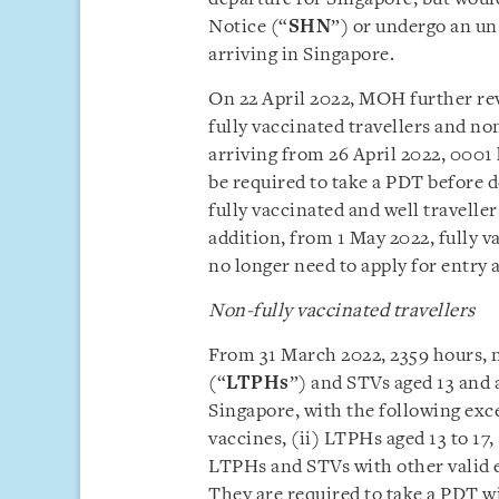
Notice (“
SHN
”) or undergo an un
arriving in Singapore.
On 22 April 2022, MOH further rev
fully vaccinated travellers and no
arriving from 26 April 2022, 0001 
be required to take a PDT before 
fully vaccinated and well traveller
addition, from 1 May 2022, fully
no longer need to apply for entry 
Non-fully vaccinated travellers
From 31 March 2022, 2359 hours, 
(“
LTPHs
”) and STVs aged 13 and 
Singapore, with the following exce
vaccines, (ii) LTPHs aged 13 to 17,
LTPHs and STVs with other valid e
They are required to take a PDT w