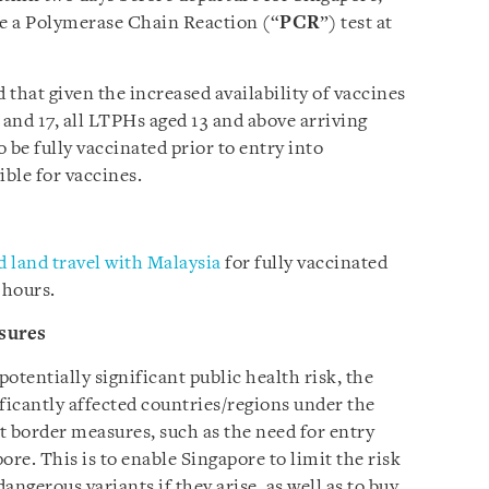
e a Polymerase Chain Reaction (“
PCR
”) test at
hat given the increased availability of vaccines
 and 17, all LTPHs aged 13 and above arriving
o be fully vaccinated prior to entry into
ible for vaccines.
 land travel with Malaysia
for fully vaccinated
 hours.
sures
potentially significant public health risk, the
icantly affected countries/regions under the
t border measures, such as the need for entry
ore. This is to enable Singapore to limit the risk
ngerous variants if they arise, as well as to buy