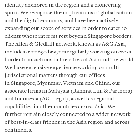
identity anchored in the region and a pioneering
spirit.
We recognise the implications of globalisation
and the digital economy, and have been actively
expanding our scope of services in order to cater to
clients whose interest rest beyond Singapore borders.
The Allen & Gledhill network, known as A&G Asia,
includes over 650 lawyers regularly working on cross-
border transactions in the cities of Asia and the world.
We have extensive experience working on multi-
jurisdictional matters through our offices
in Singapore, Myanmar, Vietnam and China, our
associate firms in Malaysia (Rahmat Lim & Partners)
and Indonesia (AGI Legal), as well as regional
capabilities in other countries across Asia. We
further remain closely connected to a wider network
of best-in-class friends in the Asia region and across
continents.