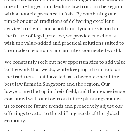
one of the largest and leading law firms in the region,
with a notable presence in Asia. By combining our
time-honoured traditions of delivering excellent
service to clients and a bold and dynamic vision for
the future of legal practice, we provide our clients
with the value-added and practical solutions suited to
the modern economy and an inter-connected world.
We constantly seek out new opportunities to add value
to the work that we do, while keeping a firm hold on
the traditions that have led us to become one of the
best law firms in Singapore
and the region.
Our
lawyers are the top in their field, and their experience
combined with our focus on future planning enables
us to
foresee future trends and
proactively
adjust
our
offerings to
cater to the shifting needs of the global
economy.