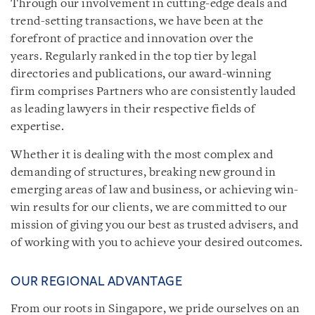
Through our involvement in cutting-edge deals and
trend-setting transactions, we have been at the
forefront of practice and innovation over the
years. Regularly ranked in the top tier by legal
directories and publications, our award-winning
firm comprises Partners who are consistently lauded
as leading lawyers in their respective fields of
expertise.
Whether it is dealing with the most complex and
demanding of structures, breaking new ground in
emerging areas of law and business, or achieving win-
win results for our clients, we are committed to our
mission of giving you our best as trusted advisers, and
of working with you to achieve your desired outcomes.
OUR REGIONAL ADVANTAGE
From our roots in Singapore, we pride ourselves on an