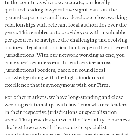
In the countries where we operate, our locally
qualified leading lawyers have significant on-the-
ground experience and have developed close working
relationships with relevant local authorities over the
years. This enables us to provide you with invaluable
perspectives to navigate the challenging and evolving
business, legal and political landscape in the different
jurisdictions.
With our network working as one, you
can expect
seamless
end-to-end
service across
jurisdictional borders,
based on sound local
knowledge along with the
high
standards of
excellence that is synonymous with our Firm.
For other markets, we have long-standing and close
working relationships with law firms who are leaders
in their respective jurisdictions or specialisation
areas. This provides you with the flexibility to harness
the best lawyers with the requisite specialist