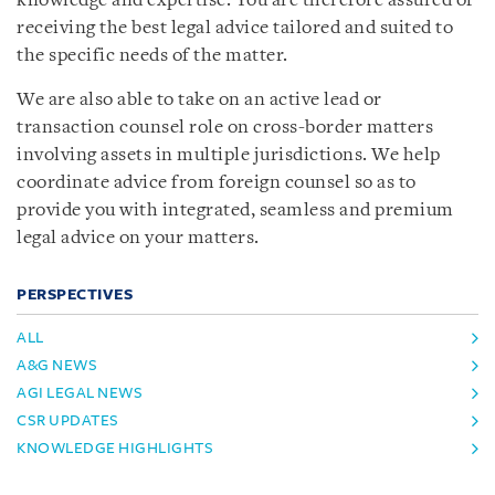
knowledge and expertise. You are therefore assured of
receiving the best legal advice tailored and suited to
the specific needs of the matter.
We are also able to take on an active lead or
transaction counsel role on cross-border matters
involving assets in multiple jurisdictions. We help
coordinate advice from foreign counsel so as to
provide you with integrated, seamless and premium
legal advice on your matters.
PERSPECTIVES
ALL
A&G NEWS
AGI LEGAL NEWS
CSR UPDATES
KNOWLEDGE HIGHLIGHTS