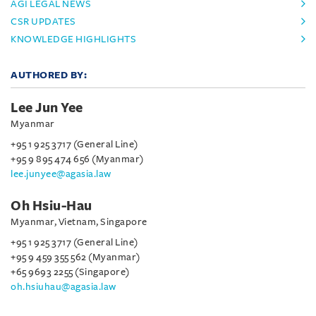
AGI LEGAL NEWS
CSR UPDATES
KNOWLEDGE HIGHLIGHTS
AUTHORED BY:
Lee Jun Yee
Myanmar
+95 1 925 3717 (General Line)
+95 9 895 474 656 (Myanmar)
lee.junyee@agasia.law
Oh Hsiu-Hau
Myanmar, Vietnam, Singapore
+95 1 925 3717 (General Line)
+95 9 459 355 562 (Myanmar)
+65 9693 2255 (Singapore)
oh.hsiuhau@agasia.law