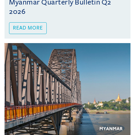
Myanmar Quarterly Bulletin Q2
2026
READ MORE