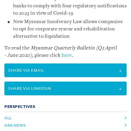
banks to comply with four regulatory notifications
to 2023 in view of Covid-19
New Myanmar Insolvency Law allows companies
to opt for corporate rescue and rehabilitation
alternative to liquidation
To read the
Myanmar Quarterly Bulletin (Q2 April
- June 2020)
, please click
here
.
SHARE VIA EMAIL
SHARE VIA LINKEDIN
PERSPECTIVES
ALL
A&G NEWS