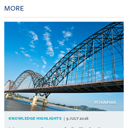
MORE
KNOWLEDGE HIGHLIGHTS
9 JULY 2026