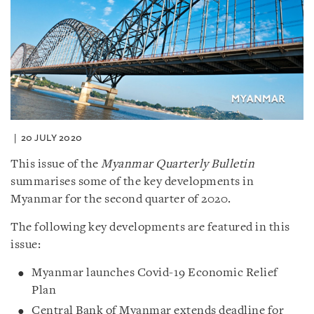
20 JULY 2020
This issue of the
Myanmar Quarterly Bulletin
summarises some of the key developments in
Myanmar for the second quarter of 2020.
The following key developments are featured in this
issue:
Myanmar launches Covid-19 Economic Relief
Plan
Central Bank of Myanmar extends deadline for