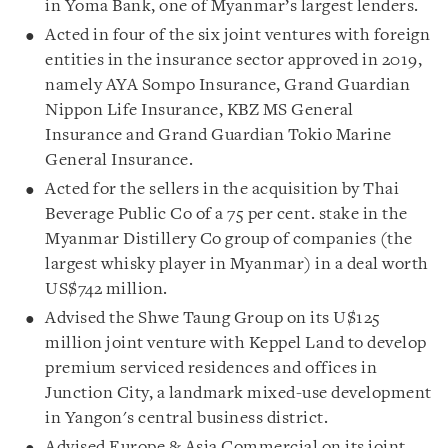
in Yoma Bank, one of Myanmar’s largest lenders.
Acted in four of the six joint ventures with foreign
entities in the insurance sector approved in 2019,
namely AYA Sompo Insurance, Grand Guardian
Nippon Life Insurance, KBZ MS General
Insurance and Grand Guardian Tokio Marine
General Insurance.
Acted for the sellers in the acquisition by Thai
Beverage Public Co of a 75 per cent. stake in the
Myanmar Distillery Co group of companies (the
largest whisky player in Myanmar) in a deal worth
US$742 million.
Advised the Shwe Taung Group on its U$125
million joint venture with Keppel Land to develop
premium serviced residences and offices in
Junction City, a landmark mixed-use development
in Yangon's central business district.
Advised Europe & Asia Commercial on its joint