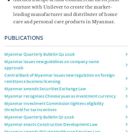
venture with Unilever to create the market-
leading manufacturer and distributer of home
care and personal care products in Myanmar.
PUBLICATIONS
Myanmar Quarterly Bulletin Q2 2026
Myanmar issues new guidelines on company name
approvals
Central Bank of Myanmar issues new regulation on foreign
remittance business licensing
Myanmar amends Securities Exchange Law
Myanmar recognises Chinese yuan as investment currency
Myanmar Investment Commission tightens eligibility
threshold for tax incentives
Myanmar Quarterly Bulletin Q1 2026
Myanmar enacts Construction Development Law
Myanmar amends Private Healthcare Services Law