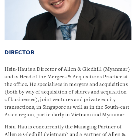
DIRECTOR
Hsiu-Hau is a Director of Allen & Gledhill (Myanmar)
and is Head of the Mergers & Acquisitions Practice at
the office. He specialises in mergers and acquisitions
(both by way of acquisition of shares and acquisition
of businesses), joint ventures and private equity
transactions, in Singapore as well as in the South-east
Asian region, particularly in Vietnam and Myanmar.
Hsiu-Hau is concurrently the Managing Partner of
Allen & Gledhill (Vietnam) and a Partner of Allen &