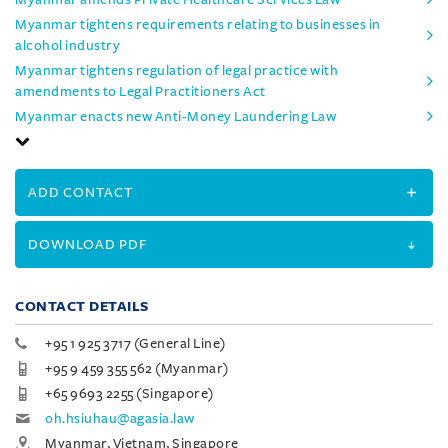
Myanmar tightens requirements relating to businesses in
alcohol industry
Myanmar tightens regulation of legal practice with
amendments to Legal Practitioners Act
Myanmar enacts new Anti-Money Laundering Law
ADD CONTACT
DOWNLOAD PDF
CONTACT DETAILS
+95 1 925 3717 (General Line)
+95 9 459 355 562 (Myanmar)
+65 9693 2255 (Singapore)
oh.hsiuhau@agasia.law
Myanmar, Vietnam, Singapore