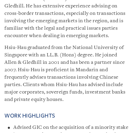
Gledhill. He has extensive experience advising on
cross-border transactions, especially on transactions
involving the emerging markets in the region, and is
familiar with the legal and practical issues parties
encounter when dealing in emerging markets.
Hsiu-Hau graduated from the National University of
Singapore with an LL.B. (Hons) degree. He joined
Allen & Gledhill in 2001 and has been a partner since
2007. Hsiu-Hau is proficient in Mandarin and
frequently advises transactions involving Chinese
parties. Clients whom Hsiu-Hau has advised include
major corporates, sovereign funds, investment banks
and private equity houses.
WORK HIGHLIGHTS
Advised GIC on the acquisition of a minority stake