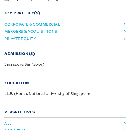
KEY PRACTICE(S)
CORPORATE & COMMERCIAL
MERGERS & ACQUISITIONS
PRIVATE EQUITY
ADMISSION(S)
Singapore Bar (2001)
EDUCATION
LL.B. (Hons), National University of Singapore
PERSPECTIVES
ALL