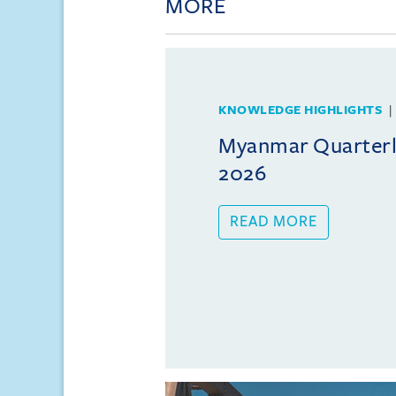
MORE
KNOWLEDGE HIGHLIGHTS
Myanmar Quarterly
2026
READ MORE