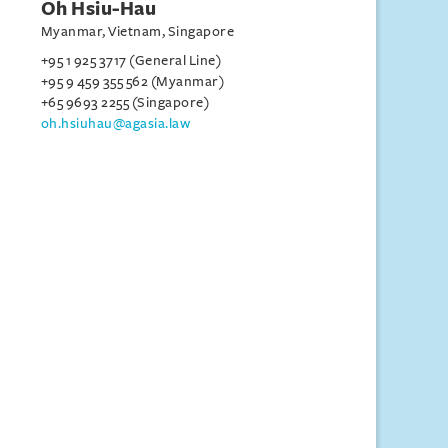
Oh Hsiu-Hau
Myanmar, Vietnam, Singapore
+95 1 925 3717 (General Line)
+95 9 459 355 562 (Myanmar)
+65 9693 2255 (Singapore)
oh.hsiuhau@agasia.law