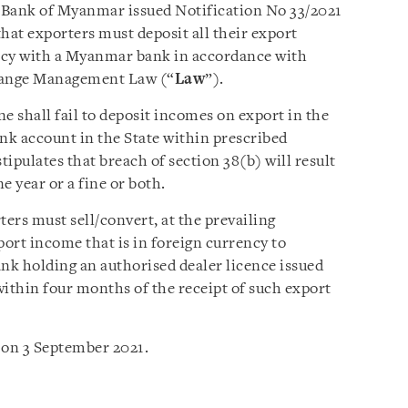
 Bank of Myanmar issued Notification No 33/2021
hat exporters must deposit all their export
ncy with a Myanmar bank in accordance with
change Management Law (“
Law
”).
e shall fail to deposit incomes on export in the
ank account in the State within prescribed
tipulates that breach of section 38(b) will result
 year or a fine or both.
ters must sell/convert, at the prevailing
port income that is in foreign currency to
 holding an authorised dealer licence issued
thin four months of the receipt of such export
 on 3 September 2021.