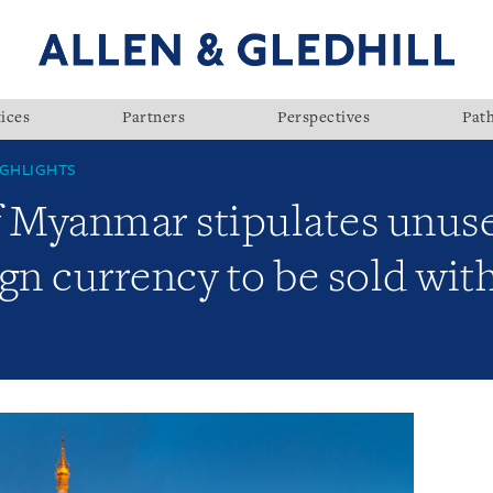
ices
Partners
Perspectives
Pat
GHLIGHTS
f Myanmar stipulates unus
gn currency to be sold wit