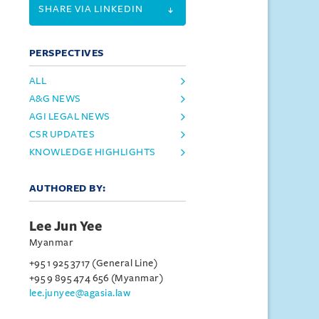
SHARE VIA LINKEDIN
PERSPECTIVES
ALL
A&G NEWS
AGI LEGAL NEWS
CSR UPDATES
KNOWLEDGE HIGHLIGHTS
AUTHORED BY:
Lee Jun Yee
Myanmar
+95 1 925 3717 (General Line)
+95 9 895 474 656 (Myanmar)
lee.junyee@agasia.law