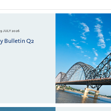
9 JULY 2026
 Bulletin Q2