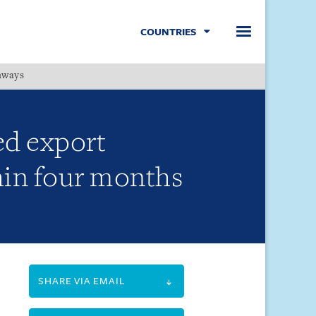
COUNTRIES
hways
Menu
ed export
hin four months
SHARE VIA EMAIL