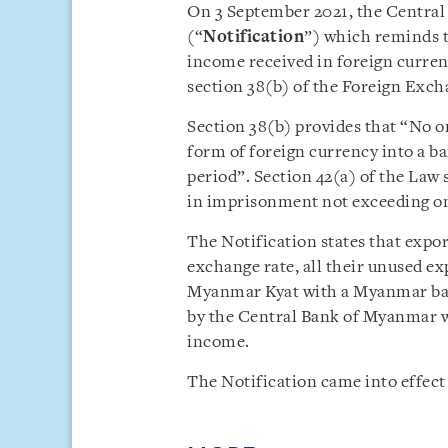
On 3 September 2021, the Central
(“
Notification
”) which reminds t
income received in foreign curre
section 38(b) of the Foreign Ex
Section 38(b) provides that “No on
form of foreign currency into a b
period”. Section 42(a) of the Law s
in imprisonment not exceeding one
The Notification states that expor
exchange rate,
all their unused ex
Myanmar Kyat with a Myanmar bank
by the Central Bank of Myanmar wi
income.
The Notification came into effect