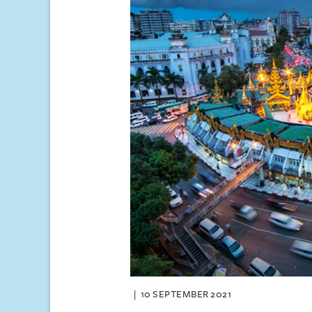
10 SEPTEMBER 2021