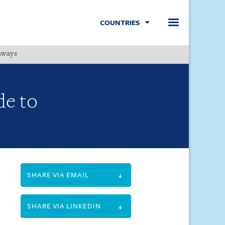
COUNTRIES
hways
Menu
de to
SHARE VIA EMAIL
SHARE VIA LINKEDIN