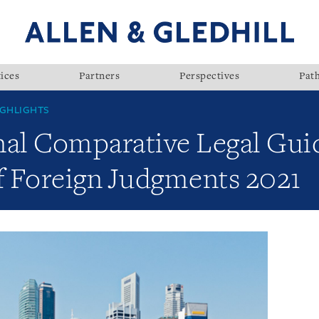
ices
Partners
Perspectives
Pat
GHLIGHTS
nal Comparative Legal Gui
 Foreign Judgments 2021