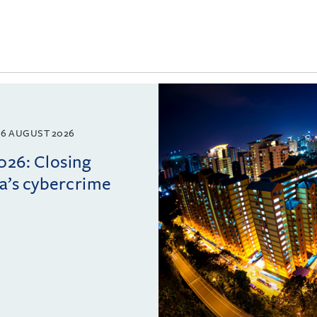
6 AUGUST 2026
026: Closing
ia’s cybercrime