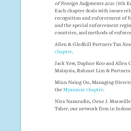
of Foreign Judgments
2021
(6th Ed
Each chapter deals with issues rel
recognition and enforcement of fo
and the special enforcement regi
countries, and methods of enforc
Allen & Gledhill Partners Tan Xe
chapter
.
Jack Yow, Daphne Koo and Allen Ch
Malaysia, Rahmat Lim & Partners,
Minn Naing Oo, Managing Directo
the
Myanmar chapter
.
Nira Nazarudin, Oene J. Marseill
Taher, our network firm in Indone