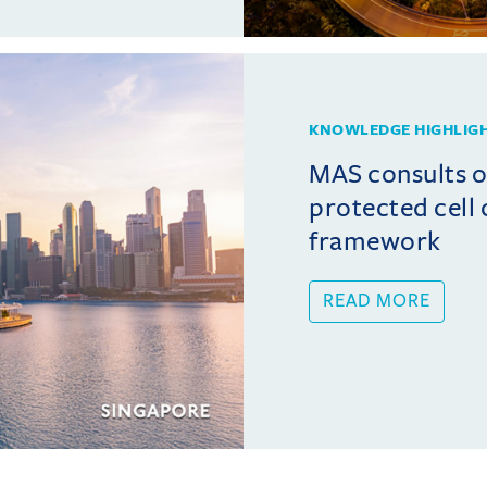
KNOWLEDGE HIGHLIG
MAS consults 
protected cel
framework
READ MORE