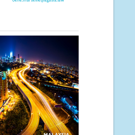
oene.marseille@agasia.law