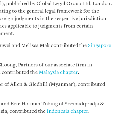
), published by Global Legal Group Ltd, London.
ating to the general legal framework for the
reign judgments in the respective jurisdiction
mes applicable to judgments from certain
ement.
auwei and Melissa Mak contributed the
Singapore
oong, Partners of our associate firm in
 contributed the
Malaysia chapter
.
r of Allen & Gledhill (Myanmar), contributed
e and Erie Hotman Tobing of Soemadipradja &
sia, contributed the
Indonesia chapter
.