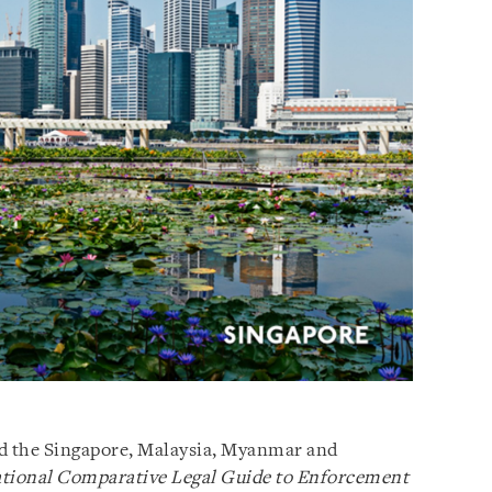
ed the Singapore, Malaysia, Myanmar and
tional Comparative Legal Guide to
Enforcement