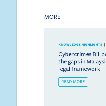
MORE
KNOWLEDGE HIGHLIGHTS
Cybercrimes Bill 2
the gaps in Malays
legal framework
READ MORE