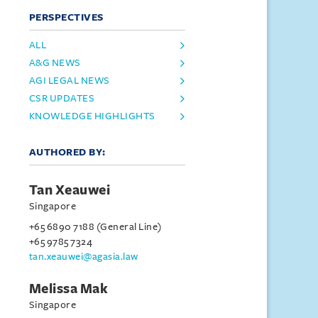
PERSPECTIVES
ALL
A&G NEWS
AGI LEGAL NEWS
CSR UPDATES
KNOWLEDGE HIGHLIGHTS
AUTHORED BY:
Tan Xeauwei
Singapore
+65 6890 7188 (General Line)
+65 9785 7324
tan.xeauwei@agasia.law
Melissa Mak
Singapore