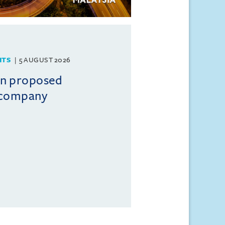
HTS
5 AUGUST 2026
on proposed
l company