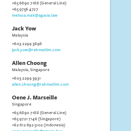
+65 6890 7188 (General Line)
+65 9756 4727
melissa.mak@agasia.law
Jack Yow
Malaysia
+603 2299 3898
jack.yow@rahmatlim.com
Allen Choong
Malaysia, Singapore
+603 2299 3931
allen.choong@rahmatlim.com
Oene J. Marseille
Singapore
+65 6890 7188 (General Line)
+65 9721 7146 (Singapore)
+62 812 892 5102 (Indonesia)