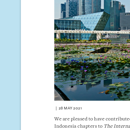
28 MAY 2021
We are pleased to have contribut
Indonesia chapters to
The
Interna