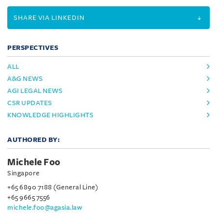
SHARE VIA LINKEDIN
PERSPECTIVES
ALL
A&G NEWS
AGI LEGAL NEWS
CSR UPDATES
KNOWLEDGE HIGHLIGHTS
AUTHORED BY:
Michele Foo
Singapore
+65 6890 7188 (General Line)
+65 9665 7556
michele.foo@agasia.law