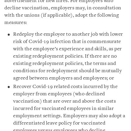
advertisement for new hires. For employees who
decline vaccination, employers may, in consultation
with the unions (if applicable), adopt the following
measures:
Redeploy the employee to another job with lower
risk of Covid-19 infection that is commensurate
with the employee’s experience and skills, as per
existing redeployment policies. If there are no
existing redeployment policies, the terms and
conditions for redeployment should be mutually
agreed between employers and employees; or
Recover Covid-19 related costs incurred by the
employer from employees (who declined
vaccination) that are over and above the costs
incurred for vaccinated employees in similar
employment settings. Employers may also adopt a
differentiated leave policy for vaccinated
employees versus employees who decline