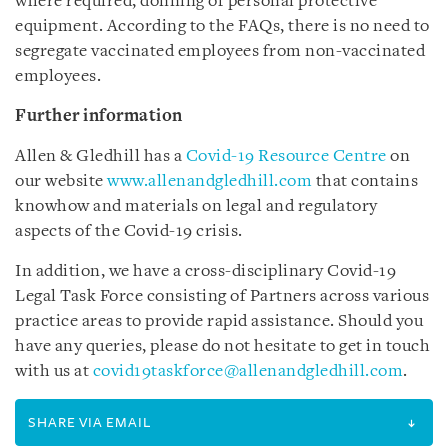
where required, donning of personal protective
equipment. According to the FAQs, there is no need to
segregate vaccinated employees from non-vaccinated
employees.
Further information
Allen & Gledhill has a
Covid-19 Resource Centre
on
our website
www.allenandgledhill.com
that contains
knowhow and materials on legal and regulatory
aspects of the Covid-19 crisis.
In addition, we have a cross-disciplinary Covid-19
Legal Task Force consisting of Partners across various
practice areas to provide rapid assistance. Should you
have any queries, please do not hesitate to get in touch
with us at
covid19taskforce@allenandgledhill.com
.
SHARE VIA EMAIL