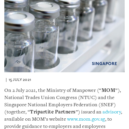
15 JULY 2021
On 2 July 2021, the Ministry of Manpower (“
MOM
”),
National Trades Union Congress (NTUC) and the
Singapore National Employers Federation (SNEF)
(together, “
Tripartite Partners
”) issued an
advisory
,
available on MOM’s website
www.mom.gov.sg
, to
provide guidance to employers and employees