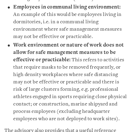
Employees in communal living environment
:
An example of this would be employees living in
dormitories, i.e. in a communal living
environment where safe management measures
may not be effective or practicable.
Work environment or nature of work does not
allow for safe management measures to be
effective or practicable:
This refers to activities
that require masks to be removed frequently, or
high density workplaces where safe distancing
may not be effective or practicable and there is
risk of large clusters forming, e.g. professional
athletes engaged in sports requiring close physical
contact; or construction, marine shipyard and
process employees (excluding headquarter
employees who are not deployed to work sites).
The advisory also provides that a useful reference