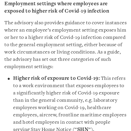
Employment settings where employees are
exposed to higher risk of Covid-19 infection
The advisory also provides guidance to cover instances
where an employee’s employment setting exposes him
or her to a higher risk of Covid-19 infection compared
to the general employment setting, either because of
work circumstances or living conditions. As a guide,
the advisory has set out three categories of such
employment settings:
Higher risk of exposure to Covid-19:
This refers
to a work environment that exposes employees to
a significantly higher risk of Covid-19 exposure
than in the general community, e.g. laboratory
employees working on Covid-19, healthcare
employees, aircrew, frontline maritime employees
and hotel employees in contact with people
serving Stay Home Notice (“
SHN
”).