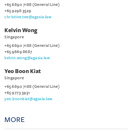
+65 6890 7188 (General Line)
+65 9298 3529
christine.tee@agasia.law
Kelvin Wong
Singapore
+65 6890 7188 (General Line)
+65 9669 8687
kelvin.wong@agasia.law
Yeo Boon Kiat
Singapore
+65 6890 7188 (General Line)
+65 9773 5931
yeo.boonkiat@agasia.law
MORE