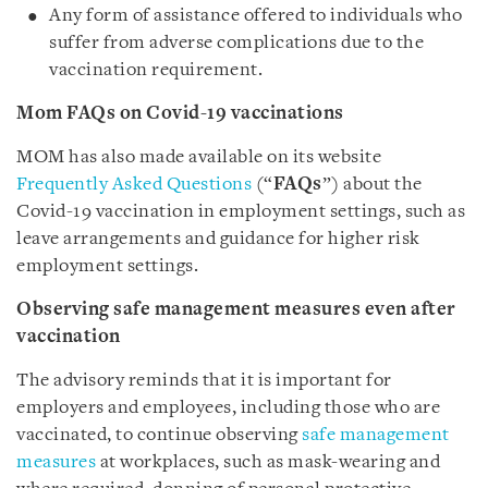
Any form of assistance offered to individuals who
suffer from adverse complications due to the
vaccination requirement.
Mom FAQs on Covid-19 vaccinations
MOM has also made available on its website
Frequently Asked Questions
(“
FAQs
”) about the
Covid-19 vaccination in employment settings, such as
leave arrangements and guidance for higher risk
employment settings.
Observing safe management measures even after
vaccination
The advisory reminds that it is important for
employers and employees, including those who are
vaccinated, to continue observing
safe management
measures
at workplaces, such as mask-wearing and