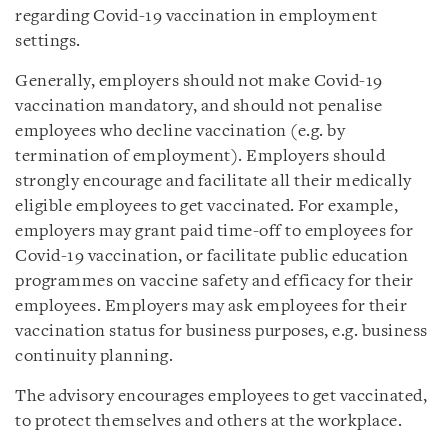
regarding Covid-19 vaccination in employment
settings.
Generally, employers should not make Covid-19
vaccination mandatory, and should not penalise
employees who decline vaccination (e.g. by
termination of employment). Employers should
strongly encourage and facilitate all their medically
eligible employees to get vaccinated. For example,
employers may grant paid time-off to employees for
Covid-19 vaccination, or facilitate public education
programmes on vaccine safety and efficacy for their
employees. Employers may ask employees for their
vaccination status for business purposes, e.g. business
continuity planning.
The advisory encourages employees to get vaccinated,
to protect themselves and others at the workplace.