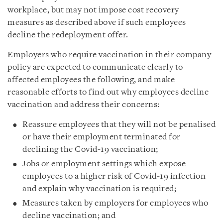
workplace, but may not impose cost recovery
measures as described above if such employees
decline the redeployment offer.
Employers who require vaccination in their company
policy are expected to communicate clearly to
affected employees the following, and make
reasonable efforts to find out why employees decline
vaccination and address their concerns:
Reassure employees that they will not be penalised
or have their employment terminated for
declining the Covid-19 vaccination;
Jobs or employment settings which expose
employees to a higher risk of Covid-19 infection
and explain why vaccination is required;
Measures taken by employers for employees who
decline vaccination; and