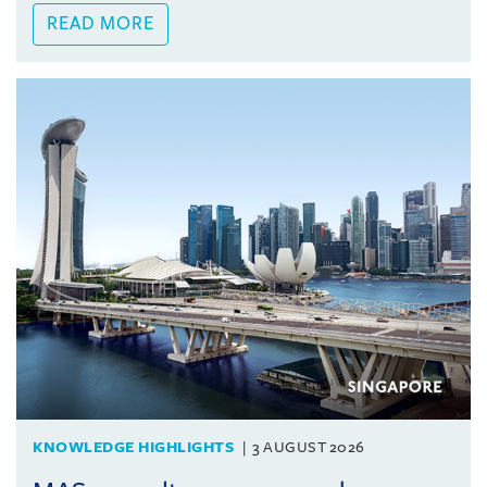
READ MORE
KNOWLEDGE HIGHLIGHTS
3 AUGUST 2026