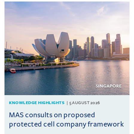
KNOWLEDGE HIGHLIGHTS
5 AUGUST 2026
MAS consults on proposed
protected cell company framework