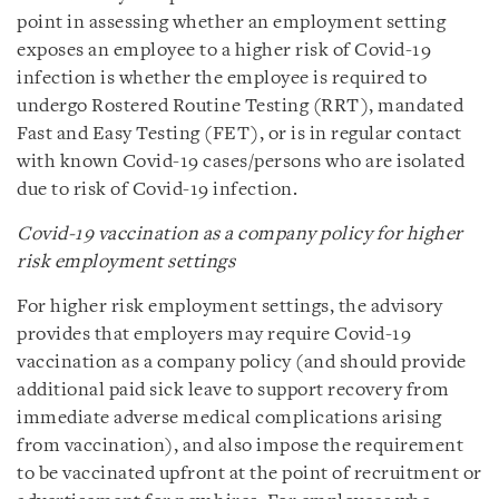
point in assessing whether an employment setting
exposes an employee to a higher risk of Covid-19
infection is whether the employee is required to
undergo Rostered Routine Testing (RRT), mandated
Fast and Easy Testing (FET), or is in regular contact
with known Covid-19 cases/persons who are isolated
due to risk of Covid-19 infection.
Covid-19 vaccination as a company policy for higher
risk employment settings
For higher risk employment settings, the advisory
provides that employers may require Covid-19
vaccination as a company policy (and should provide
additional paid sick leave to support recovery from
immediate adverse medical complications arising
from vaccination), and also impose the requirement
to be vaccinated upfront at the point of recruitment or