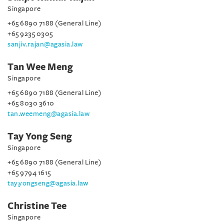
Singapore
+65 6890 7188 (General Line)
+65 9235 0305
sanjiv.rajan@agasia.law
Tan Wee Meng
Singapore
+65 6890 7188 (General Line)
+65 8030 3610
tan.weemeng@agasia.law
Tay Yong Seng
Singapore
+65 6890 7188 (General Line)
+65 9794 1615
tay.yongseng@agasia.law
Christine Tee
Singapore