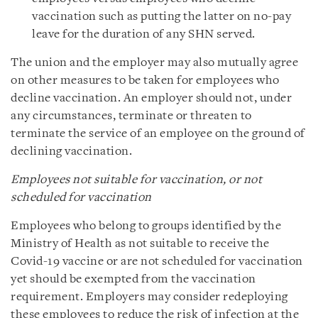
vaccination such as putting the latter on no-pay
leave for the duration of any SHN served.
The union and the employer may also mutually agree
on other measures to be taken for employees who
decline vaccination. An employer should not, under
any circumstances, terminate or threaten to
terminate the service of an employee on the ground of
declining vaccination.
Employees not suitable for vaccination, or not
scheduled for vaccination
Employees who belong to groups identified by the
Ministry of Health as not suitable to receive the
Covid-19 vaccine or are not scheduled for vaccination
yet should be exempted from the vaccination
requirement. Employers may consider redeploying
these employees to reduce the risk of infection at the