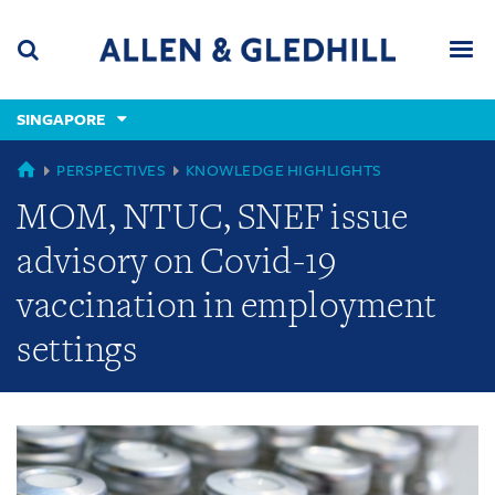
Skip
Skip
Skip
to
to
to
navigation
main
footer
content
(accesskey
SINGAPORE
(accesskey
x)
Search
Men
s)
GLOBAL
PERSPECTIVES
KNOWLEDGE HIGHLIGHTS
MOM, NTUC, SNEF issue
advisory on Covid-19
vaccination in employment
settings