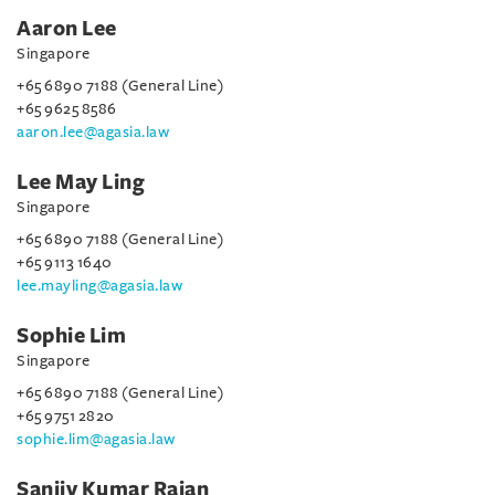
Aaron Lee
Singapore
+65 6890 7188 (General Line)
+65 9625 8586
aaron.lee@agasia.law
Lee May Ling
Singapore
+65 6890 7188 (General Line)
+65 9113 1640
lee.mayling@agasia.law
Sophie Lim
Singapore
+65 6890 7188 (General Line)
+65 9751 2820
sophie.lim@agasia.law
Sanjiv Kumar Rajan