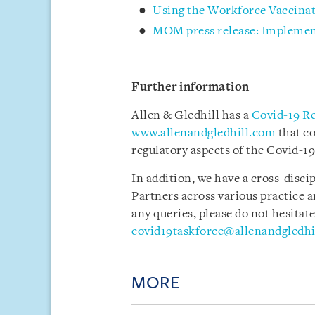
Using the Workforce Vaccina
MOM press release: Implemen
Further information
Allen & Gledhill has a
Covid-19 R
www.allenandgledhill.com
that c
regulatory aspects of the Covid-19
In addition, we have a cross-disci
Partners across various practice a
any queries, please do not hesitate
covid19taskforce@allenandgledhi
MORE