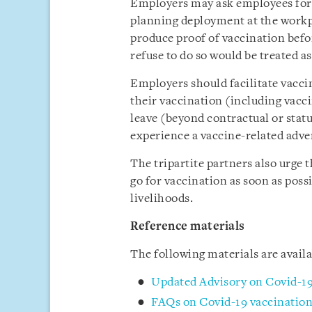
Employers may ask employees for t
planning deployment at the workp
produce proof of vaccination bef
refuse to do so would be treated a
Employers should facilitate vacci
their vaccination (including vacci
leave (beyond contractual or sta
experience a vaccine-related adve
The tripartite partners also urge
go for vaccination as soon as poss
livelihoods.
Reference materials
The following materials are avai
Updated Advisory on Covid-19
FAQs on Covid-19 vaccination