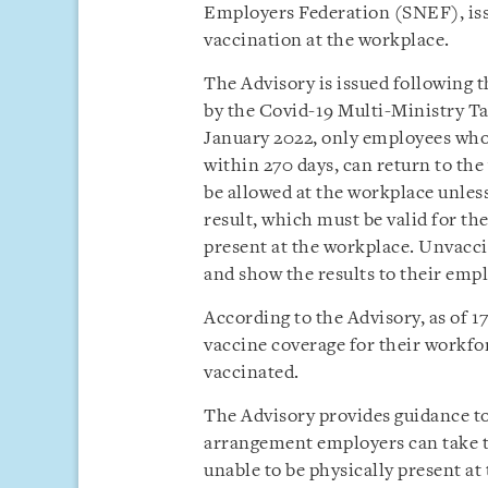
Employers Federation (SNEF), is
vaccination at the workplace.
The Advisory is issued following
by the Covid-19 Multi-Ministry Ta
January 2022, only employees who
within 270 days, can return to th
be allowed at the workplace unles
result, which must be valid for th
present at the workplace. Unvacci
and show the results to their emp
According to the Advisory, as of 
vaccine coverage for their workfo
vaccinated.
The Advisory provides guidance t
arrangement employers can take 
unable to be physically present a