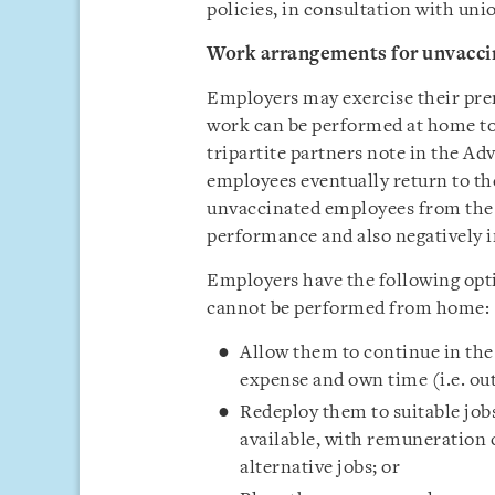
policies, in consultation with unio
Work arrangements for unvacc
Employers may exercise their pre
work can be performed at home t
tripartite partners note in the Adv
employees eventually return to th
unvaccinated employees from the 
performance and also negatively 
Employers have the following op
cannot be performed from home:
Allow them to continue in the
expense and own time (i.e. ou
Redeploy them to suitable job
available, with remuneration 
alternative jobs; or