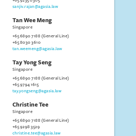
+65 9235 0305
sanjiv.rajan@agasia.law
Tan Wee Meng
Singapore
+65 6890 7188 (General Line)
+65 8030 3610
tan.weemeng@agasia.law
Tay Yong Seng
Singapore
+65 6890 7188 (General Line)
+65 9794 1615
tay.yongseng@agasia.law
Christine Tee
Singapore
+65 6890 7188 (General Line)
+65 9298 3529
christine.tee@agasia.law