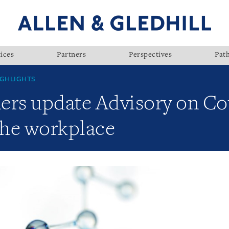
ices
Partners
Perspectives
Pat
GHLIGHTS
ners update Advisory on Co
the workplace