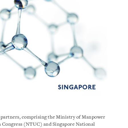
e partners, comprising the Ministry of Manpower
on Congress (NTUC) and Singapore National