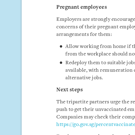
Pregnant employees
Employers are strongly encouraged
concerns of their pregnant emplo
arrangements for them:
Allow working from home if th
from the workplace should not
Redeploy them to suitable job
available, with remuneration 
alternative jobs.
Next steps
The tripartite partners urge the 
push to get their unvaccinated emp
Companies may check their compan
https://go.gov.sg/percentvaccinat