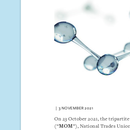
3 NOVEMBER 2021
On 23 October 2021, the tripartit
(“
MOM
”), National Trades Uni