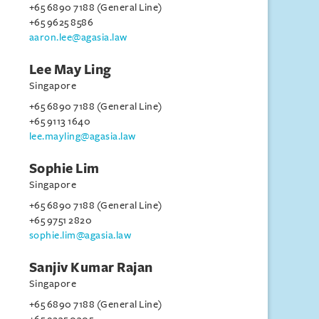
+65 6890 7188 (General Line)
+65 9625 8586
aaron.lee@agasia.law
Lee May Ling
Singapore
+65 6890 7188 (General Line)
+65 9113 1640
lee.mayling@agasia.law
Sophie Lim
Singapore
+65 6890 7188 (General Line)
+65 9751 2820
sophie.lim@agasia.law
Sanjiv Kumar Rajan
Singapore
+65 6890 7188 (General Line)