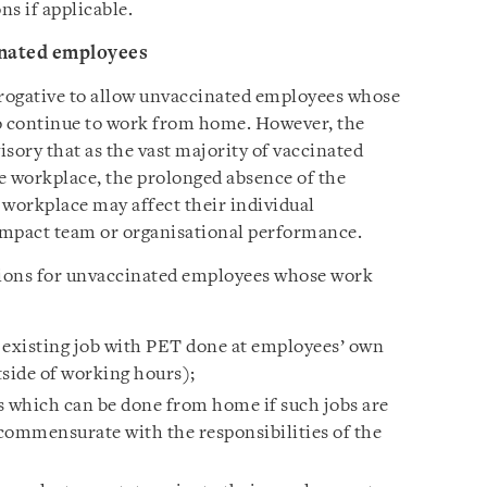
ns if applicable.
inated employees
rogative to allow unvaccinated employees whose
o continue to work from home. However, the
isory that as the vast majority of vaccinated
e workplace, the prolonged absence of the
workplace may affect their individual
impact team or organisational performance.
tions for unvaccinated employees whose work
 existing job with PET done at employees’ own
tside of working hours);
s which can be done from home if such jobs are
commensurate with the responsibilities of the