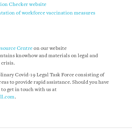
tion Checker website
tation of workforce vaccination measures
esource Centre
on our website
ontains knowhow and materials on legal and
 crisis.
plinary Covid-19 Legal Task Force consisting of
reas to provide rapid assistance. Should you have
 to get in touch with us at
ll.com
.