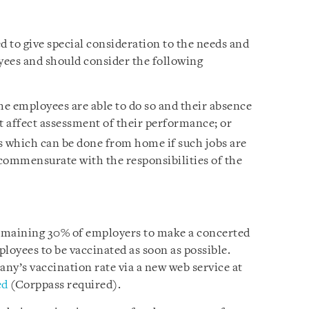
 to give special consideration to the needs and
yees and should consider the following
e employees are able to do so and their absence
 affect assessment of their performance; or
s which can be done from home if such jobs are
commensurate with the responsibilities of the
remaining 30% of employers to make a concerted
loyees to be vaccinated as soon as possible.
y’s vaccination rate via a new web service at
ed
(Corppass required).