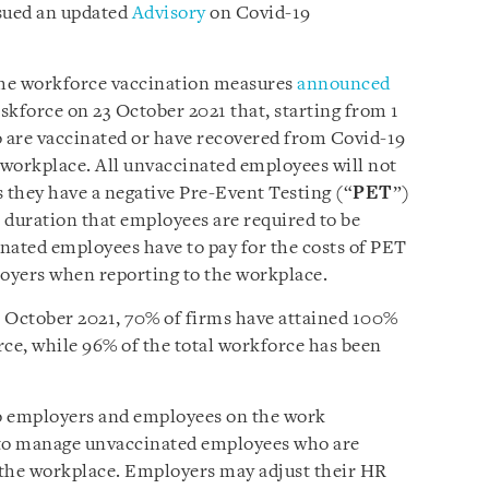
sued an updated
Advisory
on Covid-19
 the workforce vaccination measures
announced
skforce on 23 October 2021 that, starting from 1
 are vaccinated or have recovered from Covid-19
e workplace. All unvaccinated employees will not
s they have a negative Pre-Event Testing (“
PET
”)
e duration that employees are required to be
nated employees have to pay for the costs of PET
loyers when reporting to the workplace.
17 October 2021, 70% of firms have attained 100%
rce, while 96% of the total workforce has been
o employers and employees on the work
to manage unvaccinated employees who are
t the workplace. Employers may adjust their HR