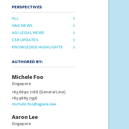
PERSPECTIVES
ALL
A&G NEWS
AGI LEGAL NEWS
CSR UPDATES
KNOWLEDGE HIGHLIGHTS
AUTHORED BY:
Michele Foo
Singapore
+65 6890 7188 (General Line)
+65 9665 7556
michele.foo@agasia.law
Aaron Lee
Singapore