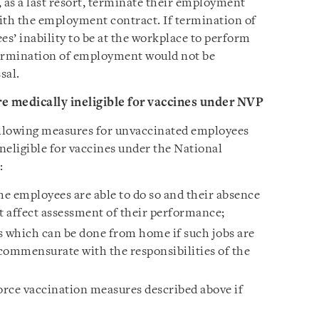
 as a last resort, terminate their employment
ith the employment contract. If termination of
s’ inability to be at the workplace to perform
termination of employment would not be
sal.
 medically ineligible for vaccines under NVP
llowing measures for unvaccinated employees
ineligible for vaccines under the National
:
e employees are able to do so and their absence
 affect assessment of their performance;
s which can be done from home if such jobs are
commensurate with the responsibilities of the
ce vaccination measures described above if