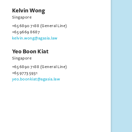
Kelvin Wong
Singapore
+65 6890 7188 (General Line)
+65 9669 8687
kelvin.wong@agasia.law
Yeo Boon Kiat
Singapore
+65 6890 7188 (General Line)
+65 9773 5931
yeo.boonkiat@agasia.law