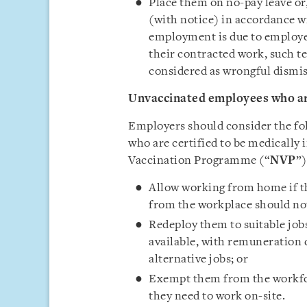
Place them on no-pay leave or,
(with notice) in accordance w
employment is due to employee
their contracted work, such 
considered as wrongful dismis
Unvaccinated employees who are
Employers should consider the fo
who are certified to be medically 
Vaccination Programme (“
NVP
”)
Allow working from home if th
from the workplace should not
Redeploy them to suitable job
available, with remuneration 
alternative jobs; or
Exempt them from the workfor
they need to work on-site.