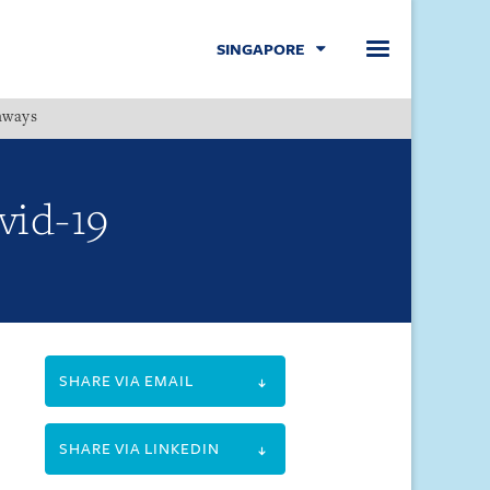
SINGAPORE
hways
Menu
vid-19
SHARE VIA EMAIL
SHARE VIA LINKEDIN