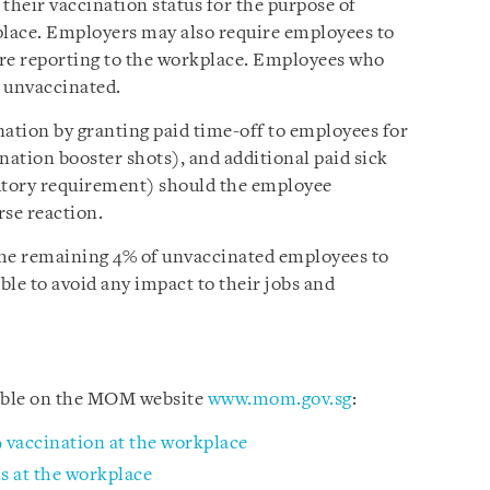
heir vaccination status for the purpose of
lace. Employers may also require employees to
ore reporting to the workplace. Employees who
s unvaccinated.
nation by granting paid time-off to employees for
nation booster shots), and additional paid sick
tutory requirement) should the employee
rse reaction.
 the remaining 4% of unvaccinated employees to
ible to avoid any impact to their jobs and
lable on the MOM website
www.mom.gov.sg
:
 vaccination at the workplace
s at the workplace