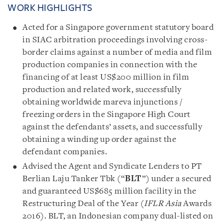
WORK HIGHLIGHTS
Acted for a Singapore government statutory board
in SIAC arbitration proceedings involving cross-
border claims against a number of media and film
production companies in connection with the
financing of at least US$200 million in film
production and related work, successfully
obtaining worldwide mareva injunctions /
freezing orders in the Singapore High Court
against the defendants’ assets, and successfully
obtaining a winding up order against the
defendant companies.
Advised the Agent and Syndicate Lenders to PT
Berlian Laju Tanker Tbk (“
BLT
”) under a secured
and guaranteed US$685 million facility in the
Restructuring Deal of the Year (
IFLR Asia
Awards
2016). BLT, an Indonesian company dual-listed on