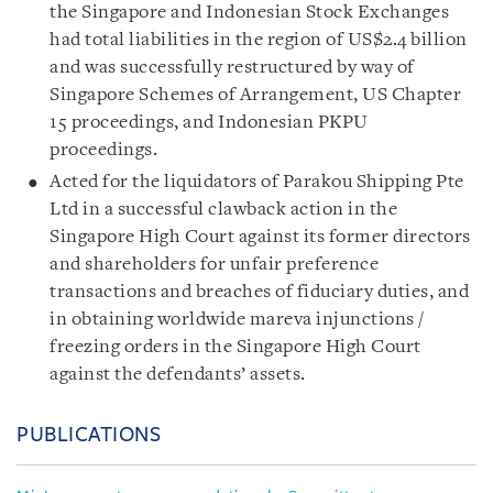
the Singapore and Indonesian Stock Exchanges
had total liabilities in the region of US$2.4 billion
and was successfully restructured by way of
Singapore Schemes of Arrangement, US Chapter
15 proceedings, and Indonesian PKPU
proceedings.
Acted for the liquidators of Parakou Shipping Pte
Ltd in a successful clawback action in the
Singapore High Court against its former directors
and shareholders for unfair preference
transactions and breaches of fiduciary duties, and
in obtaining worldwide mareva injunctions /
freezing orders in the Singapore High Court
against the defendants’ assets.
PUBLICATIONS