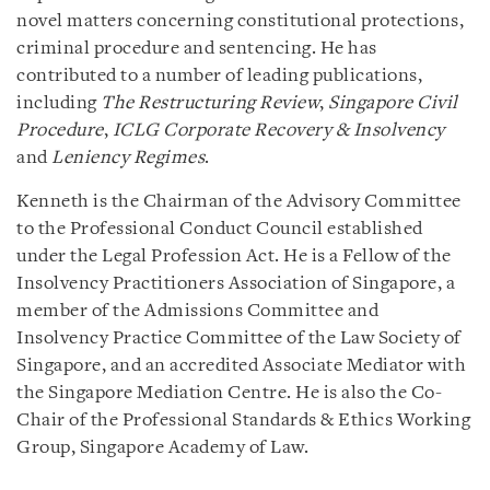
novel matters concerning constitutional protections,
criminal procedure and sentencing. He has
contributed to a number of leading publications,
including
The Restructuring Review
,
Singapore Civil
Procedure
,
ICLG Corporate Recovery & Insolvency
and
Leniency Regimes
.
Kenneth is the Chairman of the Advisory Committee
to the Professional Conduct Council established
under the Legal Profession Act. He is a Fellow of the
Insolvency Practitioners Association of Singapore, a
member of the Admissions Committee and
Insolvency Practice Committee of the Law Society of
Singapore, and an accredited Associate Mediator with
the Singapore Mediation Centre. He is also the Co-
Chair of the Professional Standards & Ethics Working
Group, Singapore Academy of Law.