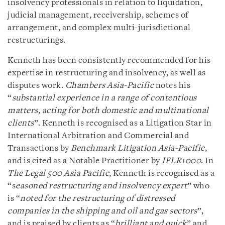
insolvency professionals in relation to liquidation,
judicial management, receivership, schemes of
arrangement, and complex multi-jurisdictional
restructurings.
Kenneth has been consistently recommended for his
expertise in restructuring and insolvency, as well as
disputes work.
Chambers Asia-Pacific
notes his
“
substantial experience in a range of contentious
matters, acting for both domestic and multinational
clients
”. Kenneth is recognised as a Litigation Star in
International Arbitration and Commercial and
Transactions by
Benchmark Litigation Asia-Pacific
,
and is cited as a Notable Practitioner by
IFLR1000
. In
The Legal 500 Asia Pacific
, Kenneth is recognised as a
“s
easoned restructuring and insolvency expert
” who
is “
noted for the restructuring of distressed
companies in the shipping and oil and gas sectors
”,
and is praised by clients as “
brilliant and quick
” and