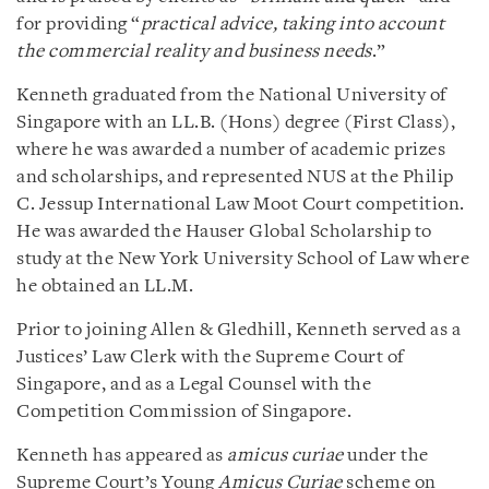
for providing “
practical advice, taking into account
the commercial reality and business needs
.”
Kenneth graduated from the National University of
Singapore with an LL.B. (Hons) degree (First Class),
where he was awarded a number of academic prizes
and scholarships, and represented NUS at the Philip
C. Jessup International Law Moot Court competition.
He was awarded the Hauser Global Scholarship to
study at the New York University School of Law where
he obtained an LL.M.
Prior to joining Allen & Gledhill, Kenneth served as a
Justices’ Law Clerk with the Supreme Court of
Singapore, and as a Legal Counsel with the
Competition Commission of Singapore.
Kenneth has appeared as
amicus curiae
under the
Supreme Court’s Young
Amicus Curiae
scheme on