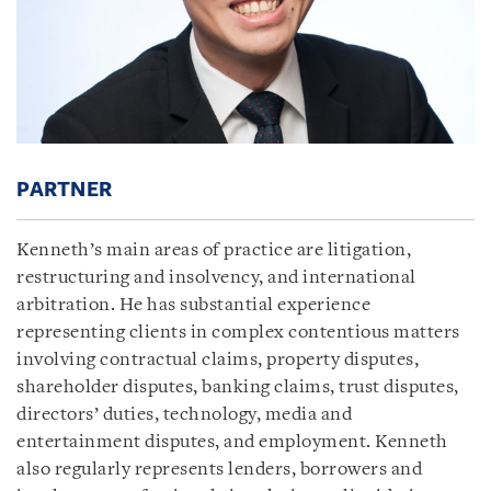
PARTNER
Kenneth’s main areas of practice are litigation,
restructuring and insolvency, and international
arbitration. He has substantial experience
representing clients in complex contentious matters
involving contractual claims, property disputes,
shareholder disputes, banking claims, trust disputes,
directors’ duties, technology, media and
entertainment disputes, and employment. Kenneth
also regularly represents lenders, borrowers and