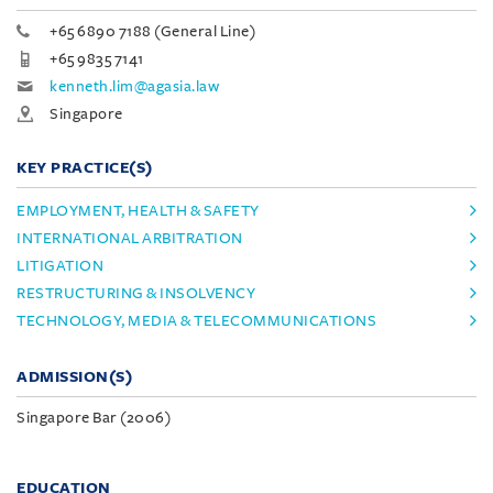
+65 6890 7188 (General Line)
+65 9835 7141
kenneth.lim@agasia.law
Singapore
KEY PRACTICE(S)
EMPLOYMENT, HEALTH & SAFETY
INTERNATIONAL ARBITRATION
LITIGATION
RESTRUCTURING & INSOLVENCY
TECHNOLOGY, MEDIA & TELECOMMUNICATIONS
ADMISSION(S)
Singapore Bar (2006)
EDUCATION