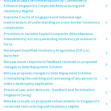
MinLaw accepts recommendations by Committee to
Enhance Singapore’s Corporate Restructuring and
Insolvency Regime
Supreme Courts of Singapore and Indonesia sign
memorandum of understanding on cross-border insolvency
cooperation
Provisions in Variable Capital Companies (Miscellaneous
Amendments) Act 2019 amending insolvency provisions in
force
Revamped Simplified Insolvency Programme (SIP 2.0)
launched
MinLaw issues response to feedback received on proposed
changes to Debt Repayment Scheme
MinLaw proposes changes to Debt Repayment Scheme:
Criminalising the soliciting and canvassing of any person to
make a bankruptcy application
Practical Law: Joint Ventures - Deadlock and Termination:
Singapore (2025)
MinLaw consults on proposed enhancements to Singapore’s
corporate restructuring and insolvency regime