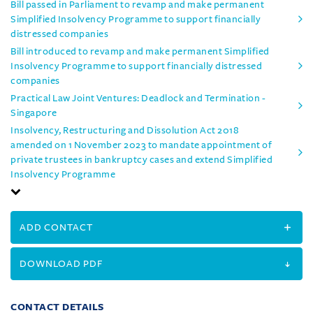
Bill passed in Parliament to revamp and make permanent
Simplified Insolvency Programme to support financially
distressed companies
Bill introduced to revamp and make permanent Simplified
Insolvency Programme to support financially distressed
companies
Practical Law Joint Ventures: Deadlock and Termination -
Singapore
Insolvency, Restructuring and Dissolution Act 2018
amended on 1 November 2023 to mandate appointment of
private trustees in bankruptcy cases and extend Simplified
Insolvency Programme
ADD CONTACT
DOWNLOAD PDF
CONTACT DETAILS