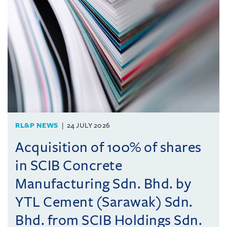
RL&P NEWS
24 JULY 2026
Acquisition of 100% of shares
in SCIB Concrete
Manufacturing Sdn. Bhd. by
YTL Cement (Sarawak) Sdn.
Bhd. from SCIB Holdings Sdn.