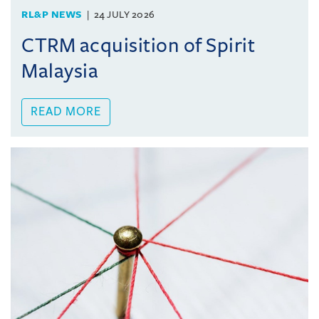
RL&P NEWS
24 JULY 2026
CTRM acquisition of Spirit
Malaysia
READ MORE