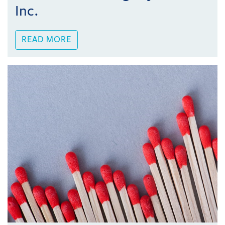
Inc.
READ MORE