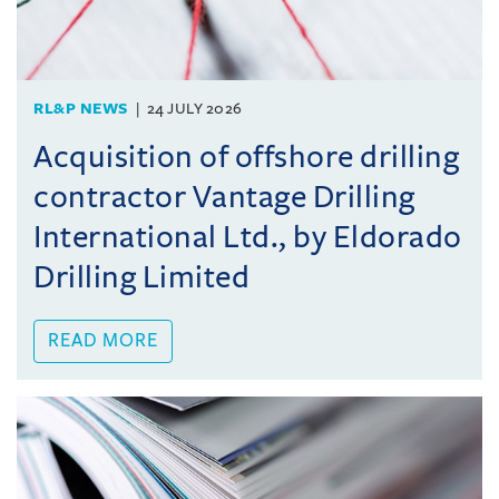
RL&P NEWS
24 JULY 2026
Acquisition of offshore drilling
contractor Vantage Drilling
International Ltd., by Eldorado
Drilling Limited
READ MORE