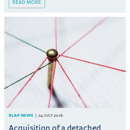
READ MORE
RL&P NEWS
24 JULY 2026
Acquisition of a detached