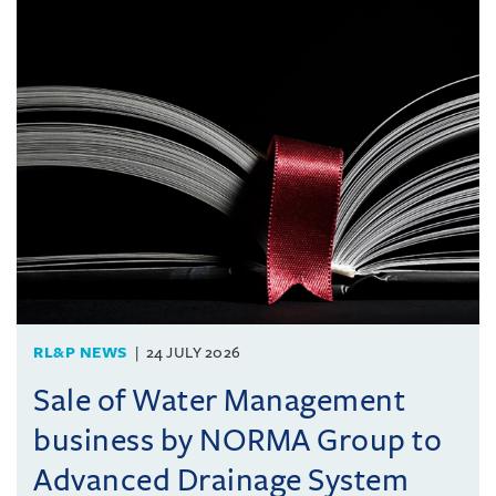
RL&P NEWS
24 JULY 2026
Sale of Water Management
business by NORMA Group to
Advanced Drainage System