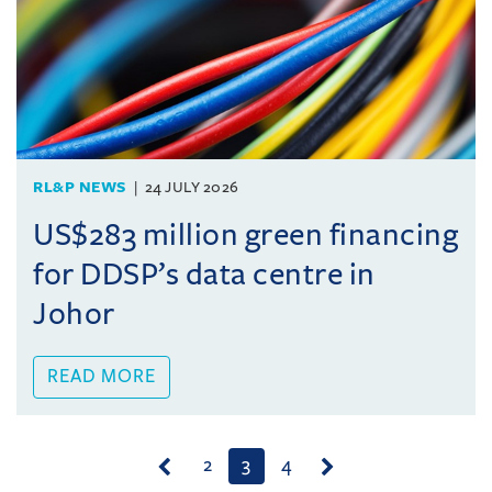
RL&P NEWS
24 JULY 2026
US$283 million green financing
for DDSP’s data centre in
Johor
READ MORE
(current)
2
3
4