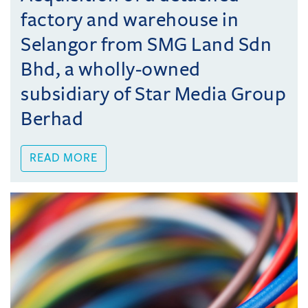
factory and warehouse in
Selangor from SMG Land Sdn
Bhd, a wholly-owned
subsidiary of Star Media Group
Berhad
READ MORE