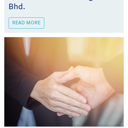
Bhd.
READ MORE