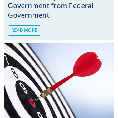
Government from Federal
Government
READ MORE