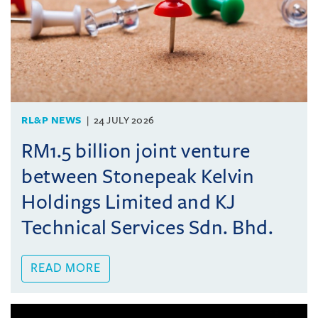
RL&P NEWS
24 JULY 2026
RM1.5 billion joint venture
between Stonepeak Kelvin
Holdings Limited and KJ
Technical Services Sdn. Bhd.
READ MORE