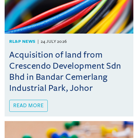
RL&P NEWS
24 JULY 2026
Acquisition of land from
Crescendo Development Sdn
Bhd in Bandar Cemerlang
Industrial Park, Johor
READ MORE