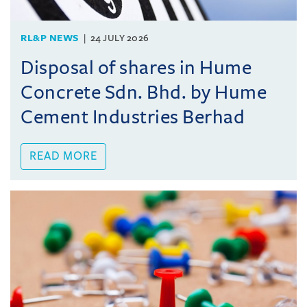
RL&P NEWS
24 JULY 2026
Disposal of shares in Hume
Concrete Sdn. Bhd. by Hume
Cement Industries Berhad
READ MORE