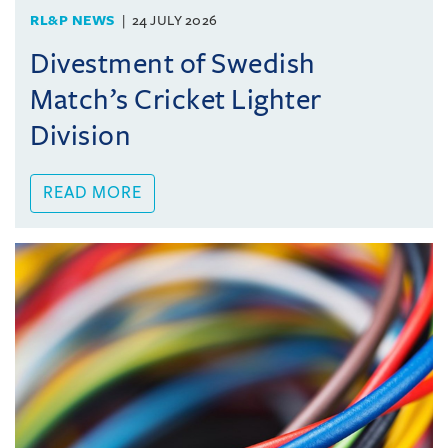
RL&P NEWS
24 JULY 2026
Divestment of Swedish
Match’s Cricket Lighter
Division
READ MORE