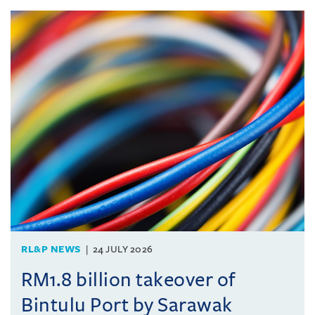
RL&P NEWS
24 JULY 2026
RM1.8 billion takeover of
Bintulu Port by Sarawak