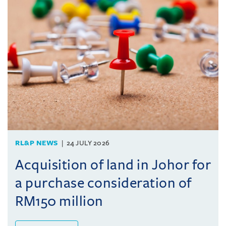
RL&P NEWS
24 JULY 2026
Acquisition of land in Johor for
a purchase consideration of
RM150 million