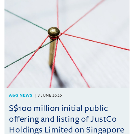
A&G NEWS
8 JUNE 2026
S$100 million initial public
offering and listing of JustCo
Holdings Limited on Singapore