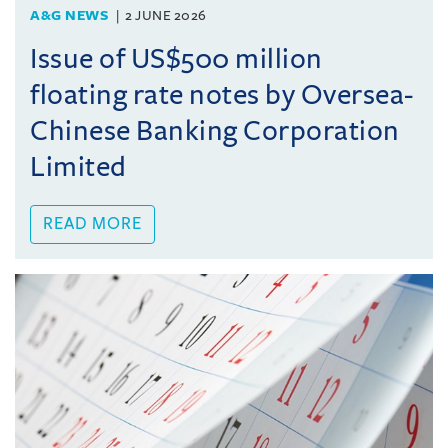
A&G NEWS
2 JUNE 2026
Issue of US$500 million
floating rate notes by Oversea-
Chinese Banking Corporation
Limited
READ MORE