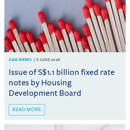
A&G NEWS
8 JUNE 2026
Issue of S$1.1 billion fixed rate
notes by Housing
Development Board
READ MORE