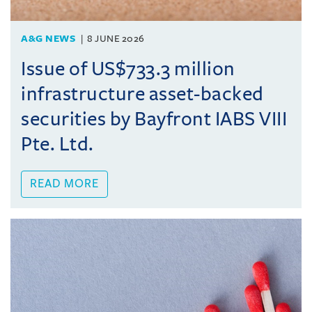
A&G NEWS
8 JUNE 2026
Issue of US$733.3 million
infrastructure asset-backed
securities by Bayfront IABS VIII
Pte. Ltd.
READ MORE