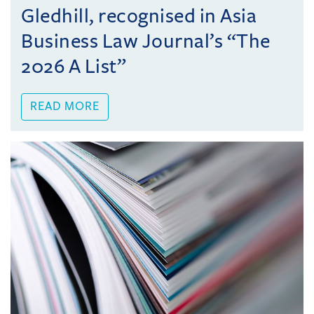
Gledhill, recognised in Asia
Business Law Journal’s “The
2026 A List”
READ MORE