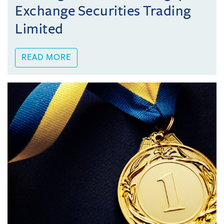
Exchange Securities Trading
Limited
READ MORE