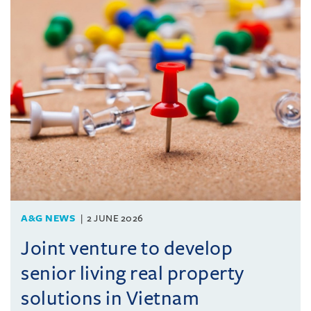
A&G NEWS
2 JUNE 2026
Joint venture to develop
senior living real property
solutions in Vietnam