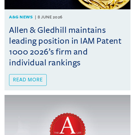
A&G NEWS
8 JUNE 2026
Allen & Gledhill maintains
leading position in IAM Patent
1000 2026’s firm and
individual rankings
READ MORE