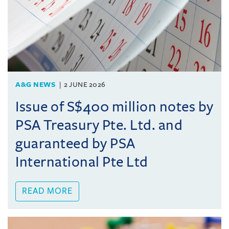
A&G NEWS
2 JUNE 2026
Issue of S$400 million notes by
PSA Treasury Pte. Ltd. and
guaranteed by PSA
International Pte Ltd
READ MORE