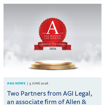
A&G NEWS
3 JUNE 2026
Two Partners from AGI Legal,
an associate firm of Allen &