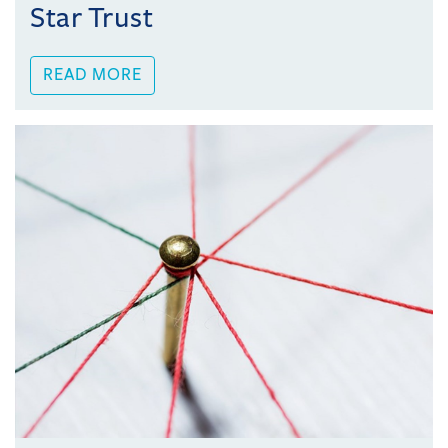
Star Trust
READ MORE