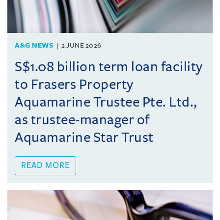
A&G NEWS
2 JUNE 2026
S$1.08 billion term loan facility
to Frasers Property
Aquamarine Trustee Pte. Ltd.,
as trustee-manager of
Aquamarine Star Trust
READ MORE