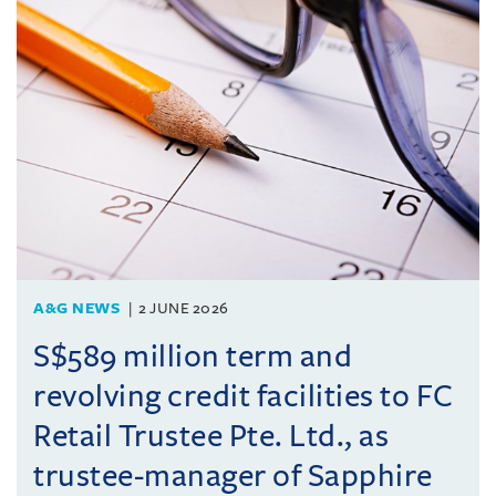
A&G NEWS
2 JUNE 2026
S$589 million term and
revolving credit facilities to FC
Retail Trustee Pte. Ltd., as
trustee-manager of Sapphire