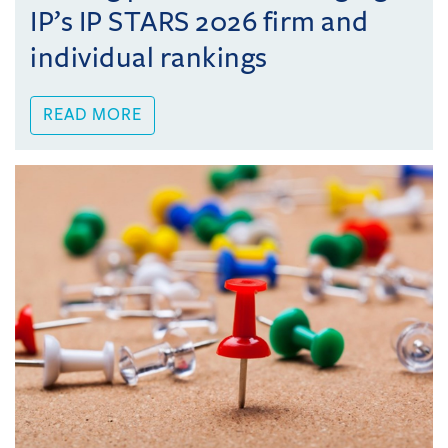
IP’s IP STARS 2026 firm and
individual rankings
READ MORE