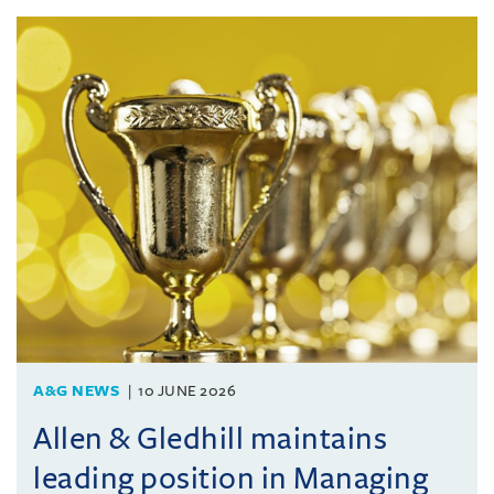
A&G NEWS
10 JUNE 2026
Allen & Gledhill maintains
leading position in Managing