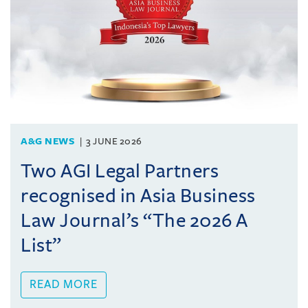
A&G NEWS
3 JUNE 2026
Two AGI Legal Partners
recognised in Asia Business
Law Journal’s “The 2026 A
List”
READ MORE