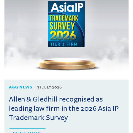
A&G NEWS
31 JULY 2026
Allen & Gledhill recognised as
leading law firm in the 2026 Asia IP
Trademark Survey