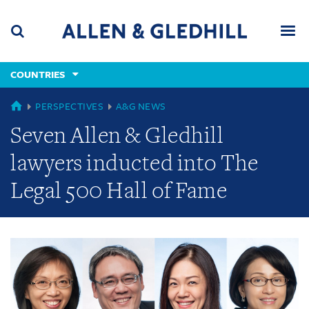
Skip
Skip
Skip
to
to
to
navigation
main
footer
content
(accesskey
COUNTRIES
(accesskey
x)
Search
Men
s)
GLOBAL
PERSPECTIVES
A&G NEWS
Seven Allen & Gledhill
lawyers inducted into The
Legal 500 Hall of Fame