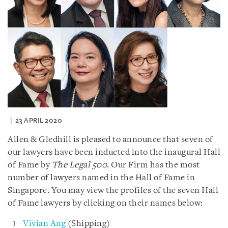
23 APRIL 2020
Allen & Gledhill is pleased to announce that seven of
our lawyers have been inducted into the inaugural Hall
of Fame by
The Legal 500
. Our Firm has the most
number of lawyers named in the Hall of Fame in
Singapore. You may view the profiles of the seven Hall
of Fame lawyers by clicking on their names below:
Vivian Ang
(Shipping)