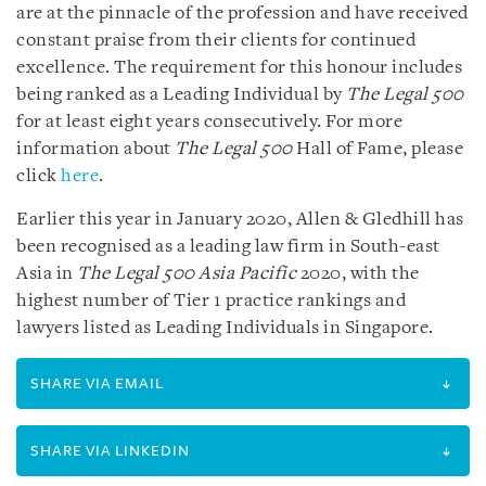
are at the pinnacle of the profession and have received
constant praise from their clients for continued
excellence. The requirement for this honour includes
being ranked as a Leading Individual by
The Legal 500
for at least eight years consecutively. For more
information about
The Legal 500
Hall of Fame, please
click
here
.
Earlier this year in January 2020, Allen & Gledhill has
been recognised as a leading law firm in South-east
Asia in
The Legal 500 Asia Pacific
2020, with the
highest number of Tier 1 practice rankings and
lawyers listed as Leading Individuals in Singapore.
SHARE VIA EMAIL
SHARE VIA LINKEDIN