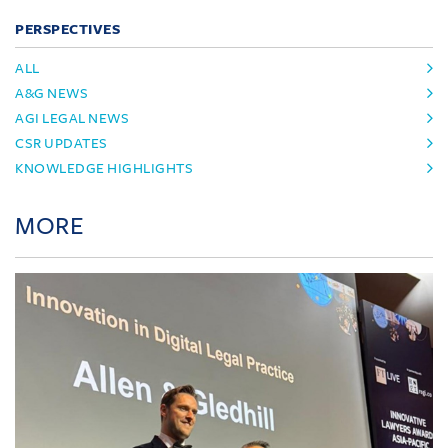
PERSPECTIVES
ALL
A&G NEWS
AGI LEGAL NEWS
CSR UPDATES
KNOWLEDGE HIGHLIGHTS
MORE