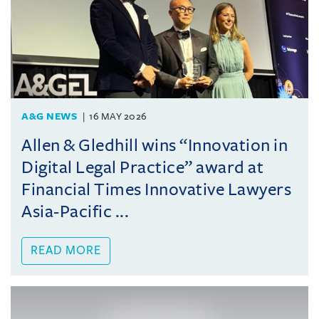
A&G NEWS
16 MAY 2026
Allen & Gledhill wins “Innovation in
Digital Legal Practice” award at
Financial Times Innovative Lawyers
Asia-Pacific ...
READ MORE