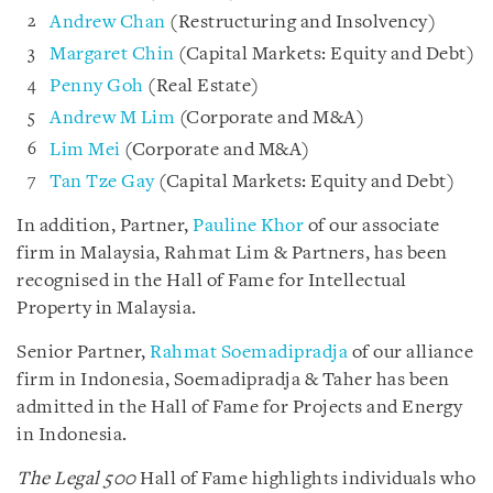
Andrew Chan
(Restructuring and Insolvency)
Margaret Chin
(Capital Markets: Equity and Debt)
Penny Goh
(Real Estate)
Andrew M Lim
(Corporate and M&A)
Lim Mei
(Corporate and M&A)
Tan Tze Gay
(Capital Markets: Equity and Debt)
In addition, Partner,
Pauline Khor
of our associate
firm in Malaysia, Rahmat Lim & Partners, has been
recognised in the Hall of Fame for Intellectual
Property in Malaysia.
Senior Partner,
Rahmat Soemadipradja
of our alliance
firm in Indonesia, Soemadipradja & Taher has been
admitted in the Hall of Fame for Projects and Energy
in Indonesia.
The Legal 500
Hall of Fame highlights individuals who