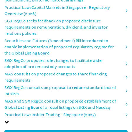
(Amendment) Bill to facilitate dual listings
Practical Law: Capital Markets in Singapore - Regulatory
Overview (2026)
SGX RegCo seeks feedback on proposed disclosure
requirements on remuneration, dividend, and investor
relations policies
Securities and Futures (Amendment) Bill introduced to
enable implementation of proposed regulatory regime for
the Global Listing Board
SGX RegCo proposes rule changes to facilitate wider
adoption of broker custody accounts
MAS consults on proposed changes to share financing
requirements
SGX RegCo consults on proposal to reduce standard board
lot sizes
MAS and SGX RegCo consult on proposed establishment of
Global Listing Board for dual listings on SGX and Nasdaq
Practical Law: Insider Trading - Singapore (2025)