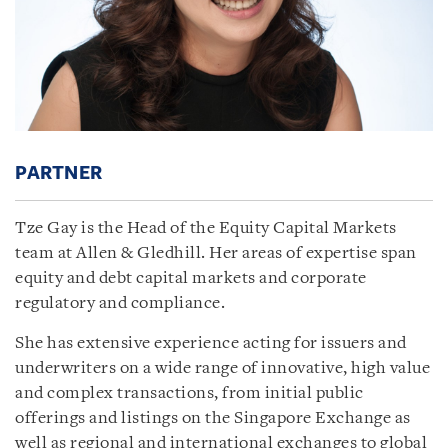
PARTNER
Tze Gay is the Head of the Equity Capital Markets
team at Allen & Gledhill. Her areas of expertise span
equity and debt capital markets and corporate
regulatory and compliance.
She has extensive experience acting for issuers and
underwriters on a wide range of innovative, high value
and complex transactions, from initial public
offerings and listings on the Singapore Exchange as
well as regional and international exchanges to global