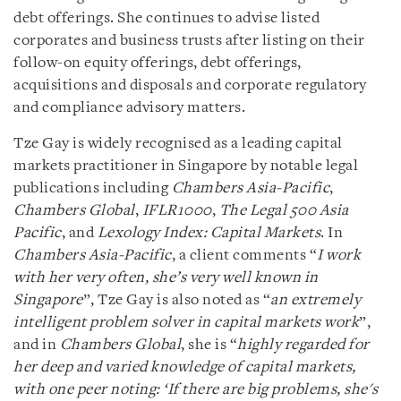
debt offerings. She continues to advise listed
corporates and business trusts after listing on their
follow-on equity offerings, debt offerings,
acquisitions and disposals and corporate regulatory
and compliance advisory matters.
Tze Gay is widely recognised as a leading capital
markets practitioner in Singapore by notable legal
publications including
Chambers Asia-Pacific
,
Chambers Global
,
IFLR1000
,
The Legal 500 Asia
Pacific
, and
Lexology Index: Capital Markets
. In
Chambers Asia-Pacific
, a client comments “
I work
with her very often, she’s very well known in
Singapore
”, Tze Gay is also noted as “
an extremely
intelligent problem solver in capital markets work
”,
and in
Chambers Global
, she is “
highly regarded for
her deep and varied knowledge of capital markets,
with one peer noting: ‘If there are big problems, she's