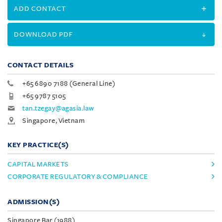
ADD CONTACT
DOWNLOAD PDF
CONTACT DETAILS
+65 6890 7188 (General Line)
+65 9787 5105
tan.tzegay@agasia.law
Singapore, Vietnam
KEY PRACTICE(S)
CAPITAL MARKETS
CORPORATE REGULATORY & COMPLIANCE
ADMISSION(S)
Singapore Bar (1988)