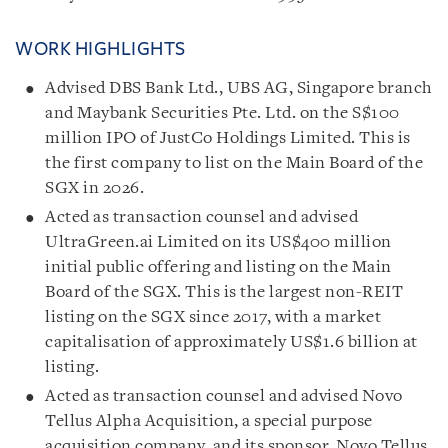
WORK HIGHLIGHTS
Advised DBS Bank Ltd., UBS AG, Singapore branch
and Maybank Securities Pte. Ltd. on the S$100
million IPO of JustCo Holdings Limited. This is
the first company to list on the Main Board of the
SGX in 2026.
Acted as transaction counsel and advised
UltraGreen.ai Limited on its US$400 million
initial public offering and listing on the Main
Board of the SGX. This is the largest non-REIT
listing on the SGX since 2017, with a market
capitalisation of approximately US$1.6 billion at
listing.
Acted as transaction counsel and advised Novo
Tellus Alpha Acquisition, a special purpose
acquisition company, and its sponsor, Novo Tellus