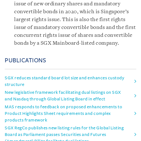
issue of new ordinary shares and mandatory
convertible bonds in 2020, which is Singapore’s
largest rights issue. This is also the first rights
issue of mandatory convertible bonds and the first
concurrent rights issue of shares and convertible
bonds by a SGX Mainboard-listed company.
PUBLICATIONS
SGX reduces standard board lot size and enhances custody
structure
New legislative framework facilitating dual listings on SGX
and Nasdaq through Global Listing Board in effect
MAS responds to feedback on proposed enhancements to
Product Highlights Sheet requirements and complex
products framework
SGX RegCo publishes new listing rules for the Global Listing
Board as Parliament passes Securities and Futures