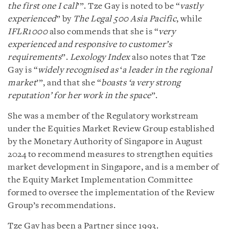
the first one I call
’”. Tze Gay is noted to be “
vastly
experienced
” by
The Legal 500 Asia Pacific
, while
IFLR1000
also commends that she is “
very
experienced and responsive to customer’s
requirements
”.
Lexology Index
also notes that Tze
Gay is “
widely recognised as
‘
a leader in the regional
market
’”, and that she “
boasts ‘a very strong
reputation’ for her work in the space
”.
She was a member of the Regulatory workstream
under the Equities Market Review Group established
by the Monetary Authority of Singapore in August
2024 to recommend measures to strengthen equities
market development in Singapore, and is a member of
the Equity Market Implementation Committee
formed to oversee the implementation of the Review
Group’s recommendations.
Tze Gay has been a Partner since 1993.