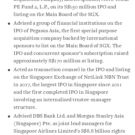
PE Fund 2, L.P., on its S$150 million IPO and
listing on the Main Board of the SGX.
Advised a group of financial institutions on the
IPO of Pegasus Asia, the first special purpose
acquisition company backed by international
sponsors to list on the Main Board of SGX. The
IPO and concurrent sponsor’s subscription raised
approximately S$170 million at listing.
Acted as transaction counsel in the IPO and listing
on the Singapore Exchange of NetLink NBN Trust
in 2017, the largest IPO in Singapore since 2011
and the first completed IPO in Singapore
involving an internalised trustee-manager
structure.
Advised DBS Bank Ltd. and Morgan Stanley Asia
(Singapore) Pte. as joint lead managers for
Singapore Airlines Limited’s S$8.8 billion rights