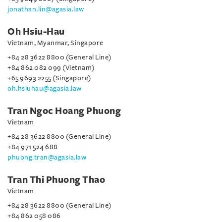
jonathan.lin@agasia.law
Oh Hsiu-Hau
Vietnam, Myanmar, Singapore
+84 28 3622 8800 (General Line)
+84 862 082 099 (Vietnam)
+65 9693 2255 (Singapore)
oh.hsiuhau@agasia.law
Tran Ngoc Hoang Phuong
Vietnam
+84 28 3622 8800 (General Line)
+84 971 524 688
phuong.tran@agasia.law
Tran Thi Phuong Thao
Vietnam
+84 28 3622 8800 (General Line)
+84 862 058 086