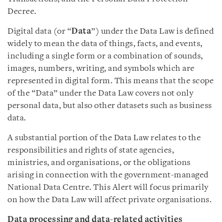
Decree.
Digital data (or “
Data
”) under the Data Law is defined
widely to mean the data of things, facts, and events,
including a single form or a combination of sounds,
images, numbers, writing, and symbols which are
represented in digital form. This means that the scope
of the “Data” under the Data Law covers not only
personal data, but also other datasets such as business
data.
A substantial portion of the Data Law relates to the
responsibilities and rights of state agencies,
ministries, and organisations, or the obligations
arising in connection with the government-managed
National Data Centre. This Alert will focus primarily
on how the Data Law will affect private organisations.
Data processing and data-related activities