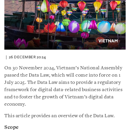
26 DECEMBER 2024
On 30 November 2024, Vietnam’s National Assembly
passed the Data Law, which will come into force on 1
July 2025. The Data Law aims to provide a regulatory
framework for digital data-related business activities
and to foster the growth of Vietnam’s digital data
economy.
This article provides an overview of the Data Law.
Scope