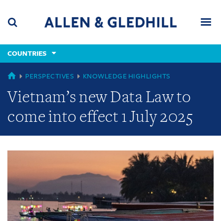
Skip
Skip
Skip
to
to
to
navigation
main
footer
content
(accesskey
COUNTRIES
(accesskey
x)
Search
Men
s)
GLOBAL
PERSPECTIVES
KNOWLEDGE HIGHLIGHTS
Vietnam’s new Data Law to
come into effect 1 July 2025