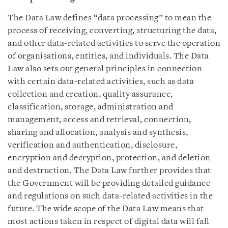
The Data Law defines “data processing” to mean the
process of receiving, converting, structuring the data,
and other data-related activities to serve the operation
of organisations, entities, and individuals. The Data
Law also sets out general principles in connection
with certain data-related activities, such as data
collection and creation, quality assurance,
classification, storage, administration and
management, access and retrieval, connection,
sharing and allocation, analysis and synthesis,
verification and authentication, disclosure,
encryption and decryption, protection, and deletion
and destruction. The Data Law further provides that
the Government will be providing detailed guidance
and regulations on such data-related activities in the
future. The wide scope of the Data Law means that
most actions taken in respect of digital data will fall