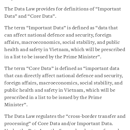
The Data Law provides for definitions of “Important
Data” and “Core Data”.
The term “Important Data” is defined as “data that
can affect national defence and security, foreign
affairs, macroeconomics, social stability, and public
health and safety in Vietnam, which will be prescribed
in a list to be issued by the Prime Minister”.
The term “Core Data” is defined as “important data
that can directly affect national defence and security,
foreign affairs, macroeconomics, social stability, and
public health and safety in Vietnam, which will be
prescribed in a list to be issued by the Prime
Minister”.
The Data Law regulates the “cross-border transfer and
processing” of Core Data and/or Important Data.