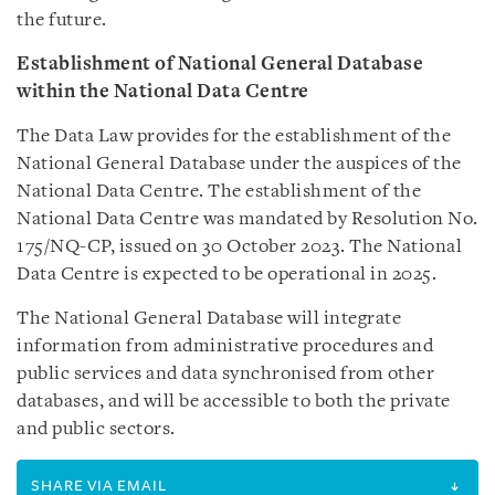
the future.
Establishment of National General Database
within the National Data Centre
The Data Law provides for the establishment of the
National General Database under the auspices of the
National Data Centre. The establishment of the
National Data Centre was mandated by Resolution No.
175/NQ-CP, issued on 30 October 2023. The National
Data Centre is expected to be operational in 2025.
The National General Database will integrate
information from administrative procedures and
public services and data synchronised from other
databases, and will be accessible to both the private
and public sectors.
SHARE VIA EMAIL