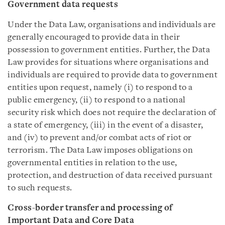
Government data requests
Under the Data Law, organisations and individuals are
generally encouraged to provide data in their
possession to government entities. Further, the Data
Law provides for situations where organisations and
individuals are required to provide data to government
entities upon request, namely (i) to respond to a
public emergency, (ii) to respond to a national
security risk which does not require the declaration of
a state of emergency, (iii) in the event of a disaster,
and (iv) to prevent and/or combat acts of riot or
terrorism. The Data Law imposes obligations on
governmental entities in relation to the use,
protection, and destruction of data received pursuant
to such requests.
Cross-border transfer and processing of
Important Data and Core Data