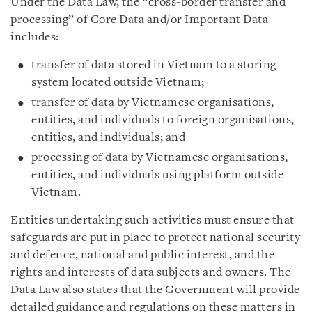
Under the Data Law, the “cross-border transfer and
processing” of Core Data and/or Important Data
includes:
transfer of data stored in Vietnam to a storing
system located outside Vietnam;
transfer of data by Vietnamese organisations,
entities, and individuals to foreign organisations,
entities, and individuals; and
processing of data by Vietnamese organisations,
entities, and individuals using platform outside
Vietnam.
Entities undertaking such activities must ensure that
safeguards are put in place to protect national security
and defence, national and public interest, and the
rights and interests of data subjects and owners. The
Data Law also states that the Government will provide
detailed guidance and regulations on these matters in