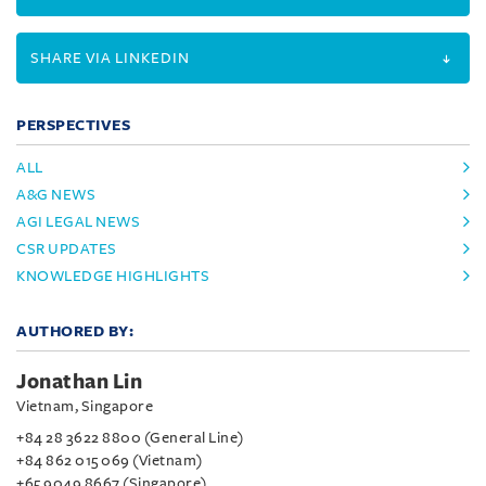
SHARE VIA LINKEDIN
PERSPECTIVES
ALL
A&G NEWS
AGI LEGAL NEWS
CSR UPDATES
KNOWLEDGE HIGHLIGHTS
AUTHORED BY:
Jonathan Lin
Vietnam, Singapore
+84 28 3622 8800 (General Line)
+84 862 015 069 (Vietnam)
+65 9049 8667 (Singapore)