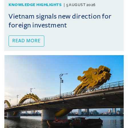
KNOWLEDGE HIGHLIGHTS
5 AUGUST 2026
Vietnam signals new direction for
foreign investment
READ MORE