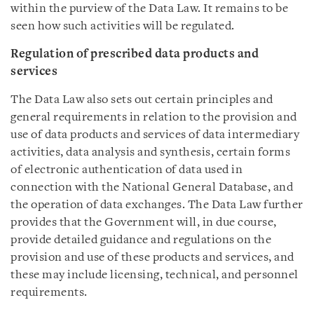
within the purview of the Data Law. It remains to be
seen how such activities will be regulated.
Regulation of prescribed data products and
services
The Data Law also sets out certain principles and
general requirements in relation to the provision and
use of data products and services of data intermediary
activities, data analysis and synthesis, certain forms
of electronic authentication of data used in
connection with the National General Database, and
the operation of data exchanges. The Data Law further
provides that the Government will, in due course,
provide detailed guidance and regulations on the
provision and use of these products and services, and
these may include licensing, technical, and personnel
requirements.