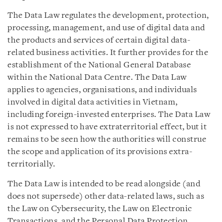
The Data Law regulates the development, protection,
processing, management, and use of digital data and
the products and services of certain digital data-
related business activities. It further provides for the
establishment of the National General Database
within the National Data Centre. The Data Law
applies to agencies, organisations, and individuals
involved in digital data activities in Vietnam,
including foreign-invested enterprises. The Data Law
is not expressed to have extraterritorial effect, but it
remains to be seen how the authorities will construe
the scope and application of its provisions extra-
territorially.
The Data Law is intended to be read alongside (and
does not supersede) other data-related laws, such as
the Law on Cybersecurity, the Law on Electronic
Transactions, and the Personal Data Protection