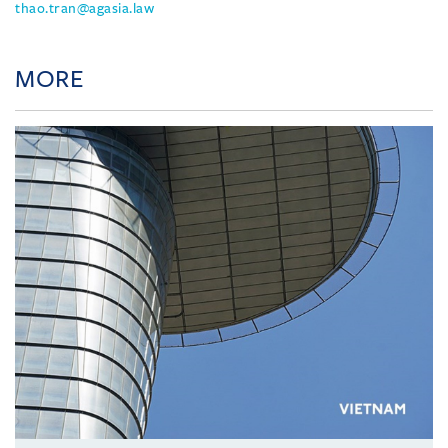
thao.tran@agasia.law
MORE