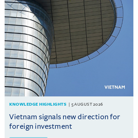
KNOWLEDGE HIGHLIGHTS
5 AUGUST 2026
Vietnam signals new direction for
foreign investment