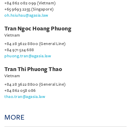
+84 862 082 099 (Vietnam)
+65 9693 2255 (Singapore)
oh.hsiuhau@agasia.law
Tran Ngoc Hoang Phuong
Vietnam
+84 28 3622 8800 (General Line)
+84 971 524 688
phuong.tran@agasia.law
Tran Thi Phuong Thao
Vietnam
+84 28 3622 8800 (General Line)
+84 862 058 086
thao.tran@agasia.law
MORE