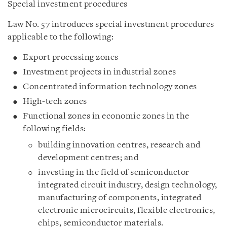
Special investment procedures
Law No. 57 introduces special investment procedures
applicable to the following:
Export processing zones
Investment projects in industrial zones
Concentrated information technology zones
High-tech zones
Functional zones in economic zones in the
following fields:
building innovation centres, research and
development centres; and
investing in the field of semiconductor
integrated circuit industry, design technology,
manufacturing of components, integrated
electronic microcircuits, flexible electronics,
chips, semiconductor materials.