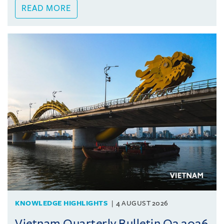
READ MORE
KNOWLEDGE HIGHLIGHTS
4 AUGUST 2026
Vietnam Quarterly Bulletin Q2 2026