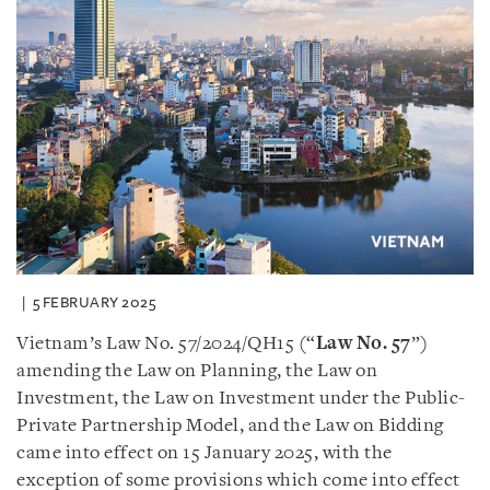
5 FEBRUARY 2025
Vietnam’s Law No. 57/2024/QH15 (“
Law No. 57
”)
amending the Law on Planning, the Law on
Investment, the Law on Investment under the Public-
Private Partnership Model, and the Law on Bidding
came into effect on 15 January 2025, with the
exception of some provisions which come into effect