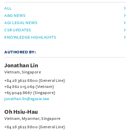
ALL
A&G NEWS
AGI LEGAL NEWS
CSR UPDATES
KNOWLEDGE HIGHLIGHTS
AUTHORED BY:
Jonathan Lin
Vietnam, Singapore
+84 28 3622 8800 (General Line)
+84 862 015 069 (Vietnam)
+65 9049 8667 (Singapore)
jonathan.lin@agasia.law
Oh Hsiu-Hau
Vietnam, Myanmar, Singapore
+84 28 3622 8800 (General Line)