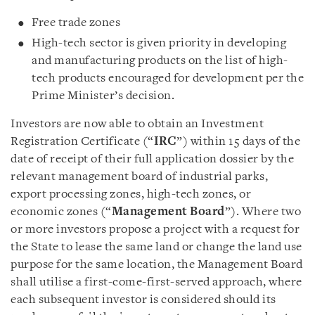
Free trade zones
High-tech sector is given priority in developing
and manufacturing products on the list of high-
tech products encouraged for development per the
Prime Minister’s decision.
Investors are now able to obtain an Investment
Registration Certificate (“
IRC
”) within 15 days of the
date of receipt of their full application dossier by the
relevant management board of industrial parks,
export processing zones, high-tech zones, or
economic zones (“
Management Board
”). Where two
or more investors propose a project with a request for
the State to lease the same land or change the land use
purpose for the same location, the Management Board
shall utilise a first-come-first-served approach, where
each subsequent investor is considered should its