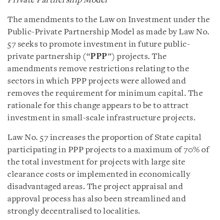
Private Partnership Model
The amendments to the Law on Investment under the
Public-Private Partnership Model as made by Law No.
57 seeks to promote investment in future public-
private partnership (“
PPP
”) projects. The
amendments remove restrictions relating to the
sectors in which PPP projects were allowed and
removes the requirement for minimum capital. The
rationale for this change appears to be to attract
investment in small-scale infrastructure projects.
Law No. 57 increases the proportion of State capital
participating in PPP projects to a maximum of 70% of
the total investment for projects with large site
clearance costs or implemented in economically
disadvantaged areas. The project appraisal and
approval process has also been streamlined and
strongly decentralised to localities.