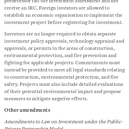
predecessor fail the investment assessment and not
receive an IRC. Foreign investors are allowed to
establish an economic organisation to implement the
investment project before registering for investment.
Investors are no longer required to obtain separate
investment policy approvals, technology appraisal and
approvals, or permits in the areas of construction,
environmental protection, and fire prevention and
fighting for applicable projects. Commitments must
instead be provided to meet all legal standards relating
to construction, environmental protection, and fire
safety. Projects must also include detailed evaluations
of their potential environmental impact and propose
measures to mitigate negative effects.
Other amendments
Amendments to Law on Investment under the Public-