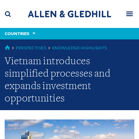
Skip
Skip
Skip
to
to
to
navigation
main
footer
content
(accesskey
COUNTRIES
(accesskey
x)
Search
Men
s)
GLOBAL
PERSPECTIVES
KNOWLEDGE HIGHLIGHTS
Vietnam introduces
simplified processes and
expands investment
opportunities