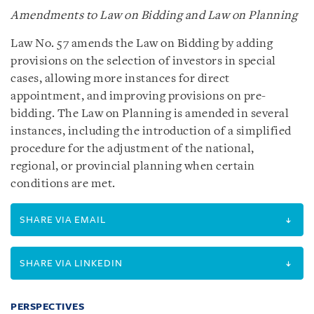
Amendments to Law on Bidding and Law on Planning
Law No. 57 amends the Law on Bidding by adding
provisions on the selection of investors in special
cases, allowing more instances for direct
appointment, and improving provisions on pre-
bidding. The Law on Planning is amended in several
instances, including the introduction of a simplified
procedure for the adjustment of the national,
regional, or provincial planning when certain
conditions are met.
SHARE VIA EMAIL
SHARE VIA LINKEDIN
PERSPECTIVES