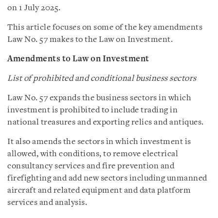
on 1 July 2025.
This article focuses on some of the key amendments
Law No. 57 makes to the Law on Investment.
Amendments to Law on Investment
List of prohibited and conditional business sectors
Law No. 57 expands the business sectors in which
investment is prohibited to include trading in
national treasures and exporting relics and antiques.
It also amends the sectors in which investment is
allowed, with conditions, to remove electrical
consultancy services and fire prevention and
firefighting and add new sectors including unmanned
aircraft and related equipment and data platform
services and analysis.