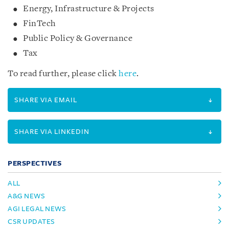
Energy, Infrastructure & Projects
FinTech
Public Policy & Governance
Tax
To read further, please click
here
.
SHARE VIA EMAIL
SHARE VIA LINKEDIN
PERSPECTIVES
ALL
A&G NEWS
AGI LEGAL NEWS
CSR UPDATES