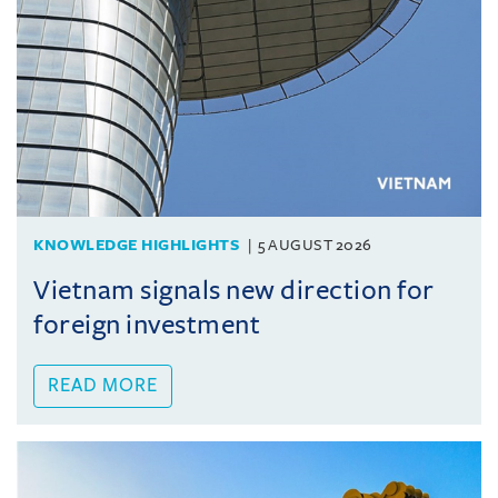
KNOWLEDGE HIGHLIGHTS
5 AUGUST 2026
Vietnam signals new direction for
foreign investment
READ MORE