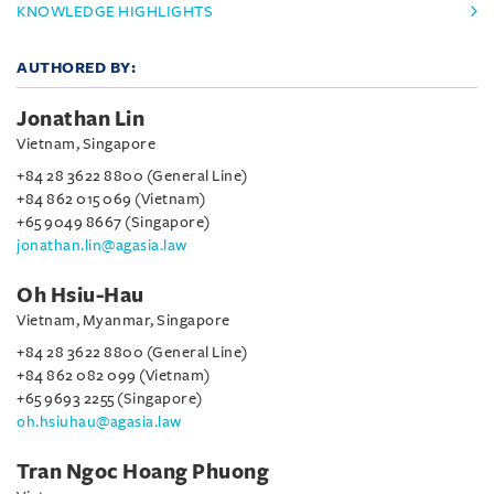
KNOWLEDGE HIGHLIGHTS
AUTHORED BY:
Jonathan Lin
Vietnam, Singapore
+84 28 3622 8800 (General Line)
+84 862 015 069 (Vietnam)
+65 9049 8667 (Singapore)
jonathan.lin@agasia.law
Oh Hsiu-Hau
Vietnam, Myanmar, Singapore
+84 28 3622 8800 (General Line)
+84 862 082 099 (Vietnam)
+65 9693 2255 (Singapore)
oh.hsiuhau@agasia.law
Tran Ngoc Hoang Phuong