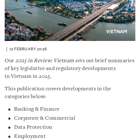
12 FEBRUARY 2026
Our
2025 in Review: Vietnam
sets out brief summaries
of key legislative and regulatory developments
in Vietnam in 2025.
This publication covers developments in the
categories below:
Banking & Finance
Corporate & Commercial
Data Protection
Employment