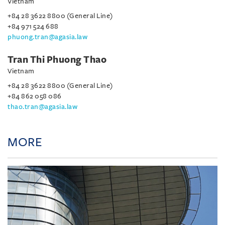
Vietnam
+84 28 3622 8800 (General Line)
+84 971 524 688
phuong.tran@agasia.law
Tran Thi Phuong Thao
Vietnam
+84 28 3622 8800 (General Line)
+84 862 058 086
thao.tran@agasia.law
MORE