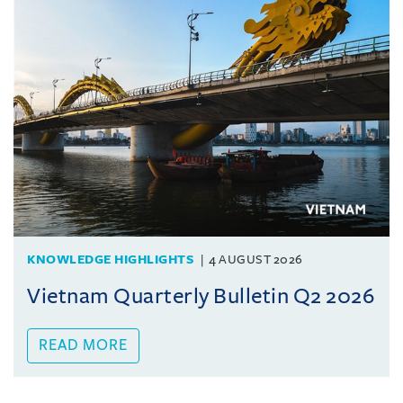
KNOWLEDGE HIGHLIGHTS
4 AUGUST 2026
Vietnam Quarterly Bulletin Q2 2026
READ MORE