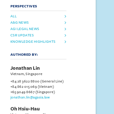
PERSPECTIVES
ALL
A&G NEWS
AGI LEGAL NEWS
CSR UPDATES
KNOWLEDGE HIGHLIGHTS
AUTHORED BY:
Jonathan Lin
Vietnam, Singapore
+84 28 3622 8800 (General Line)
+84 862 015 069 (Vietnam)
+65 9049 8667 (Singapore)
jonathan.lin@agasia.law
Oh Hsiu-Hau