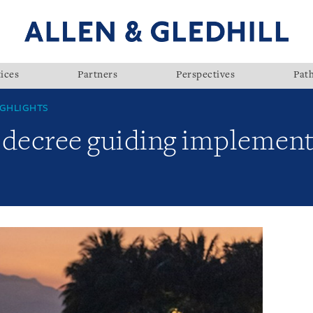
ices
Partners
Perspectives
Pat
GHLIGHTS
 decree guiding implement