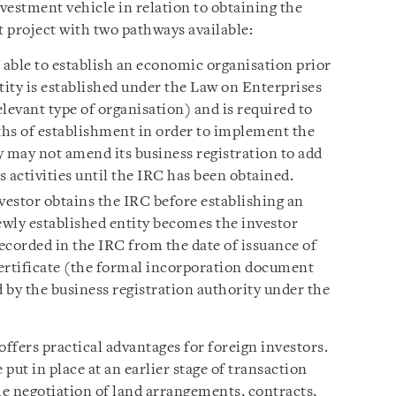
vestment vehicle in relation to obtaining the
 project with two pathways available:
s able to establish an economic organisation prior
tity is established under the Law on Enterprises
elevant type of organisation) and is required to
hs of establishment in order to implement the
y may not amend its business registration to add
 activities until the IRC has been obtained.
estor obtains the IRC before establishing an
wly established entity becomes the investor
ecorded in the IRC from the date of issuance of
ertificate (the formal incorporation document
 by the business registration authority under the
ffers practical advantages for foreign investors.
 put in place at an earlier stage of transaction
e negotiation of land arrangements, contracts,