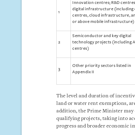
Innovation centres; R&D centres
digital infrastructure (including
1
centres, cloud infrastructure, a
or above mobile infrastructure)
Semiconductor and key digital
2
technology projects (including A
centres)
Other priority sectors listed in
3
Appendix II
The level and duration of incentiv
land or water rent exemptions, are
addition, the Prime Minister may
qualifying projects, taking into a
progress and broader economic i