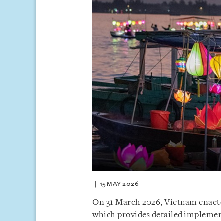
15 MAY 2026
On 31 March 2026, Vietnam enact
which provides detailed implemen