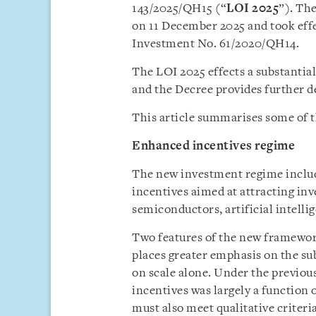
143/2025/QH15 (“
LOI 2025
”). Th
on 11 December 2025 and took effe
Investment No. 61/2020/QH14.
The LOI 2025 effects a substantia
and the Decree provides further de
This article summarises some of t
Enhanced incentives regime
The new investment regime includ
incentives aimed at attracting inv
semiconductors, artificial intelli
Two features of the new framework
places greater emphasis on the su
on scale alone. Under the previous
incentives was largely a function 
must also meet qualitative criter