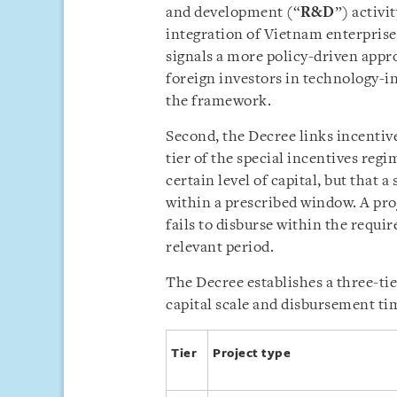
and development (“
R&D
”) activi
integration of Vietnam enterprise
signals a more policy-driven appr
foreign investors in technology-i
the framework.
Second, the Decree links incentive
tier of the special incentives reg
certain level of capital, but that a
within a prescribed window. A pro
fails to disburse within the requir
relevant period.
The Decree establishes a three-tie
capital scale and disbursement tim
Tier
Project type