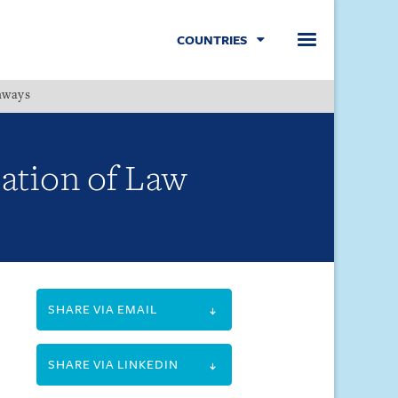
COUNTRIES
hways
Menu
ation of Law
SHARE VIA EMAIL
SHARE VIA LINKEDIN