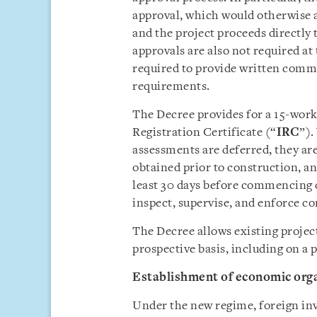
approval, which would otherwise ap
and the project proceeds directly 
approvals are also not required at 
required to provide written comm
requirements.
The Decree provides for a 15-work
Registration Certificate (“
IRC
”).
assessments are deferred, they a
obtained prior to construction, an
least 30 days before commencing c
inspect, supervise, and enforce c
The Decree allows existing project
prospective basis, including on a 
Establishment of economic org
Under the new regime, foreign inve