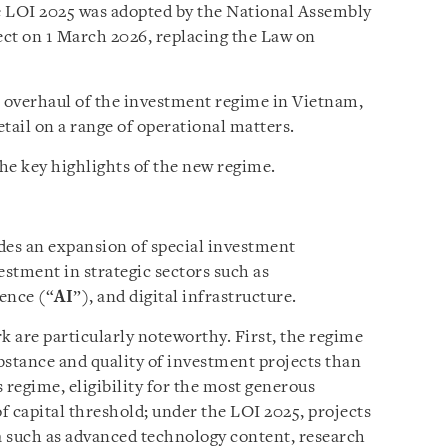
e LOI 2025 was adopted by the National Assembly
ct on 1 March 2026, replacing the Law on
l overhaul of the investment regime in Vietnam,
tail on a range of operational matters.
he key highlights of the new regime.
es an expansion of special investment
estment in strategic sectors such as
gence (“
AI
”), and digital infrastructure.
 are particularly noteworthy. First, the regime
bstance and quality of investment projects than
 regime, eligibility for the most generous
of capital threshold; under the LOI 2025, projects
ia such as advanced technology content, research