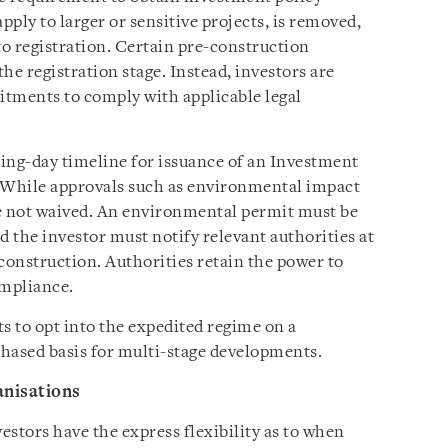
ply to larger or sensitive projects, is removed,
to registration. Certain pre-construction
the registration stage. Instead, investors are
itments to comply with applicable legal
ing-day timeline for issuance of an Investment
 While approvals such as environmental impact
re not waived. An environmental permit must be
d the investor must notify relevant authorities at
onstruction. Authorities retain the power to
ompliance.
s to opt into the expedited regime on a
phased basis for multi-stage developments.
anisations
stors have the express flexibility as to when