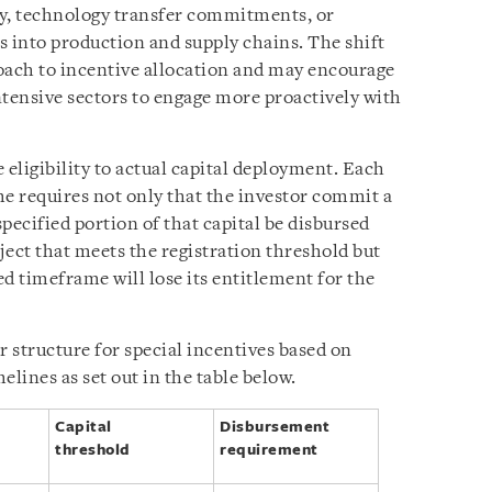
ty, technology transfer commitments, or
s into production and supply chains. The shift
oach to incentive allocation and may encourage
ntensive sectors to engage more proactively with
 eligibility to actual capital deployment. Each
ime requires not only that the investor commit a
 specified portion of that capital be disbursed
ject that meets the registration threshold but
ed timeframe will lose its entitlement for the
r structure for special incentives based on
elines as set out in the table below.
Capital
Disbursement
threshold
requirement