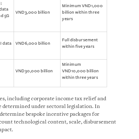
;
Minimum VND1,000
 data
VND3,000 billion
billion within three
nd 5G
years
Full disbursement
I data
VND6,000 billion
within five years
Minimum
VND30,000 billion
VND10,000 billion
within three years
es, including corporate income tax relief and
 determined under sectoral legislation. In
 determine bespoke incentive packages for
ccount technological content, scale, disbursement
mpact.