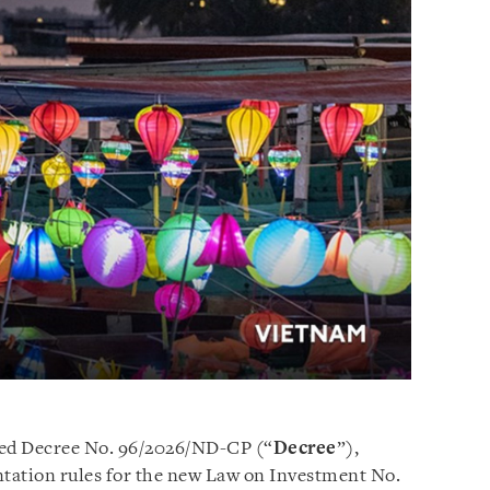
ed Decree No. 96/2026/ND-CP (“
Decree
”),
tation rules for the new Law on Investment No.