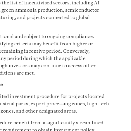
the list of incentivised sectors, including AI
nd green ammonia production, semiconductor
uring, and projects connected to global
itional and subject to ongoing compliance.
ifying criteria may benefit from higher or
remaining incentive period. Conversely,
ny period during which the applicable
ough investors may continue to access other
ditions are met.
re
ited investment procedure for projects located
ustrial parks, export processing zones, high-tech
 zones, and other designated areas.
edure benefit from a significantly streamlined
he requirement to obtain investment policy