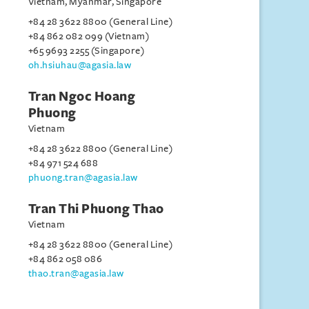
Vietnam, Myanmar, Singapore
+84 28 3622 8800 (General Line)
+84 862 082 099 (Vietnam)
+65 9693 2255 (Singapore)
oh.hsiuhau@agasia.law
Tran Ngoc Hoang
Phuong
Vietnam
+84 28 3622 8800 (General Line)
+84 971 524 688
phuong.tran@agasia.law
Tran Thi Phuong Thao
Vietnam
+84 28 3622 8800 (General Line)
+84 862 058 086
thao.tran@agasia.law