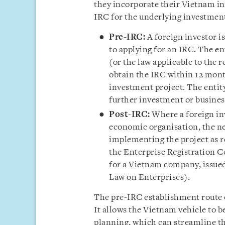
they incorporate their Vietnam in
IRC for the underlying investment
Pre-IRC:
A foreign investor i
to applying for an IRC. The en
(or the law applicable to the r
obtain the IRC within 12 mont
investment project. The entit
further investment or business
Post-IRC:
Where a foreign inv
economic organisation, the ne
implementing the project as r
the Enterprise Registration C
for a Vietnam company, issued
Law on Enterprises).
The pre-IRC establishment route o
It allows the Vietnam vehicle to be
planning, which can streamline th