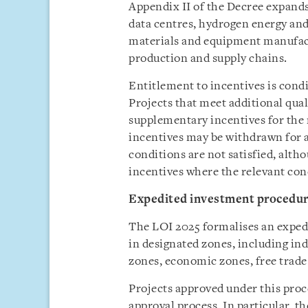
Appendix II of the Decree expands 
data centres, hydrogen energy a
materials and equipment manufact
production and supply chains.
Entitlement to incentives is cond
Projects that meet additional qual
supplementary incentives for the 
incentives may be withdrawn for a
conditions are not satisfied, alth
incentives where the relevant con
Expedited investment procedu
The LOI 2025 formalises an exped
in designated zones, including ind
zones, economic zones, free trade
Projects approved under this proc
approval process. In particular, t