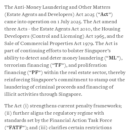
The Anti-Money Laundering and Other Matters
(Estate Agents and Developers) Act 2025 (“
Act
”)
came into operation on 1 July 2025. The Act amend
three Acts - the Estate Agents Act 2010, the Housing
Developers (Control and Licensing) Act 1965, and the
Sale of Commercial Properties Act 1979. The Act is
part of continuing efforts to bolster Singapore’s
ability to detect and deter money laundering (“
ML
”),
terrorism financing (“
TF
”), and proliferation
financing (“
PF
”) within the real estate sector, thereby
reinforcing Singapore’s commitment to stamp out the
laundering of criminal proceeds and financing of
illicit activities through Singapore.
The Act (i) strengthens current penalty frameworks;
(ii) further aligns the regulatory regime with
standards set by the Financial Action Task Force
(“
FATF
”); and (iii) clarifies certain restrictions