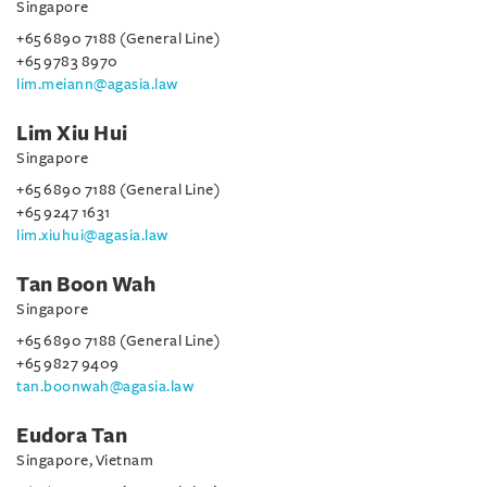
Singapore
+65 6890 7188 (General Line)
+65 9783 8970
lim.meiann@agasia.law
Lim Xiu Hui
Singapore
+65 6890 7188 (General Line)
+65 9247 1631
lim.xiuhui@agasia.law
Tan Boon Wah
Singapore
+65 6890 7188 (General Line)
+65 9827 9409
tan.boonwah@agasia.law
Eudora Tan
Singapore, Vietnam