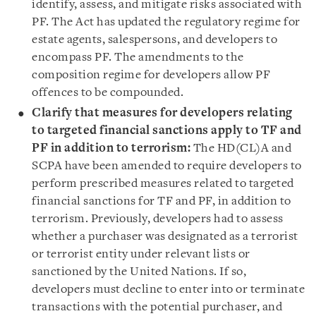
identify, assess, and mitigate risks associated with
PF. The Act has updated the regulatory regime for
estate agents, salespersons, and developers to
encompass PF. The amendments to the
composition regime for developers allow PF
offences to be compounded.
Clarify that measures for developers relating
to targeted financial sanctions apply to TF and
PF in addition to terrorism:
The HD(CL)A and
SCPA have been amended to require developers to
perform prescribed measures related to targeted
financial sanctions for TF and PF, in addition to
terrorism. Previously, developers had to assess
whether a purchaser was designated as a terrorist
or terrorist entity under relevant lists or
sanctioned by the United Nations. If so,
developers must decline to enter into or terminate
transactions with the potential purchaser, and