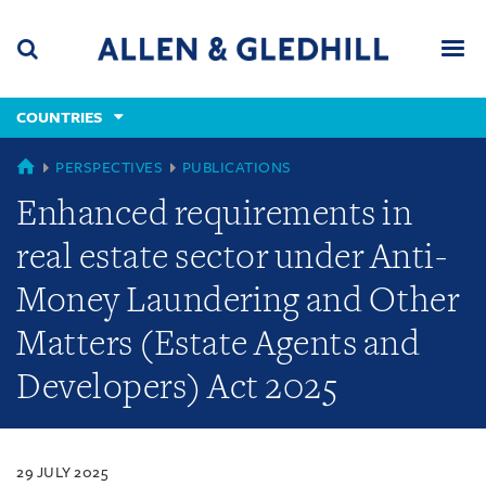
Skip
Skip
Skip
to
to
to
navigation
main
footer
content
(accesskey
COUNTRIES
(accesskey
x)
Search
Men
s)
COUNTRIES
PERSPECTIVES
PUBLICATIONS
Enhanced requirements in
real estate sector under Anti-
Money Laundering and Other
Matters (Estate Agents and
Developers) Act 2025
29 JULY 2025