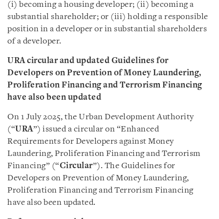
(i) becoming a housing developer; (ii) becoming a
substantial shareholder; or (iii) holding a responsible
position in a developer or in substantial shareholders
of a developer.
URA circular and updated Guidelines for
Developers on Prevention of Money Laundering,
Proliferation Financing and Terrorism Financing
have also been updated
On 1 July 2025, the Urban Development Authority
(“
URA
”) issued a circular on “Enhanced
Requirements for Developers against Money
Laundering, Proliferation Financing and Terrorism
Financing” (“
Circular
”). The Guidelines for
Developers on Prevention of Money Laundering,
Proliferation Financing and Terrorism Financing
have also been updated.