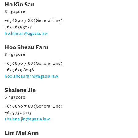
Ho Kin San
Singapore
+65 6890 7188 (General Line)
+65 9635 3227
ho.kinsan@agasia.law
Hoo Sheau Farn
Singapore
+65 6890 7188 (General Line)
+65 9639 8046
hoo.sheaufarn@agasia.law
Shalene Jin
Singapore
+65 6890 7188 (General Line)
+65 9730 5713
shalene.jin@agasia.law
Lim Mei Ann