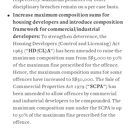
disciplinary breaches remain on a per case basis.
Increase maximum composition sums for
housing developers and introduce composition
framework for commercial/industrial
developers:
To strengthen deterrence, the
Housing Developers (Control and Licensing) Act
1965 (“
HD(CL)A
”) has been amended to raise the
maximum composition sum from S$5,000 to 50%
of the maximum fine prescribed for the offence.
Hence, the maximum composition sums for some
offences have increased to S$50,000. The Sale of
Commercial Properties Act 1979 (“
SCPA
”) has
been amended to allow offences by commercial
and industrial developers to be compounded. The
maximum composition sum under the SCPA is up
to 50% of the maximum fine prescribed for the
offence.