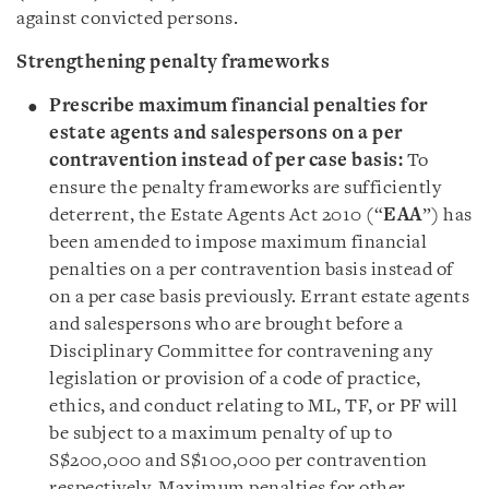
against convicted persons.
Strengthening penalty frameworks
Prescribe maximum financial penalties for
estate agents and salespersons on a per
contravention instead of per case basis:
To
ensure the penalty frameworks are sufficiently
deterrent, the Estate Agents Act 2010 (“
EAA
”) has
been amended to impose maximum financial
penalties on a per contravention basis instead of
on a per case basis previously. Errant estate agents
and salespersons who are brought before a
Disciplinary Committee for contravening any
legislation or provision of a code of practice,
ethics, and conduct relating to ML, TF, or PF will
be subject to a maximum penalty of up to
S$200,000 and S$100,000 per contravention
respectively. Maximum penalties for other