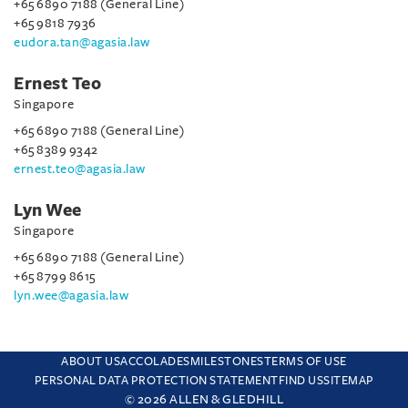
+65 6890 7188 (General Line)
+65 9818 7936
eudora.tan@agasia.law
Ernest Teo
Singapore
+65 6890 7188 (General Line)
+65 8389 9342
ernest.teo@agasia.law
Lyn Wee
Singapore
+65 6890 7188 (General Line)
+65 8799 8615
lyn.wee@agasia.law
ABOUT US
ACCOLADES
MILESTONES
TERMS OF USE
PERSONAL DATA PROTECTION STATEMENT
FIND US
SITEMAP
© 2026 ALLEN & GLEDHILL