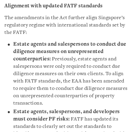
Alignment with updated FATF standards
The amendments in the Act further align Singapore’s
regulatory regime with international standards set by
the FATF:
Estate agents and salespersons to conduct due
diligence measures on unrepresented
counterparties:
Previously, estate agents and
salespersons were only required to conduct due
diligence measures on their own clients. To align
with FATF standards, the EAA has been amended
to require them to conduct due diligence measures
on unrepresented counterparties of property
transactions.
Estate agents, salespersons, and developers
must consider PF risks:
FATF has updated its
standards to clearly set out the standards to