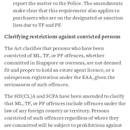
report the matter to the Police. The amendments
make clear that this requirement also applies to
purchasers who are on the designated or sanction
lists due to TF and PF.
Clarifying restrictions against convicted persons
The Act clarifies that persons who have been
convicted of ML, TF, or PF offences, whether
committed in Singapore or overseas, are not deemed
fit and proper to hold an estate agent licence, or a
salesperson registration under the EAA, given the
seriousness of such offences.
The HD(CL)A and SCPA have been amended to clarify
that ML, TF, or PF offences include offences under the
law of any foreign country or territory. Persons
convicted of such offences regardless of where they
are committed will be subject to prohibitions against