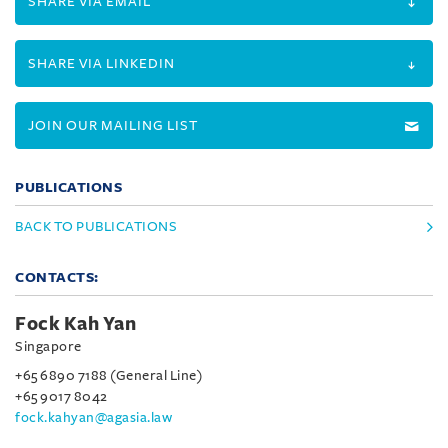
SHARE VIA EMAIL
SHARE VIA LINKEDIN
JOIN OUR MAILING LIST
PUBLICATIONS
BACK TO PUBLICATIONS
CONTACTS:
Fock Kah Yan
Singapore
+65 6890 7188 (General Line)
+65 9017 8042
fock.kahyan@agasia.law