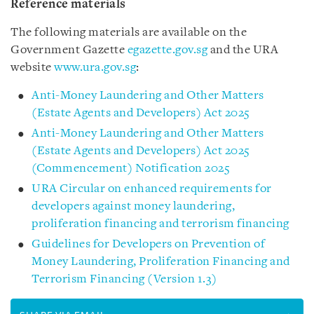
Reference materials
The following materials are available on the
Government Gazette
egazette.gov.sg
and the URA
website
www.ura.gov.sg
:
Anti-Money Laundering and Other Matters
(Estate Agents and Developers) Act 2025
Anti-Money Laundering and Other Matters
(Estate Agents and Developers) Act 2025
(Commencement) Notification 2025
URA Circular on enhanced requirements for
developers against money laundering,
proliferation financing and terrorism financing
Guidelines for Developers on Prevention of
Money Laundering, Proliferation Financing and
Terrorism Financing (Version 1.3)