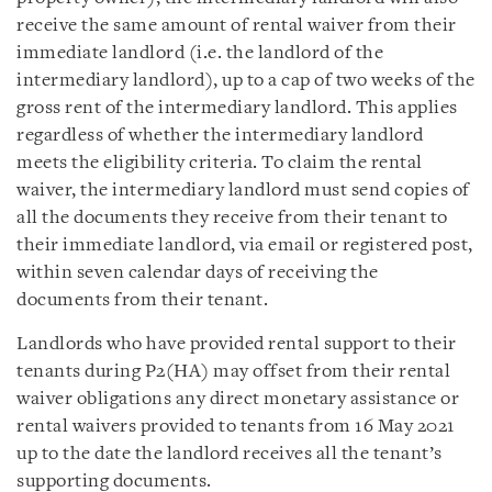
receive the same amount of rental waiver from their
immediate landlord (i.e. the landlord of the
intermediary landlord), up to a cap of two weeks of the
gross rent of the intermediary landlord. This applies
regardless of whether the intermediary landlord
meets the eligibility criteria. To claim the rental
waiver, the intermediary landlord must send copies of
all the documents they receive from their tenant to
their immediate landlord, via email or registered post,
within seven calendar days of receiving the
documents from their tenant.
Landlords who have provided rental support to their
tenants during P2(HA) may offset from their rental
waiver obligations any direct monetary assistance or
rental waivers provided to tenants from 16 May 2021
up to the date the landlord receives all the tenant’s
supporting documents.