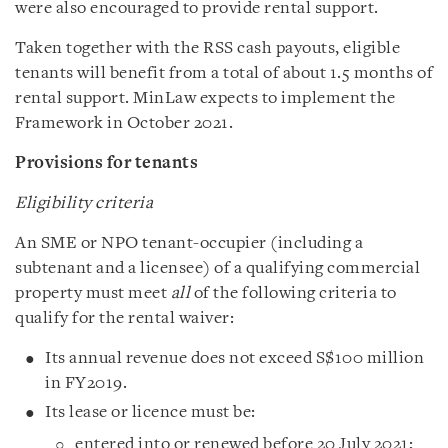
were also encouraged to provide rental support.
Taken together with the RSS cash payouts, eligible
tenants will benefit from a total of about 1.5 months of
rental support. MinLaw expects to implement the
Framework in October 2021.
Provisions for tenants
Eligibility criteria
An SME or NPO tenant-occupier (including a
subtenant and a licensee) of a qualifying commercial
property must meet
all
of the following criteria to
qualify for the rental waiver:
Its annual revenue does not exceed S$100 million
in FY2019.
Its lease or licence must be:
entered into or renewed before 20 July 2021;