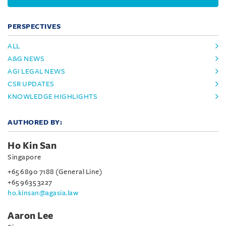
PERSPECTIVES
ALL
A&G NEWS
AGI LEGAL NEWS
CSR UPDATES
KNOWLEDGE HIGHLIGHTS
AUTHORED BY:
Ho Kin San
Singapore
+65 6890 7188 (General Line)
+65 9635 3227
ho.kinsan@agasia.law
Aaron Lee