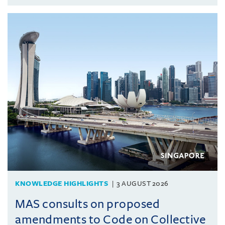
KNOWLEDGE HIGHLIGHTS
3 AUGUST 2026
MAS consults on proposed
amendments to Code on Collective