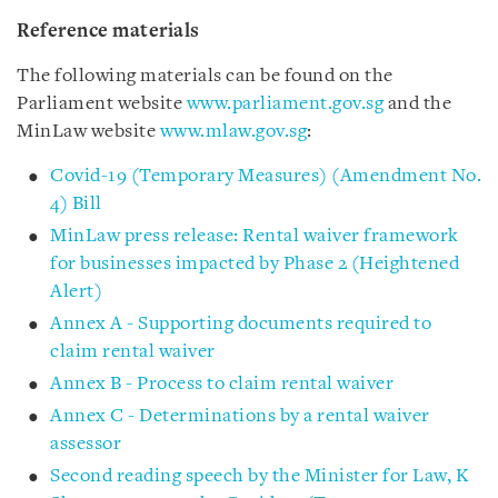
Reference materials
The following materials can be found on the
Parliament website
www.parliament.gov.sg
and the
MinLaw website
www.mlaw.gov.sg
:
Covid-19 (Temporary Measures) (Amendment No.
4) Bill
MinLaw press release: Rental waiver framework
for businesses impacted by Phase 2 (Heightened
Alert)
Annex A - Supporting documents required to
claim rental waiver
Annex B - Process to claim rental waiver
Annex C - Determinations by a rental waiver
assessor
Second reading speech by the Minister for Law, K