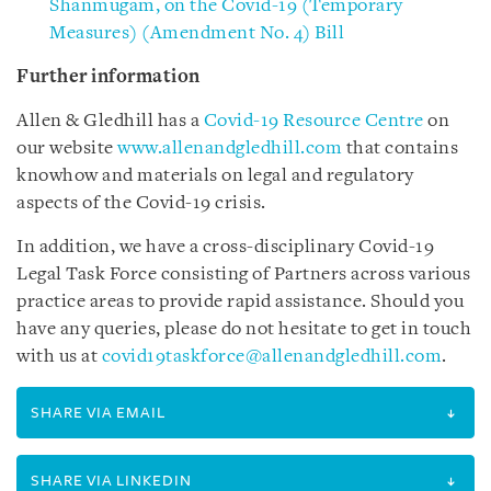
Shanmugam, on the Covid-19 (Temporary
Measures) (Amendment No. 4) Bill
Further information
Allen & Gledhill has a
Covid-19 Resource Centre
on
our website
www.allenandgledhill.com
that contains
knowhow and materials on legal and regulatory
aspects of the Covid-19 crisis.
In addition, we have a cross-disciplinary Covid-19
Legal Task Force consisting of Partners across various
practice areas to provide rapid assistance. Should you
have any queries, please do not hesitate to get in touch
with us at
covid19taskforce@allenandgledhill.com
.
SHARE VIA EMAIL
SHARE VIA LINKEDIN