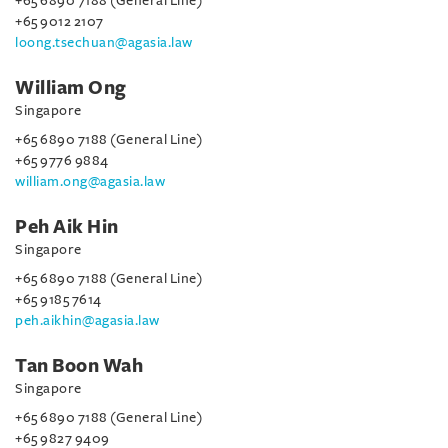
+65 6890 7188 (General Line)
+65 9012 2107
loong.tsechuan@agasia.law
William Ong
Singapore
+65 6890 7188 (General Line)
+65 9776 9884
william.ong@agasia.law
Peh Aik Hin
Singapore
+65 6890 7188 (General Line)
+65 9185 7614
peh.aikhin@agasia.law
Tan Boon Wah
Singapore
+65 6890 7188 (General Line)
+65 9827 9409