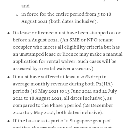
and
in force for the entire period from 5 to 18
August 2021 (both dates inclusive).
Its lease or licence must have been stamped on or
before 2 August 2021. (An SME or NPO tenant-
occupier who meets all eligibility criteria but has
an unstamped lease or licence may make a manual
application for rental waiver. Such cases will be
assessed by a rental waiver assessor.)
It must have suffered at least a 20% drop in
average monthly revenue during both P2(HA)
periods (16 May 2021 to 13 June 2021 and 22 July
2021 to 18 August 2021, all dates inclusive), as
compared to the Phase 3 period (28 December
2020 to 7 May 2021, both dates inclusive).
If the business is part of a Singapore group of