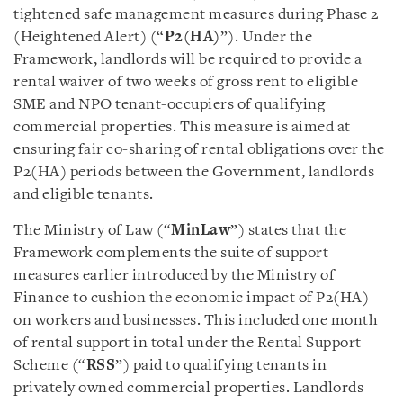
tightened safe management measures during Phase 2
(Heightened Alert) (“
P2(HA)
”). Under the
Framework, landlords will be required to provide a
rental waiver of two weeks of gross rent to eligible
SME and NPO tenant-occupiers of qualifying
commercial properties. This measure is aimed at
ensuring fair co-sharing of rental obligations over the
P2(HA) periods between the Government, landlords
and eligible tenants.
The Ministry of Law (“
MinLaw
”) states that the
Framework complements the suite of support
measures earlier introduced by the Ministry of
Finance to cushion the economic impact of P2(HA)
on workers and businesses. This included one month
of rental support in total under the Rental Support
Scheme (“
RSS
”) paid to qualifying tenants in
privately owned commercial properties. Landlords