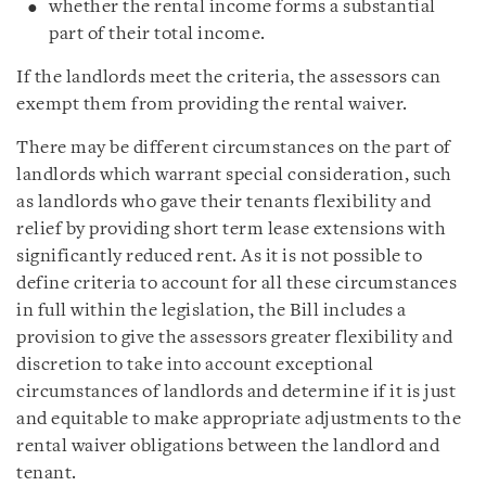
whether the rental income forms a substantial
part of their total income.
If the landlords meet the criteria, the assessors can
exempt them from providing the rental waiver.
There may be different circumstances on the part of
landlords which warrant special consideration, such
as landlords who gave their tenants flexibility and
relief by providing short term lease extensions with
significantly reduced rent. As it is not possible to
define criteria to account for all these circumstances
in full within the legislation, the Bill includes a
provision to give the assessors greater flexibility and
discretion to take into account exceptional
circumstances of landlords and determine if it is just
and equitable to make appropriate adjustments to the
rental waiver obligations between the landlord and
tenant.