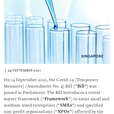
24 SEPTEMBER 2021
On 14 September 2021, the Covid-19 (Temporary
Measures) (Amendment No. 4) Bill (“
Bill
”) was
passed in Parliament. The Bill introduces a rental
waiver framework (“
Framework
”) to assist small and
medium-sized enterprises (“
SMEs
”) and specified
non-profit organisations (“
NPOs
”) affected by the