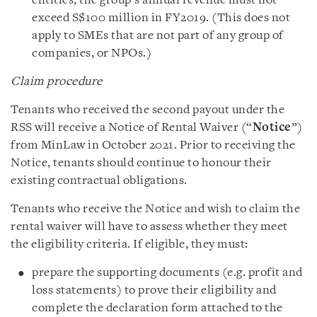
entities, the group’s annual revenue must not
exceed S$100 million in FY2019. (This does not
apply to SMEs that are not part of any group of
companies, or NPOs.)
Claim procedure
Tenants who received the second payout under the
RSS will receive a Notice of Rental Waiver (“
Notice
”)
from MinLaw in October 2021. Prior to receiving the
Notice, tenants should continue to honour their
existing contractual obligations.
Tenants who receive the Notice and wish to claim the
rental waiver will have to assess whether they meet
the eligibility criteria. If eligible, they must:
prepare the supporting documents (e.g. profit and
loss statements) to prove their eligibility and
complete the declaration form attached to the