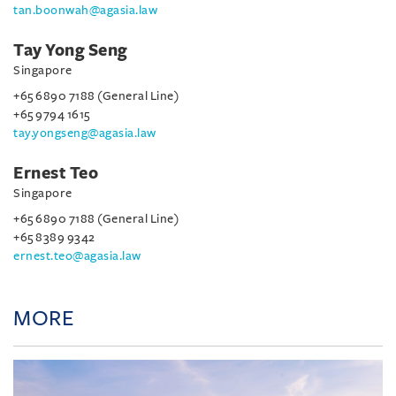
tan.boonwah@agasia.law
Tay Yong Seng
Singapore
+65 6890 7188 (General Line)
+65 9794 1615
tay.yongseng@agasia.law
Ernest Teo
Singapore
+65 6890 7188 (General Line)
+65 8389 9342
ernest.teo@agasia.law
MORE