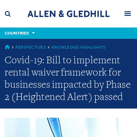
Skip
Skip
Skip
to
to
to
navigation
main
footer
content
(accesskey
COUNTRIES
(accesskey
x)
Search
Men
s)
GLOBAL
PERSPECTIVES
KNOWLEDGE HIGHLIGHTS
Covid-19: Bill to implement
rental waiver framework for
businesses impacted by Phase
2 (Heightened Alert) passed