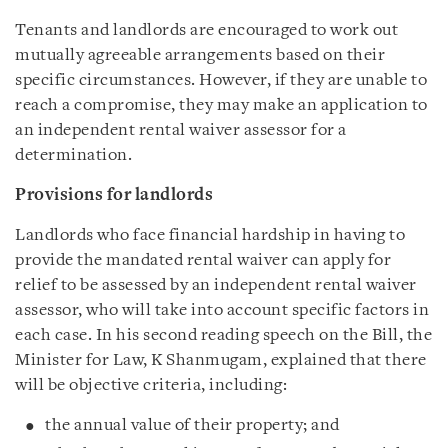
Tenants and landlords are encouraged to work out
mutually agreeable arrangements based on their
specific circumstances. However, if they are unable to
reach a compromise, they may make an application to
an independent rental waiver assessor for a
determination.
Provisions for landlords
Landlords who face financial hardship in having to
provide the mandated rental waiver can apply for
relief to be assessed by an independent rental waiver
assessor, who will take into account specific factors in
each case. In his second reading speech on the Bill, the
Minister for Law, K Shanmugam, explained that there
will be objective criteria, including:
the annual value of their property; and