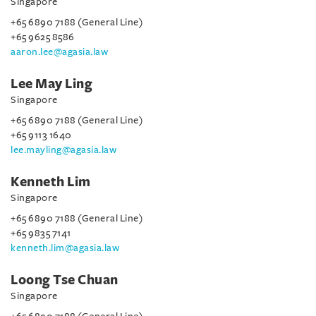
Singapore
+65 6890 7188 (General Line)
+65 9625 8586
aaron.lee@agasia.law
Lee May Ling
Singapore
+65 6890 7188 (General Line)
+65 9113 1640
lee.mayling@agasia.law
Kenneth Lim
Singapore
+65 6890 7188 (General Line)
+65 9835 7141
kenneth.lim@agasia.law
Loong Tse Chuan
Singapore