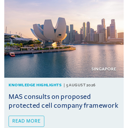
KNOWLEDGE HIGHLIGHTS
5 AUGUST 2026
MAS consults on proposed
protected cell company framework
READ MORE