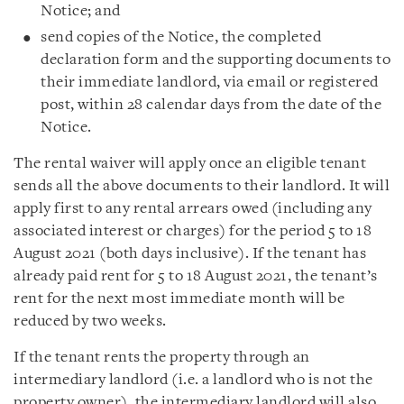
Notice; and
send copies of the Notice, the completed
declaration form and the supporting documents to
their immediate landlord, via email or registered
post, within 28 calendar days from the date of the
Notice.
The rental waiver will apply once an eligible tenant
sends all the above documents to their landlord. It will
apply first to any rental arrears owed (including any
associated interest or charges) for the period 5 to 18
August 2021 (both days inclusive). If the tenant has
already paid rent for 5 to 18 August 2021, the tenant’s
rent for the next most immediate month will be
reduced by two weeks.
If the tenant rents the property through an
intermediary landlord (i.e. a landlord who is not the
property owner), the intermediary landlord will also