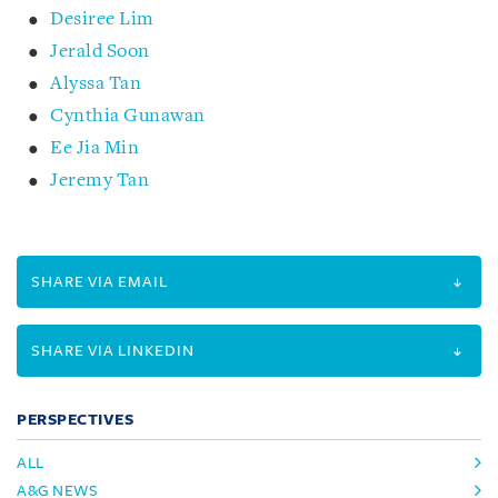
Desiree Lim
Jerald Soon
Alyssa Tan
Cynthia Gunawan
Ee Jia Min
Jeremy Tan
SHARE VIA EMAIL
SHARE VIA LINKEDIN
PERSPECTIVES
ALL
A&G NEWS