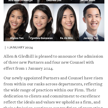
1 JANUARY 2024
Allen & Gledhill is pleased to announce the admission
of three new Partners and four new Counsel with
effect from 1 January 2024.
Our newly appointed Partners and Counsel have risen
from within our ranks across departments, reflecting
the wide range of practices within our Firm. Their
dedication to clients and commitment to excellence
reflect the ideals and values we uphold as a firm, and