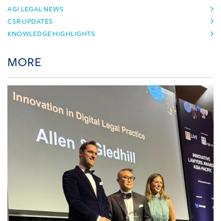
AGI LEGAL NEWS
CSR UPDATES
KNOWLEDGE HIGHLIGHTS
MORE