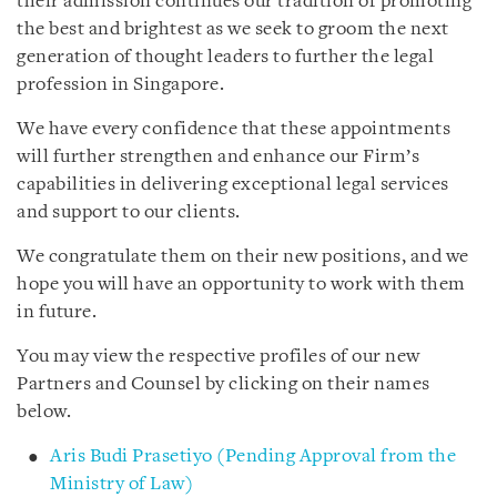
their admission continues our tradition of promoting
the best and brightest as we seek to groom the next
generation of thought leaders to further the legal
profession in Singapore.
We have every confidence that these appointments
will further strengthen and enhance our Firm’s
capabilities in delivering exceptional legal services
and support to our clients.
We congratulate them on their new positions, and we
hope you will have an opportunity to work with them
in future.
You may view the respective profiles of our new
Partners and Counsel by clicking on their names
below.
Aris Budi Prasetiyo (Pending Approval from the
Ministry of Law)