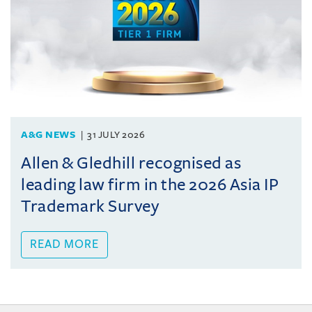
A&G NEWS
31 JULY 2026
Allen & Gledhill recognised as
leading law firm in the 2026 Asia IP
Trademark Survey
READ MORE