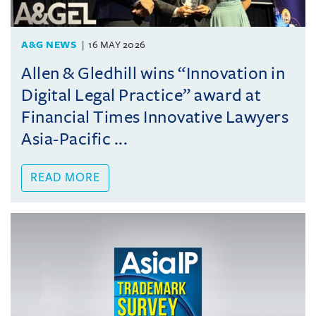
A&G NEWS
16 MAY 2026
Allen & Gledhill wins “Innovation in
Digital Legal Practice” award at
Financial Times Innovative Lawyers
Asia-Pacific ...
READ MORE