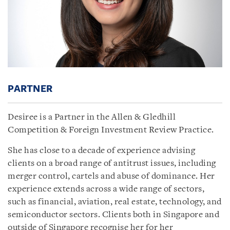
PARTNER
Desiree is a Partner in the Allen & Gledhill
Competition & Foreign Investment Review Practice.
She has close to a decade of experience advising
clients on a broad range of antitrust issues, including
merger control, cartels and abuse of dominance. Her
experience extends across a wide range of sectors,
such as financial, aviation, real estate, technology, and
semiconductor sectors. Clients both in Singapore and
outside of Singapore recognise her for her