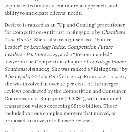
sophisticated analysis, commercial approach, and
ability to anticipate clients’ needs.
Desiree is ranked as an "Up and Coming" practitioner
for Competition/Antitrust in Singapore by
Chambers
Asia-Pacific
. She is also recognised as a “Future
Leader” by
Lexology Index: Competition Future
Leaders - Partners
2025, and a “Recommended”
lawyer in the Competition chapter of
Lexology Index:
Southeast Asia
2025. She was ranked a “Rising Star” by
The Legal 500 Asia Pacific
in 2023. From 2021 to 2023,
she was involved in over 40 per cent. of the merger
reviews conducted by the Competition and Consumer
Commission of Singapore (“
CCS
”), with combined
transaction values exceeding S$100 billion. These
included various complex mergers that moved, or
proposed to move, into Phase 2 reviews.