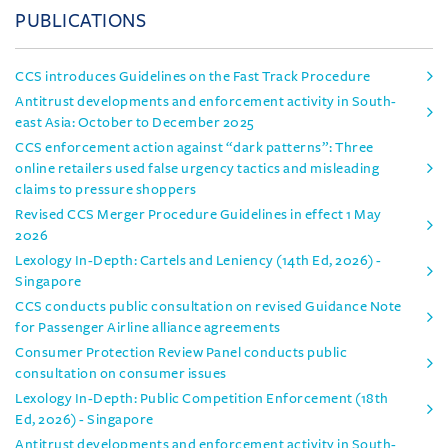
PUBLICATIONS
CCS introduces Guidelines on the Fast Track Procedure
Antitrust developments and enforcement activity in South-
east Asia: October to December 2025
CCS enforcement action against “dark patterns”: Three
online retailers used false urgency tactics and misleading
claims to pressure shoppers
Revised CCS Merger Procedure Guidelines in effect 1 May
2026
Lexology In-Depth: Cartels and Leniency (14th Ed, 2026) -
Singapore
CCS conducts public consultation on revised Guidance Note
for Passenger Airline alliance agreements
Consumer Protection Review Panel conducts public
consultation on consumer issues
Lexology In-Depth: Public Competition Enforcement (18th
Ed, 2026) - Singapore
Antitrust developments and enforcement activity in South-