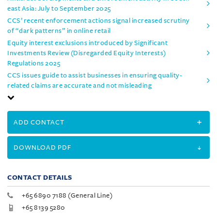
east Asia: July to September 2025
CCS’ recent enforcement actions signal increased scrutiny
of “dark patterns” in online retail
Equity interest exclusions introduced by Significant
Investments Review (Disregarded Equity Interests)
Regulations 2025
CCS issues guide to assist businesses in ensuring quality-
related claims are accurate and not misleading
ADD CONTACT
DOWNLOAD PDF
CONTACT DETAILS
+65 6890 7188 (General Line)
+65 8139 5280