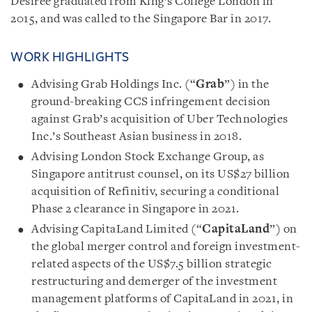
Desiree graduated from King’s College London in
2015, and was called to the Singapore Bar in 2017.
WORK HIGHLIGHTS
Advising Grab Holdings Inc. (“
Grab
”) in the
ground-breaking CCS infringement decision
against Grab’s acquisition of Uber Technologies
Inc.’s Southeast Asian business in 2018.
Advising London Stock Exchange Group, as
Singapore antitrust counsel, on its US$27 billion
acquisition of Refinitiv, securing a conditional
Phase 2 clearance in Singapore in 2021.
Advising CapitaLand Limited (“
CapitaLand
”) on
the global merger control and foreign investment-
related aspects of the US$7.5 billion strategic
restructuring and demerger of the investment
management platforms of CapitaLand in 2021, in