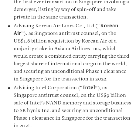
the first ever transaction in Singapore involving a
demerger, listing by way of spin-off and take
private in the same transaction.
Advising Korean Air Lines Co., Ltd (“
Korean
Air
”). as Singapore antitrust counsel, on the
US$1.6 billion acquisition by Korean Air of a
majority stake in Asiana Airlines Inc., which
would create a combined entity carrying the third
largest share of international cargo in the world,
and securing an unconditional Phase 1 clearance
in Singapore for the transaction in 2022.
Advising Intel Corporation (“
Intel
”), as
Singapore antitrust counsel, on the US$9 billion
sale of Intel’s NAND memory and storage business
to SK hynix Inc. and securing an unconditional
Phase 1 clearance in Singapore for the transaction
in 2021.