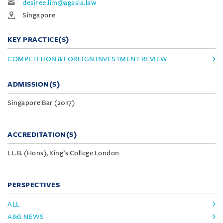
desiree.lim@agasia.law
Singapore
KEY PRACTICE(S)
COMPETITION & FOREIGN INVESTMENT REVIEW
ADMISSION(S)
Singapore Bar (2017)
ACCREDITATION(S)
LL.B. (Hons), King’s College London
PERSPECTIVES
ALL
A&G NEWS