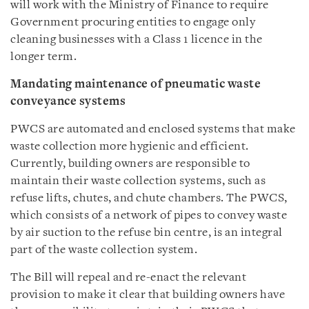
will work with the Ministry of Finance to require
Government procuring entities to engage only
cleaning businesses with a Class 1 licence in the
longer term.
Mandating maintenance of pneumatic waste
conveyance systems
PWCS are automated and enclosed systems that make
waste collection more hygienic and efficient.
Currently, building owners are responsible to
maintain their waste collection systems, such as
refuse lifts, chutes, and chute chambers. The PWCS,
which consists of a network of pipes to convey waste
by air suction to the refuse bin centre, is an integral
part of the waste collection system.
The Bill will repeal and re-enact the relevant
provision to make it clear that building owners have