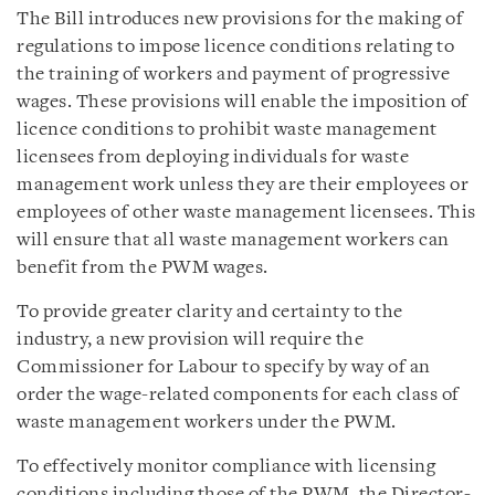
The Bill introduces new provisions for the making of
regulations to impose licence conditions relating to
the training of workers and payment of progressive
wages. These provisions will enable the imposition of
licence conditions to prohibit waste management
licensees from deploying individuals for waste
management work unless they are their employees or
employees of other waste management licensees. This
will ensure that all waste management workers can
benefit from the PWM wages.
To provide greater clarity and certainty to the
industry, a new provision will require the
Commissioner for Labour to specify by way of an
order the wage-related components for each class of
waste management workers under the PWM.
To effectively monitor compliance with licensing
conditions including those of the PWM, the Director-