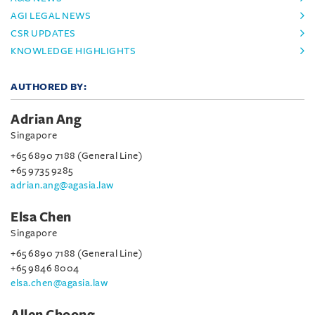
AGI LEGAL NEWS
CSR UPDATES
KNOWLEDGE HIGHLIGHTS
AUTHORED BY:
Adrian Ang
Singapore
+65 6890 7188 (General Line)
+65 9735 9285
adrian.ang@agasia.law
Elsa Chen
Singapore
+65 6890 7188 (General Line)
+65 9846 8004
elsa.chen@agasia.law
Allen Choong