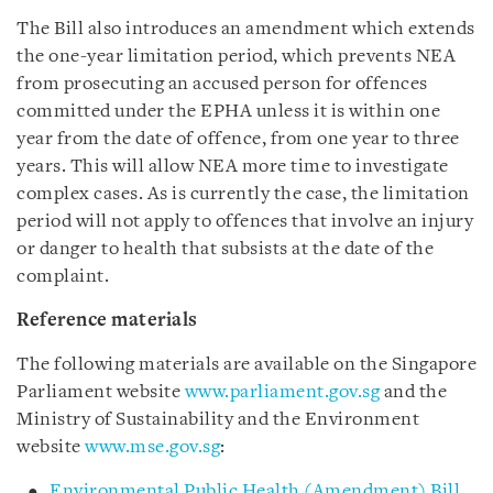
The Bill also introduces an amendment which extends
the one-year limitation period, which prevents NEA
from prosecuting an accused person for offences
committed under the EPHA unless it is within one
year from the date of offence, from one year to three
years. This will allow NEA more time to investigate
complex cases. As is currently the case, the limitation
period will not apply to offences that involve an injury
or danger to health that subsists at the date of the
complaint.
Reference materials
The following materials are available on the Singapore
Parliament website
www.parliament.gov.sg
and the
Ministry of Sustainability and the Environment
website
www.mse.gov.sg
:
Environmental Public Health (Amendment) Bill