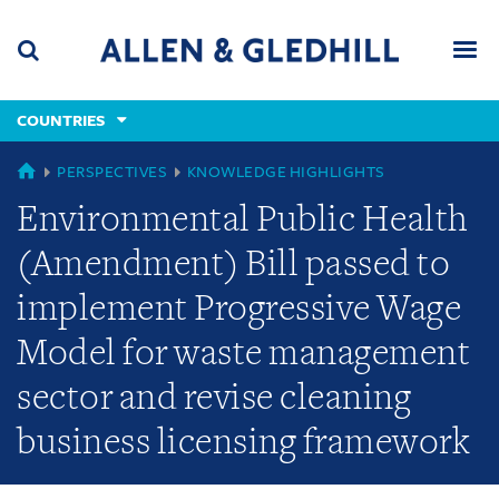
Skip
Skip
Skip
to
to
to
navigation
main
footer
content
(accesskey
COUNTRIES
(accesskey
x)
Search
Men
s)
GLOBAL
PERSPECTIVES
KNOWLEDGE HIGHLIGHTS
Environmental Public Health
(Amendment) Bill passed to
implement Progressive Wage
Model for waste management
sector and revise cleaning
business licensing framework