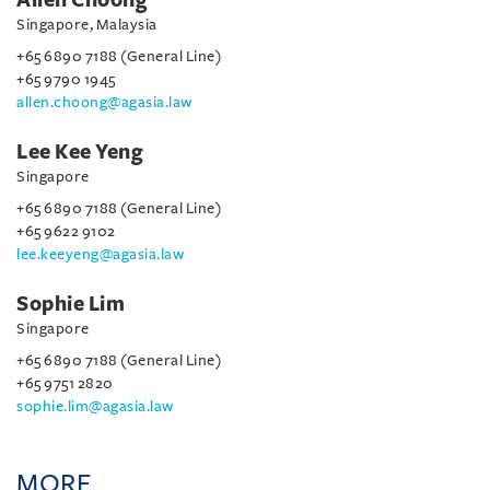
Singapore, Malaysia
+65 6890 7188 (General Line)
+65 9790 1945
allen.choong@agasia.law
Lee Kee Yeng
Singapore
+65 6890 7188 (General Line)
+65 9622 9102
lee.keeyeng@agasia.law
Sophie Lim
Singapore
+65 6890 7188 (General Line)
+65 9751 2820
sophie.lim@agasia.law
MORE