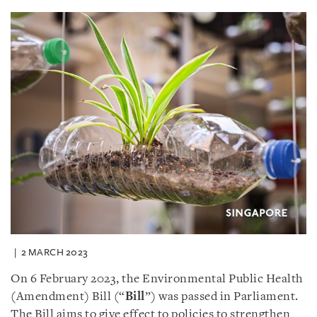
2 MARCH 2023
On 6 February 2023, the Environmental Public Health
(Amendment) Bill (“
Bill
”) was passed in Parliament.
The Bill aims to give effect to policies to strengthen