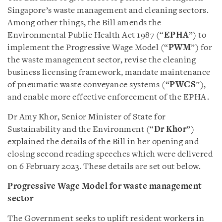
Singapore’s waste management and cleaning sectors.
Among other things, the Bill amends the
Environmental Public Health Act 1987 (“
EPHA
”) to
implement the Progressive Wage Model (“
PWM
”) for
the waste management sector, revise the cleaning
business licensing framework, mandate maintenance
of pneumatic waste conveyance systems (“
PWCS
”),
and enable more effective enforcement of the EPHA.
Dr Amy Khor, Senior Minister of State for
Sustainability and the Environment (“
Dr Khor
”)
explained the details of the Bill in her opening and
closing second reading speeches which were delivered
on 6 February 2023. These details are set out below.
Progressive Wage Model for waste management
sector
The Government seeks to uplift resident workers in