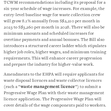
TCWM recommendations including its proposal for a
six-year schedule of wage increases. For example, the
entry-level baseline wage for waste collection crew
will grow 8.1% annually from S$2,210 per month in
2023 to S$3,260 per month in 2028. There will also be
minimum amounts and scheduled increases for
overtime payments and annual bonuses. The Bill also
introduces a structured career ladder which stipulates
higher job roles, higher wages, and minimum training
requirements. This will enhance career progression
and prepare the industry for higher-value work.
Amendments to the EHPA will require applicants for
waste disposal licences and waste collector licences
(each a “
waste management licence
”) to submit a
Progressive Wage Plan with their waste management
licence application. The Progressive Wage Plan will
cover details of the wage components paid to workers.