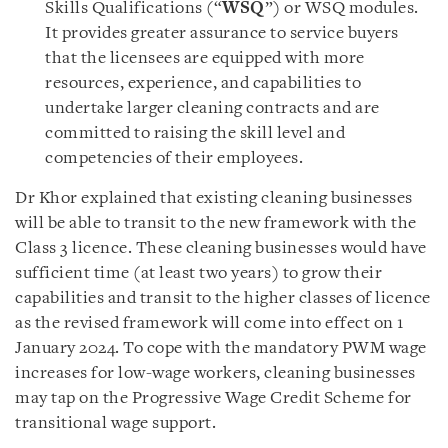
Skills Qualifications (“
WSQ
”) or WSQ modules.
It provides greater assurance to service buyers
that the licensees are equipped with more
resources, experience, and capabilities to
undertake larger cleaning contracts and are
committed to raising the skill level and
competencies of their employees.
Dr Khor explained that existing cleaning businesses
will be able to transit to the new framework with the
Class 3 licence. These cleaning businesses would have
sufficient time (at least two years) to grow their
capabilities and transit to the higher classes of licence
as the revised framework will come into effect on 1
January 2024. To cope with the mandatory PWM wage
increases for low-wage workers, cleaning businesses
may tap on the Progressive Wage Credit Scheme for
transitional wage support.