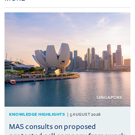
KNOWLEDGE HIGHLIGHTS
5 AUGUST 2026
MAS consults on proposed