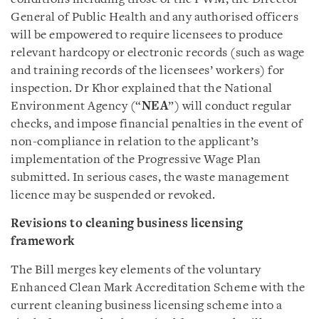
General of Public Health and any authorised officers
will be empowered to require licensees to produce
relevant hardcopy or electronic records (such as wage
and training records of the licensees’ workers) for
inspection. Dr Khor explained that the National
Environment Agency (“
NEA
”) will conduct regular
checks, and impose financial penalties in the event of
non-compliance in relation to the applicant’s
implementation of the Progressive Wage Plan
submitted. In serious cases, the waste management
licence may be suspended or revoked.
Revisions to cleaning business licensing
framework
The Bill merges key elements of the voluntary
Enhanced Clean Mark Accreditation Scheme with the
current cleaning business licensing scheme into a