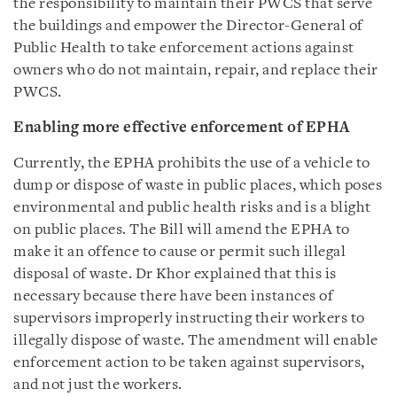
the responsibility to maintain their PWCS that serve
the buildings and empower the Director-General of
Public Health to take enforcement actions against
owners who do not maintain, repair, and replace their
PWCS.
Enabling more effective enforcement of EPHA
Currently, the EPHA prohibits the use of a vehicle to
dump or dispose of waste in public places, which poses
environmental and public health risks and is a blight
on public places. The Bill will amend the EPHA to
make it an offence to cause or permit such illegal
disposal of waste. Dr Khor explained that this is
necessary because there have been instances of
supervisors improperly instructing their workers to
illegally dispose of waste. The amendment will enable
enforcement action to be taken against supervisors,
and not just the workers.