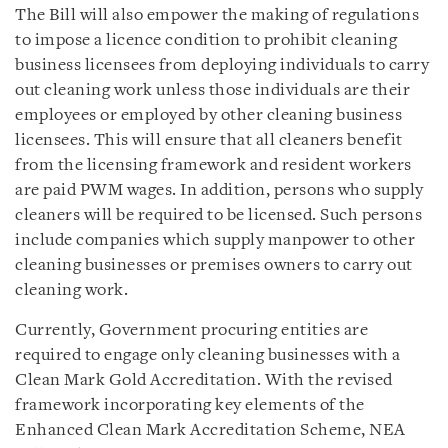
The Bill will also empower the making of regulations
to impose a licence condition to prohibit cleaning
business licensees from deploying individuals to carry
out cleaning work unless those individuals are their
employees or employed by other cleaning business
licensees. This will ensure that all cleaners benefit
from the licensing framework and resident workers
are paid PWM wages. In addition, persons who supply
cleaners will be required to be licensed. Such persons
include companies which supply manpower to other
cleaning businesses or premises owners to carry out
cleaning work.
Currently, Government procuring entities are
required to engage only cleaning businesses with a
Clean Mark Gold Accreditation. With the revised
framework incorporating key elements of the
Enhanced Clean Mark Accreditation Scheme, NEA