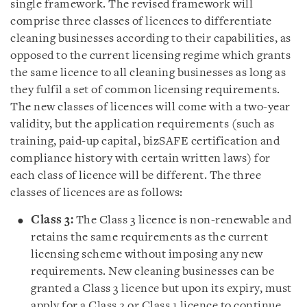
single framework. The revised framework will
comprise three classes of licences to differentiate
cleaning businesses according to their capabilities, as
opposed to the current licensing regime which grants
the same licence to all cleaning businesses as long as
they fulfil a set of common licensing requirements.
The new classes of licences will come with a two-year
validity, but the application requirements (such as
training, paid-up capital, bizSAFE certification and
compliance history with certain written laws) for
each class of licence will be different. The three
classes of licences are as follows:
Class 3:
The Class 3 licence is non-renewable and
retains the same requirements as the current
licensing scheme without imposing any new
requirements. New cleaning businesses can be
granted a Class 3 licence but upon its expiry, must
apply for a Class 2 or Class 1 licence to continue