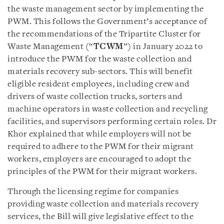
the waste management sector by implementing the
PWM. This follows the Government’s acceptance of
the recommendations of the Tripartite Cluster for
Waste Management (“
TCWM
”) in January 2022 to
introduce the PWM for the waste collection and
materials recovery sub-sectors. This will benefit
eligible resident employees, including crew and
drivers of waste collection trucks, sorters and
machine operators in waste collection and recycling
facilities, and supervisors performing certain roles. Dr
Khor explained that while employers will not be
required to adhere to the PWM for their migrant
workers, employers are encouraged to adopt the
principles of the PWM for their migrant workers.
Through the licensing regime for companies
providing waste collection and materials recovery
services, the Bill will give legislative effect to the