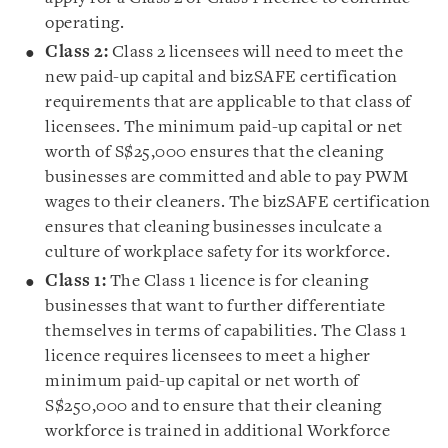
operating.
Class 2:
Class 2 licensees will need to meet the
new paid-up capital and bizSAFE certification
requirements that are applicable to that class of
licensees. The minimum paid-up capital or net
worth of S$25,000 ensures that the cleaning
businesses are committed and able to pay PWM
wages to their cleaners. The bizSAFE certification
ensures that cleaning businesses inculcate a
culture of workplace safety for its workforce.
Class 1:
The Class 1 licence is for cleaning
businesses that want to further differentiate
themselves in terms of capabilities. The Class 1
licence requires licensees to meet a higher
minimum paid-up capital or net worth of
S$250,000 and to ensure that their cleaning
workforce is trained in additional Workforce