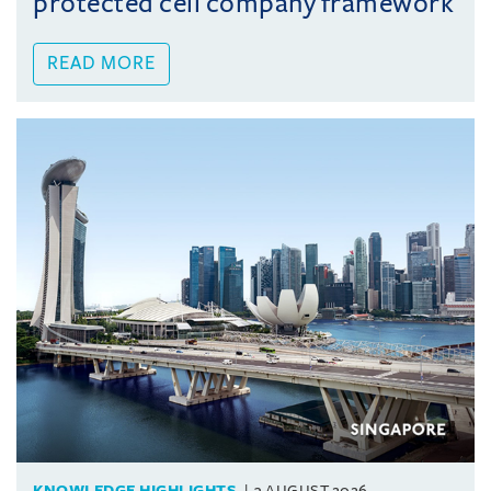
protected cell company framework
READ MORE
KNOWLEDGE HIGHLIGHTS
3 AUGUST 2026