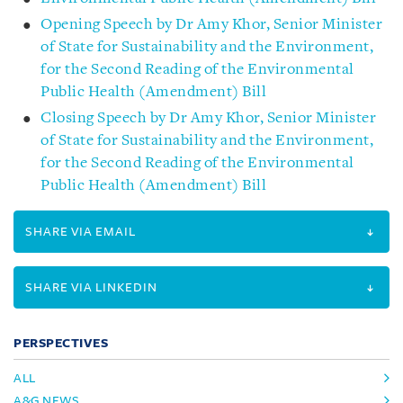
Opening Speech by Dr Amy Khor, Senior Minister
of State for Sustainability and the Environment,
for the Second Reading of the Environmental
Public Health (Amendment) Bill
Closing Speech by Dr Amy Khor, Senior Minister
of State for Sustainability and the Environment,
for the Second Reading of the Environmental
Public Health (Amendment) Bill
SHARE VIA EMAIL
SHARE VIA LINKEDIN
PERSPECTIVES
ALL
A&G NEWS