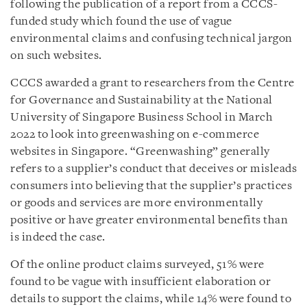
following the publication of a report from a CCCS-
funded study which found the use of vague
environmental claims and confusing technical jargon
on such websites.
CCCS awarded a grant to researchers from the Centre
for Governance and Sustainability at the National
University of Singapore Business School in March
2022 to look into greenwashing on e-commerce
websites in Singapore. “Greenwashing” generally
refers to a supplier’s conduct that deceives or misleads
consumers into believing that the supplier’s practices
or goods and services are more environmentally
positive or have greater environmental benefits than
is indeed the case.
Of the online product claims surveyed, 51% were
found to be vague with insufficient elaboration or
details to support the claims, while 14% were found to