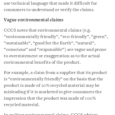
use technical language that made it difficult for
consumers to understand or verify the claims.
Vague environmental claims
CCCS notes that environmental claims (e.g.
“environmentally friendly”, “eco-friendly”, “green”,
“sustainable”, “good for the Earth”, “natural”,
“conscious” and “responsible”) are vague and prone
to overstatement or exaggeration as to the actual
environmental benefits of the product.
For example, a claim from a supplier that its product
is “environmentally friendly” on the basis that the
product is made of 10% recycled material may be
misleading if it is marketed to give consumers the
impression that the product was made of 100%
recycled material.