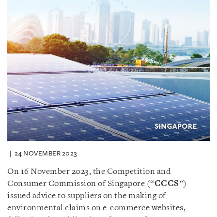
24 NOVEMBER 2023
On 16 November 2023, the Competition and
Consumer Commission of Singapore (“
CCCS
”)
issued advice to suppliers on the making of
environmental claims on e-commerce websites,