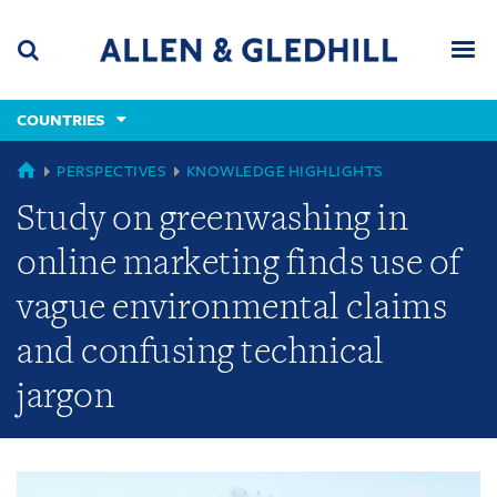
Skip
Skip
Skip
to
to
to
navigation
main
footer
content
(accesskey
COUNTRIES
(accesskey
x)
Search
Men
s)
GLOBAL
PERSPECTIVES
KNOWLEDGE HIGHLIGHTS
Study on greenwashing in
online marketing finds use of
vague environmental claims
and confusing technical
jargon