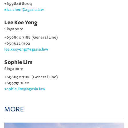
+65 9846 8004
elsa.chen@agasia.law
Lee Kee Yeng
Singapore
+65 6890 7188 (General Line)
+65 9622 9102
lee.keeyeng@agasia.law
Sophie Lim
Singapore
+65 6890 7188 (General Line)
+65 9751 2820
sophie.lim@agasia.law
MORE