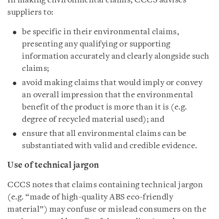
In making environmental claims, CCCS advises
suppliers to:
be specific in their environmental claims,
presenting any qualifying or supporting
information accurately and clearly alongside such
claims;
avoid making claims that would imply or convey
an overall impression that the environmental
benefit of the product is more than it is (e.g.
degree of recycled material used); and
ensure that all environmental claims can be
substantiated with valid and credible evidence.
Use of technical jargon
CCCS notes that claims containing technical jargon
(e.g. “made of high-quality ABS eco-friendly
material”) may confuse or mislead consumers on the