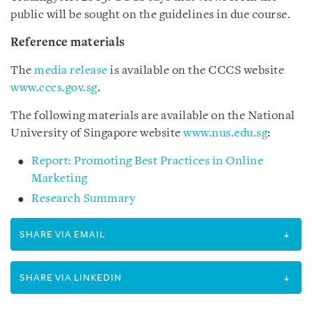
public will be sought on the guidelines in due course.
Reference materials
The
media release
is available on the CCCS website
www.cccs.gov.sg
.
The following materials are available on the National
University of Singapore website
www.nus.edu.sg
:
Report: Promoting Best Practices in Online
Marketing
Research Summary
SHARE VIA EMAIL
SHARE VIA LINKEDIN