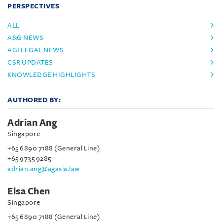
PERSPECTIVES
ALL
A&G NEWS
AGI LEGAL NEWS
CSR UPDATES
KNOWLEDGE HIGHLIGHTS
AUTHORED BY:
Adrian Ang
Singapore
+65 6890 7188 (General Line)
+65 9735 9285
adrian.ang@agasia.law
Elsa Chen
Singapore
+65 6890 7188 (General Line)