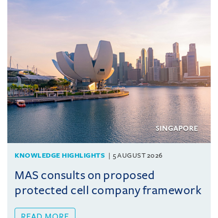
KNOWLEDGE HIGHLIGHTS
5 AUGUST 2026
MAS consults on proposed
protected cell company framework
READ MORE