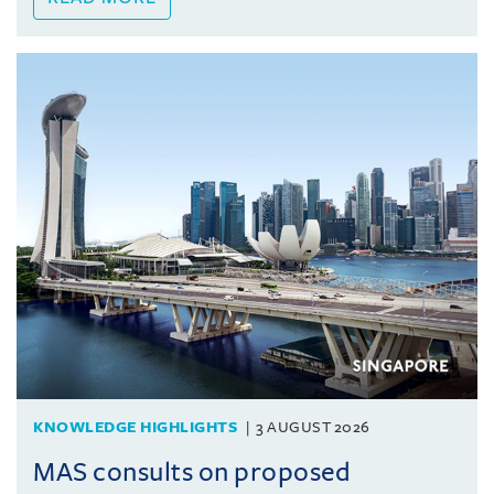
KNOWLEDGE HIGHLIGHTS
3 AUGUST 2026
MAS consults on proposed