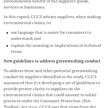
environmental benefit of the suppliers’ goods,
services or businesses.
In this regard, CCCS advises suppliers, when making
environmental claims, to:
use language that is easier for consumers to
understand; and
explain the meaning or implications of technical
terms.
New guidelines to address greenwashing conduct
To address these and other potential greenwashing
conduct by suppliers identified in the study, CCCS
announced that it is developing a set of guidelines to
provide greater clarity to suppliers on the
environmental claims that could amount to unfair
practices under the Consumer Protection (Fair
Trading) Act 2003. CCCS says that views from the