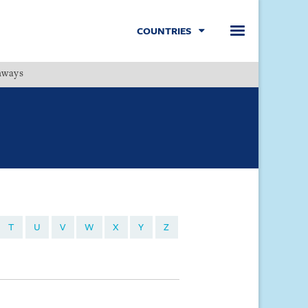
COUNTRIES
hways
Menu
T
U
V
W
X
Y
Z