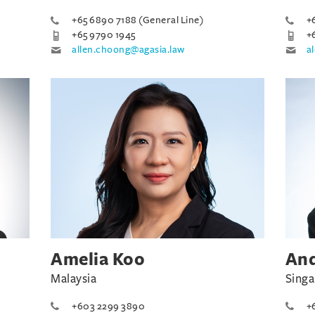
+65 6890 7188 (General Line)
+
+65 9790 1945
+
allen.choong@agasia.law
a
Amelia Koo
An
Malaysia
Sing
+603 2299 3890
+