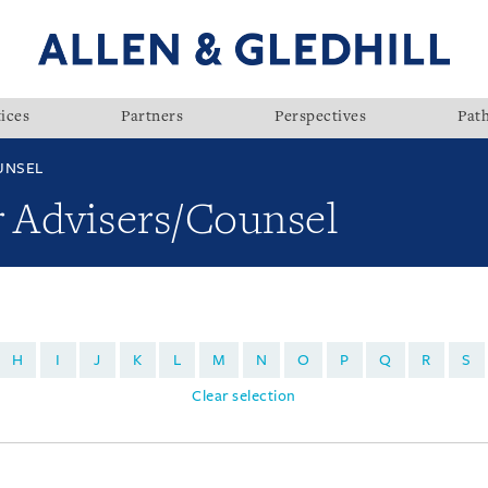
ices
Partners
Perspectives
Pat
UNSEL
r Advisers/Counsel
H
I
J
K
L
M
N
O
P
Q
R
S
Clear selection