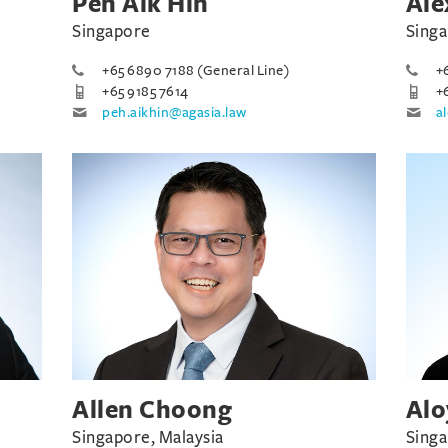
Peh Aik Hin
Ale
Singapore
Sing
+65 6890 7188 (General Line)
+
+65 9185 7614
+
peh.aikhin@agasia.law
a
Allen Choong
Alo
Singapore, Malaysia
Sing