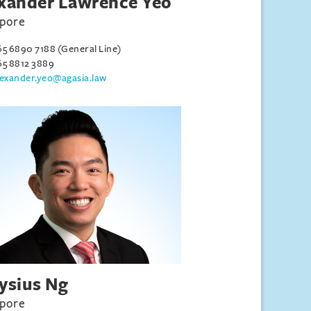
xander Lawrence Yeo
apore
65 6890 7188 (General Line)
65 8812 3889
lexander.yeo@agasia.law
ysius Ng
apore