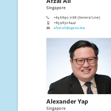
Afzal Ali
Singapore
+65 6890 7188 (General Line)
+65 9832 6441
afzal.ali@agasia.law
Alexander Yap
Singapore