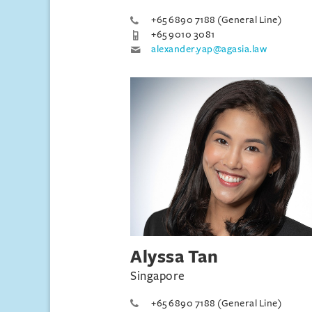
+65 6890 7188 (General Line)
+65 9010 3081
alexander.yap@agasia.law
Alyssa Tan
Singapore
+65 6890 7188 (General Line)