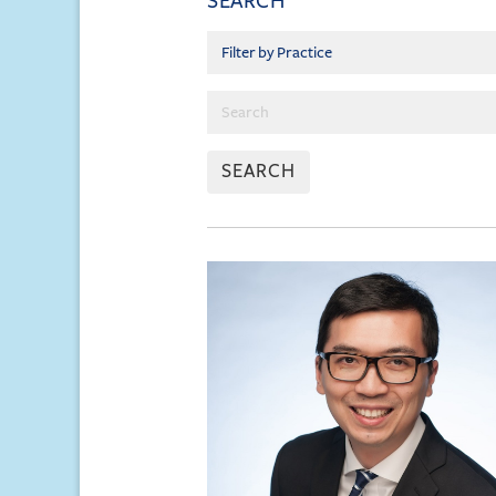
SEARCH
SEARCH