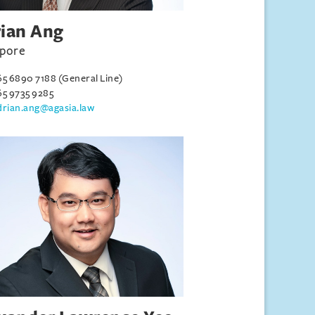
ian Ang
apore
65 6890 7188 (General Line)
65 9735 9285
drian.ang@agasia.law