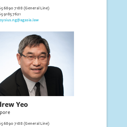
65 6890 7188 (General Line)
65 9185 7621
loysius.ng@agasia.law
drew Yeo
apore
65 6890 7188 (General Line)