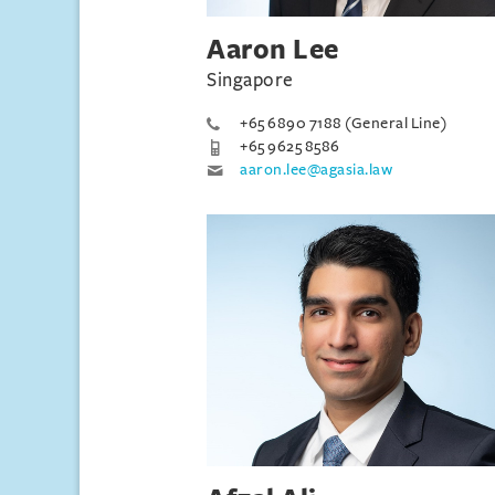
Aaron Lee
Singapore
+65 6890 7188 (General Line)
+65 9625 8586
aaron.lee@agasia.law