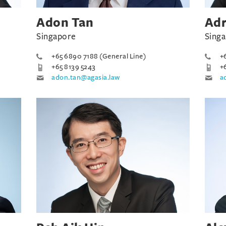
Adon Tan
Adr
Singapore
Sing
+65 6890 7188 (General Line)
+
+65 8139 5243
+
adon.tan@agasia.law
a