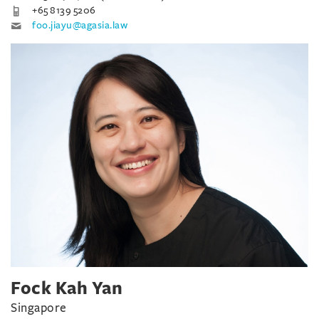
+65 8139 5206
foo.jiayu@agasia.law
Fock Kah Yan
Singapore