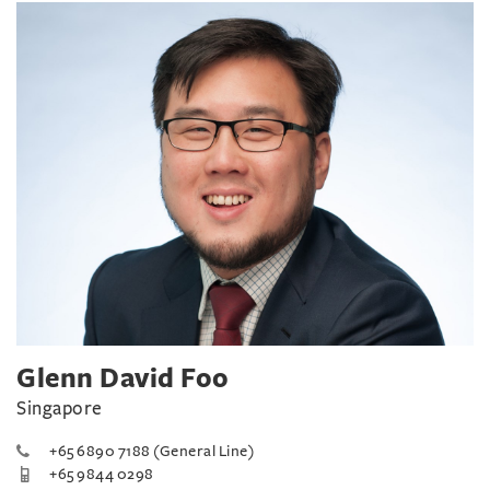
Glenn David Foo
Singapore
+65 6890 7188 (General Line)
+65 9844 0298