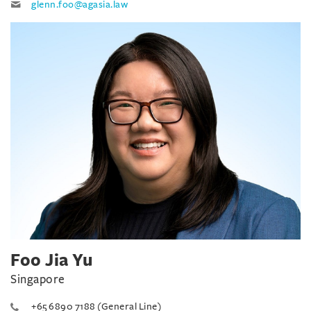
glenn.foo@agasia.law
Foo Jia Yu
Singapore
+65 6890 7188 (General Line)