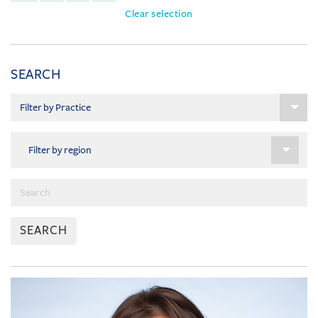
Clear selection
SEARCH
SEARCH