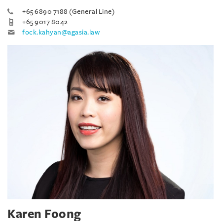
+65 6890 7188 (General Line)
+65 9017 8042
fock.kahyan@agasia.law
Karen Foong