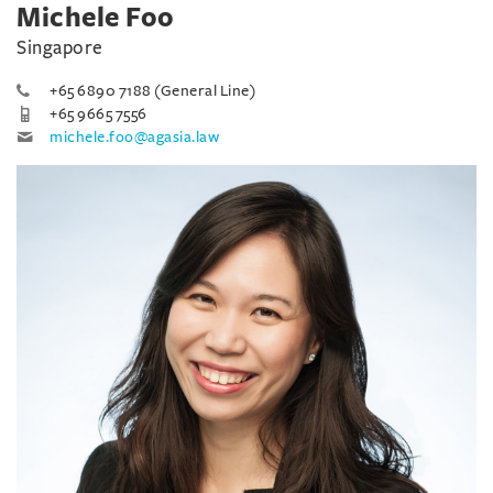
Michele Foo
Singapore
+65 6890 7188 (General Line)
+65 9665 7556
michele.foo@agasia.law