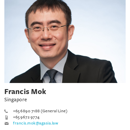
Francis Mok
Singapore
+65 6890 7188 (General Line)
+65 9672 9774
francis.mok@agasia.law