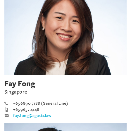
Fay Fong
Singapore
+65 6890 7188 (General Line)
+65 9657 4148
fay.fong@agasia.law