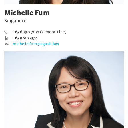
Michelle Fum
Singapore
+65 6890 7188 (General Line)
+65 9618 4516
michelle.fum@agasia.law