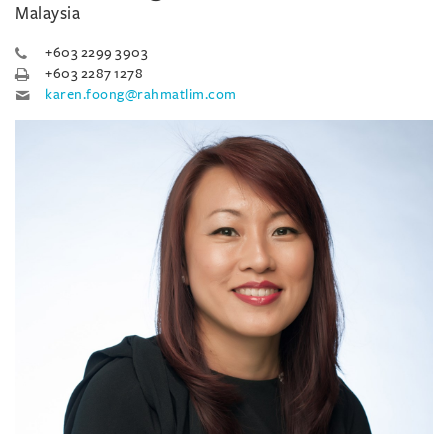
Malaysia
+603 2299 3903
+603 2287 1278
karen.foong@rahmatlim.com