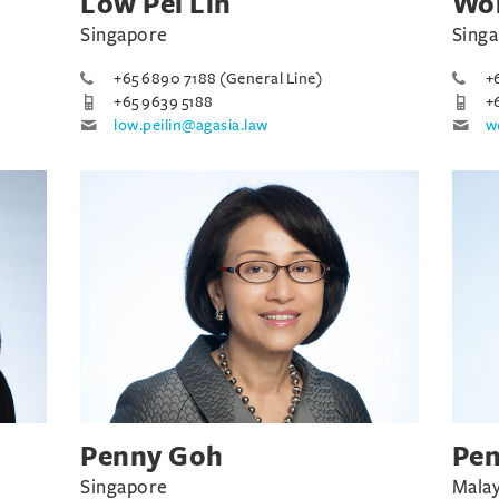
Low Pei Lin
Won
Singapore
Sing
+65 6890 7188 (General Line)
+
+65 9639 5188
+
low.peilin@agasia.law
w
Penny Goh
Pe
Singapore
Malay