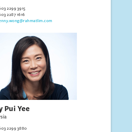
603 2299 3915
603 2287 1616
enny.wong@rahmatlim.com
 Pui Yee
sia
603 2299 3880