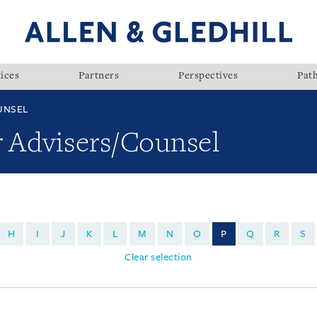
ices
Partners
Perspectives
Pat
UNSEL
r Advisers/Counsel
H
I
J
K
L
M
N
O
P
Q
R
S
Clear selection