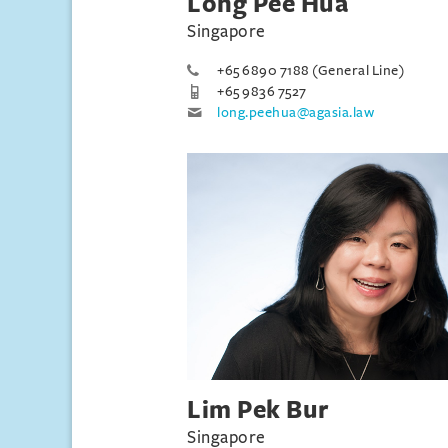
Long Pee Hua
Singapore
+65 6890 7188 (General Line)
+65 9836 7527
long.peehua@agasia.law
Lim Pek Bur
Singapore