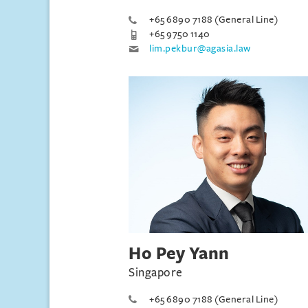
+65 6890 7188 (General Line)
+65 9750 1140
lim.pekbur@agasia.law
Ho Pey Yann
Singapore
+65 6890 7188 (General Line)