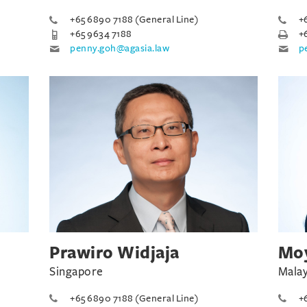
+65 6890 7188 (General Line)
+
+65 9634 7188
+
penny.goh@agasia.law
p
Prawiro Widjaja
Moy
Singapore
Malay
+65 6890 7188 (General Line)
+