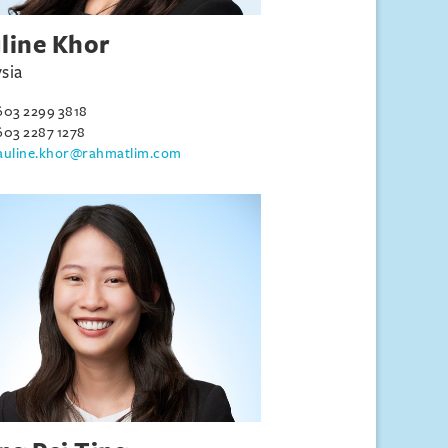
line Khor
sia
603 2299 3818
603 2287 1278
auline.khor@rahmatlim.com