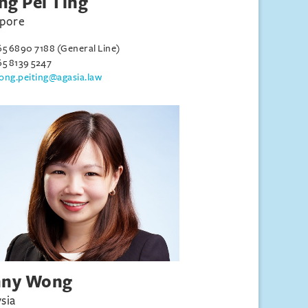
g Pei Ting
apore
65 6890 7188 (General Line)
65 8139 5247
ong.peiting@agasia.law
nny Wong
sia