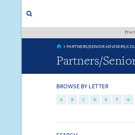
Skip
Skip
Skip
to
to
to
navigation
main
footer
content
(accesskey
Pract
(accesskey
x)
Search
s)
COUNTRIES
PARTNERS/SENIOR ADVISERS/CO
Partners/Senio
BROWSE BY LETTER
A
B
C
D
E
F
G