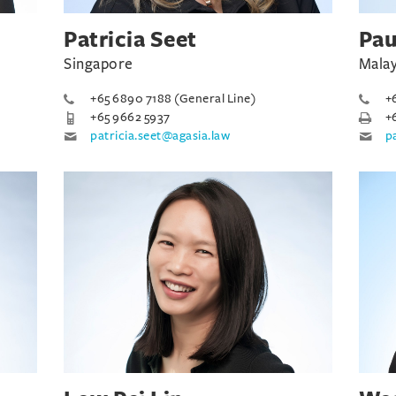
Patricia Seet
Pau
Singapore
Malay
+65 6890 7188 (General Line)
+
+65 9662 5937
+
patricia.seet@agasia.law
p