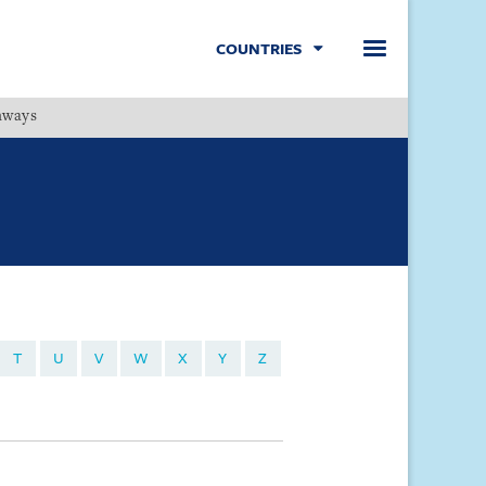
COUNTRIES
hways
Menu
T
U
V
W
X
Y
Z