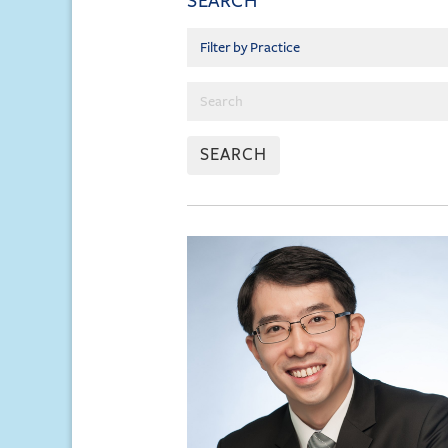
SEARCH
SEARCH