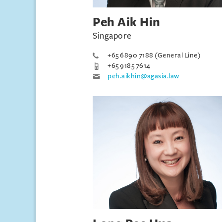
Peh Aik Hin
Singapore
+65 6890 7188 (General Line)
+65 9185 7614
peh.aikhin@agasia.law