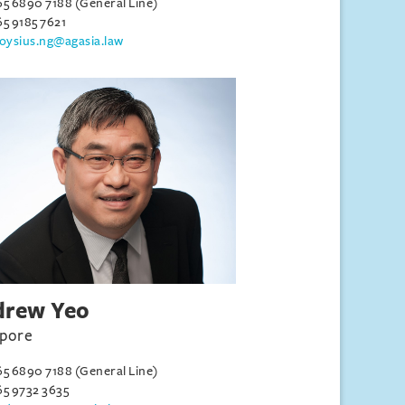
65 6890 7188 (General Line)
65 9185 7621
loysius.ng@agasia.law
drew Yeo
apore
65 6890 7188 (General Line)
65 9732 3635