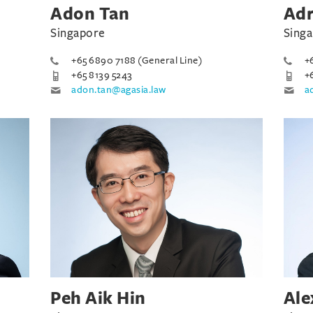
Adon Tan
Adr
Singapore
Sing
+65 6890 7188 (General Line)
+
+65 8139 5243
+
adon.tan@agasia.law
a
Peh Aik Hin
Ale