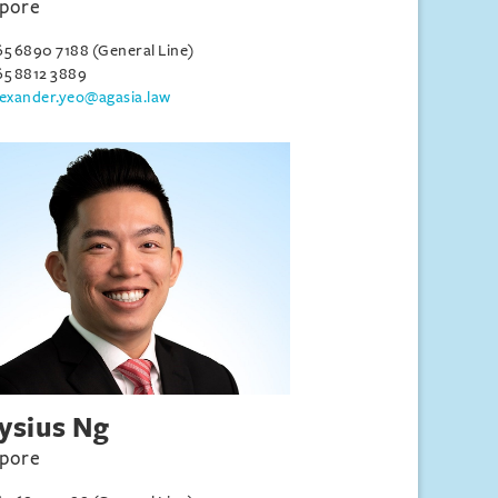
apore
65 6890 7188 (General Line)
65 8812 3889
lexander.yeo@agasia.law
ysius Ng
apore