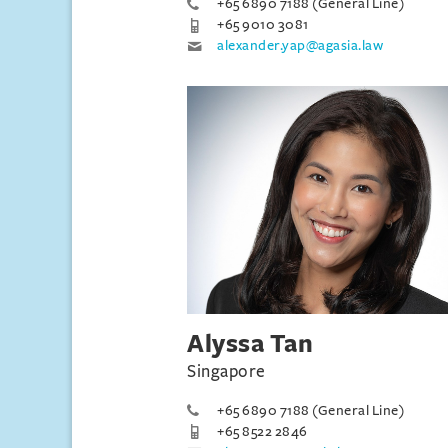
+65 6890 7188 (General Line)
+65 9010 3081
alexander.yap@agasia.law
Alyssa Tan
Singapore
+65 6890 7188 (General Line)
+65 8522 2846