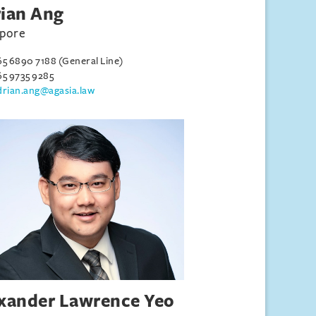
ian Ang
apore
65 6890 7188 (General Line)
65 9735 9285
drian.ang@agasia.law
xander Lawrence Yeo