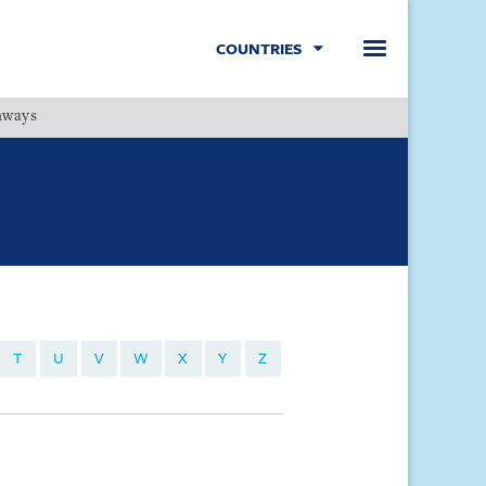
COUNTRIES
hways
Menu
T
U
V
W
X
Y
Z