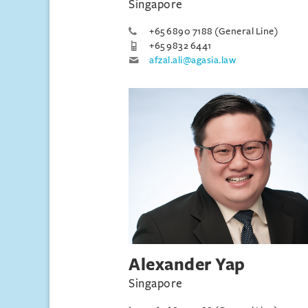
Singapore
+65 6890 7188 (General Line)
+65 9832 6441
afzal.ali@agasia.law
Alexander Yap
Singapore