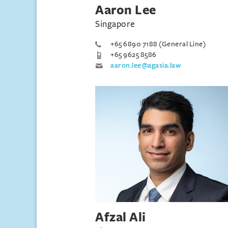
Aaron Lee
Singapore
+65 6890 7188 (General Line)
+65 9625 8586
aaron.lee@agasia.law
Afzal Ali