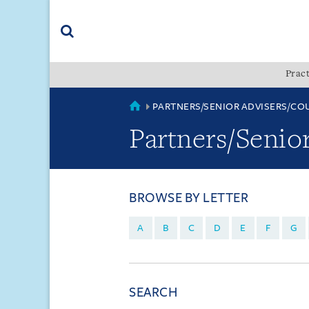
Skip
Skip
Skip
to
to
to
navigation
main
footer
content
(accesskey
Pract
(accesskey
x)
Search
s)
COUNTRIES
PARTNERS/SENIOR ADVISERS/CO
Partners/Senio
BROWSE BY LETTER
A
B
C
D
E
F
G
SEARCH