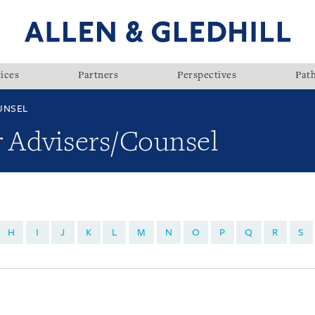
ices
Partners
Perspectives
Pat
UNSEL
r Advisers/Counsel
H
I
J
K
L
M
N
O
P
Q
R
S