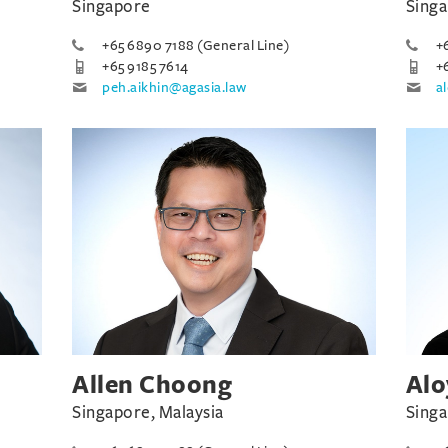
Singapore
Sing
+65 6890 7188 (General Line)
+
+65 9185 7614
+
peh.aikhin@agasia.law
a
Allen Choong
Alo
Singapore, Malaysia
Sing