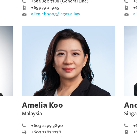
+65 6890 7188 (General Line)
+
+65 9790 1945
+
allen.choong@agasia.law
a
Amelia Koo
An
Malaysia
Sing
+603 2299 3890
+
+603 2287 1278
+