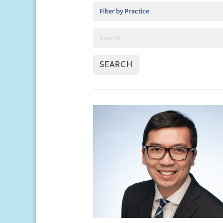
SEARCH