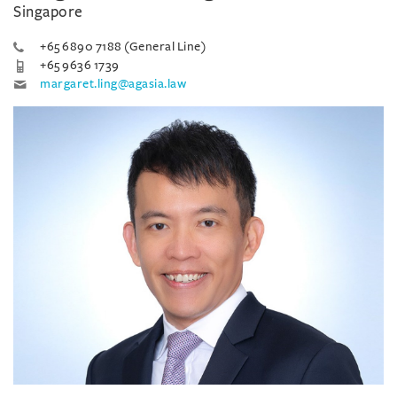
Singapore
+65 6890 7188 (General Line)
+65 9636 1739
margaret.ling@agasia.law