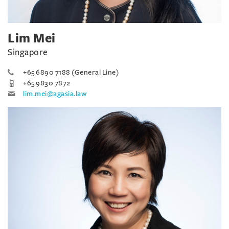
Lim Mei
Singapore
+65 6890 7188 (General Line)
+65 9830 7872
lim.mei@agasia.law