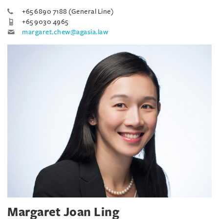
+65 6890 7188 (General Line)
+65 9030 4965
margaret.chew@agasia.law
Margaret Joan Ling