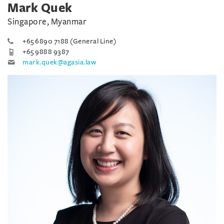
Mark Quek
Singapore, Myanmar
+65 6890 7188 (General Line)
+65 9888 9387
mark.quek@agasia.law