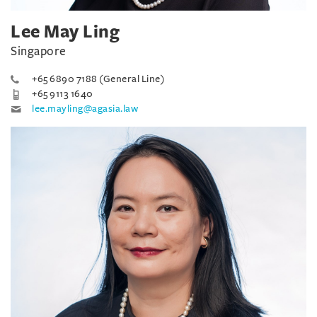
Lee May Ling
Singapore
+65 6890 7188 (General Line)
+65 9113 1640
lee.mayling@agasia.law