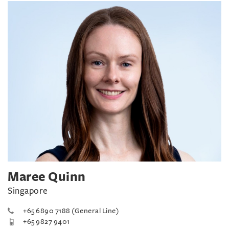
Maree Quinn
Singapore
+65 6890 7188 (General Line)
+65 9827 9401