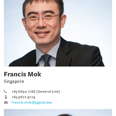
Francis Mok
Singapore
+65 6890 7188 (General Line)
+65 9672 9774
francis.mok@agasia.law