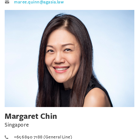
maree.quinn@agasia.law
Margaret Chin
Singapore
+65 6890 7188 (General Line)