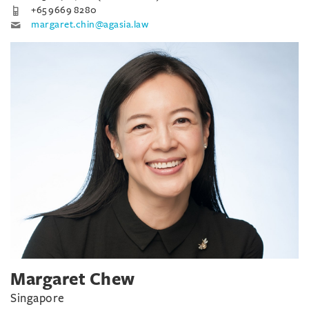
+65 9669 8280
margaret.chin@agasia.law
Margaret Chew
Singapore