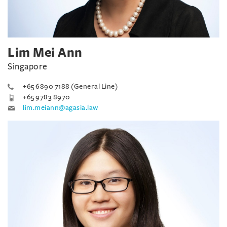
Lim Mei Ann
Singapore
+65 6890 7188 (General Line)
+65 9783 8970
lim.meiann@agasia.law