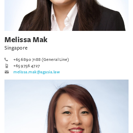
Melissa Mak
Singapore
+65 6890 7188 (General Line)
+65 9756 4727
melissa.mak@agasia.law