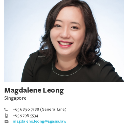
Magdalene Leong
Singapore
+65 6890 7188 (General Line)
+65 9798 5534
magdalene.leong@agasia.law