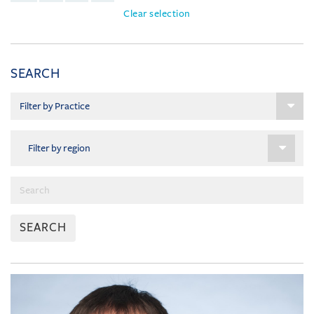
Clear selection
SEARCH
SEARCH