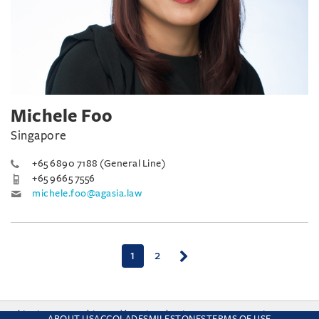
Michele Foo
Singapore
+65 6890 7188 (General Line)
+65 9665 7556
michele.foo@agasia.law
(current)
1
2
This site uses cookies and by using the site you are consenting