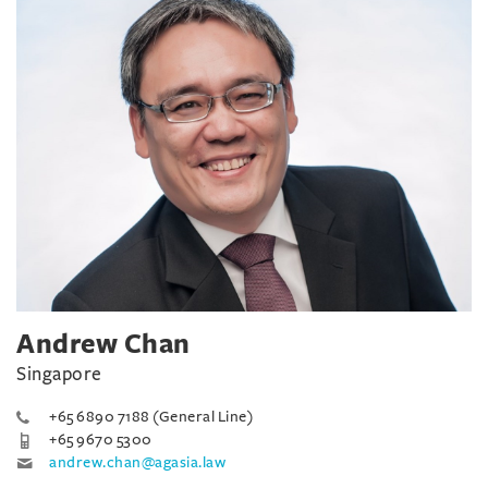
Andrew Chan
Singapore
+65 6890 7188 (General Line)
+65 9670 5300
andrew.chan@agasia.law