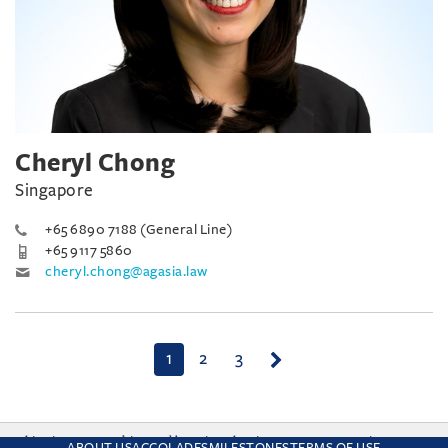
Cheryl Chong
Singapore
+65 6890 7188 (General Line)
+65 9117 5860
cheryl.chong@agasia.law
(current)
1
2
3
This site uses cookies and by using the site you are consenting