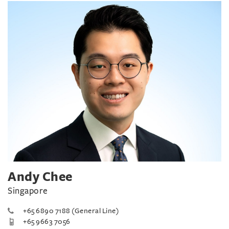
Andy Chee
Singapore
+65 6890 7188 (General Line)
+65 9663 7056