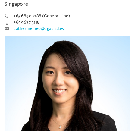
Singapore
+65 6890 7188 (General Line)
+65 9637 3118
catherine.neo@agasia.law