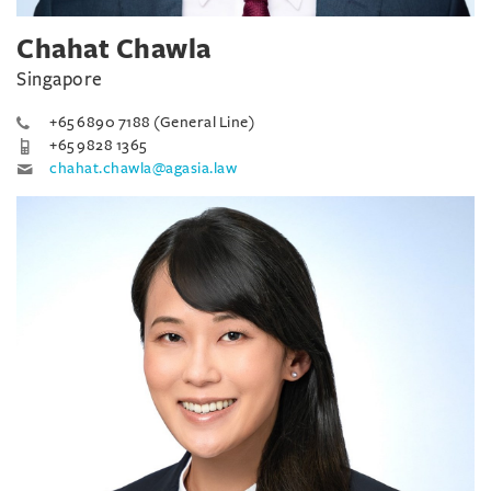
Chahat Chawla
Singapore
+65 6890 7188 (General Line)
+65 9828 1365
chahat.chawla@agasia.law