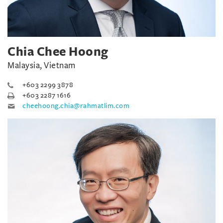
Chia Chee Hoong
Malaysia, Vietnam
+603 2299 3878
+603 2287 1616
cheehoong.chia@rahmatlim.com