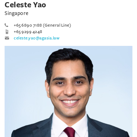
Celeste Yao
Singapore
+65 6890 7188 (General Line)
+65 9299 4248
celeste.yao@agasia.law