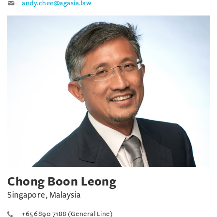
andy.chee@agasia.law
Chong Boon Leong
Singapore, Malaysia
+65 6890 7188 (General Line)