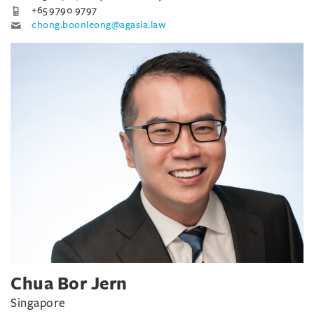
+65 9790 9797
chong.boonleong@agasia.law
Chua Bor Jern
Singapore