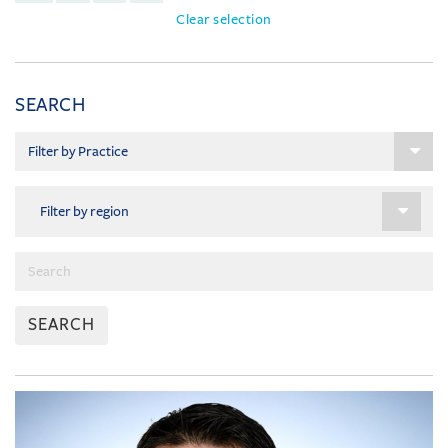
Clear selection
SEARCH
SEARCH