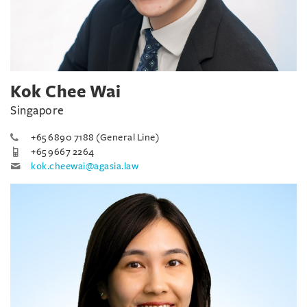
Kok Chee Wai
Singapore
+65 6890 7188 (General Line)
+65 9667 2264
kok.cheewai@agasia.law