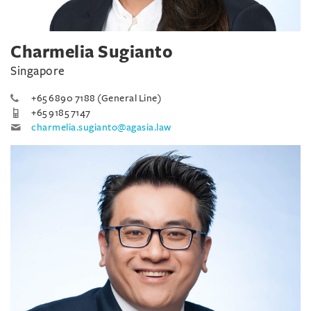
Charmelia Sugianto
Singapore
+65 6890 7188 (General Line)
+65 9185 7147
charmelia.sugianto@agasia.law