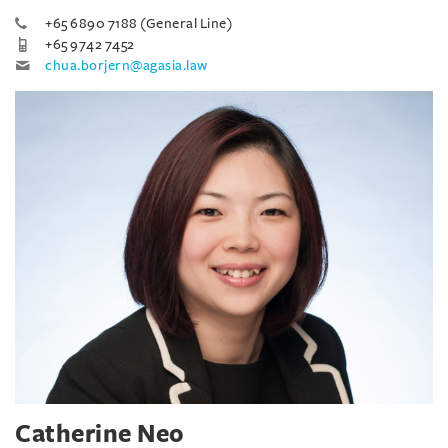
+65 6890 7188 (General Line)
+65 9742 7452
chua.borjern@agasia.law
Catherine Neo