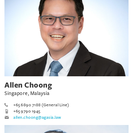
Allen Choong
Singapore, Malaysia
+65 6890 7188 (General Line)
+65 9790 1945
allen.choong@agasia.law