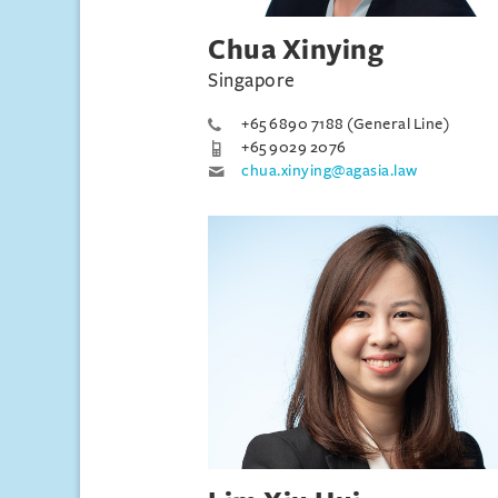
Chua Xinying
Singapore
+65 6890 7188 (General Line)
+65 9029 2076
chua.xinying@agasia.law