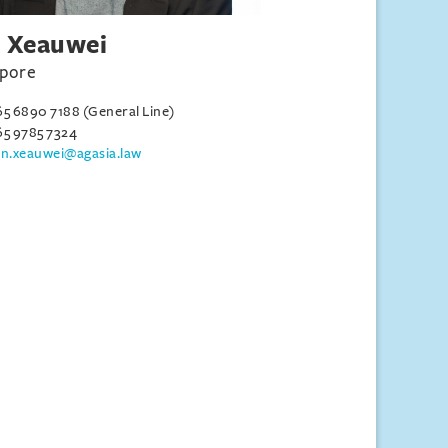
 Xeauwei
apore
65 6890 7188 (General Line)
65 9785 7324
an.xeauwei@agasia.law