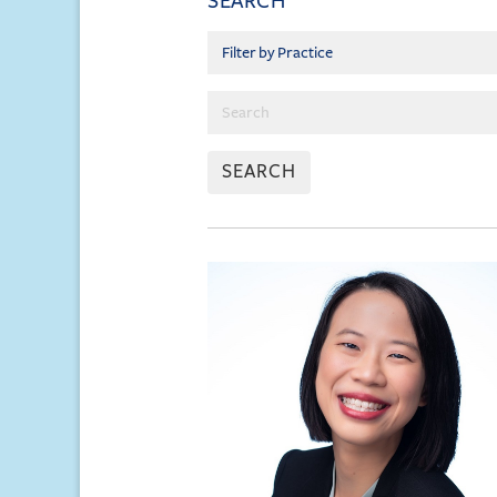
SEARCH
SEARCH