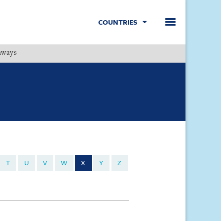
COUNTRIES
hways
Menu
T
U
V
W
X
Y
Z