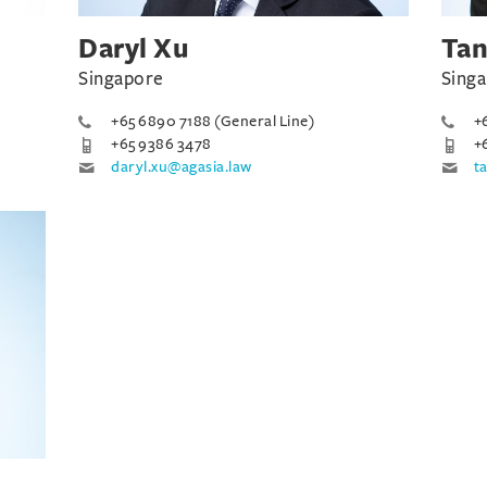
Daryl Xu
Tan
Singapore
Sing
+65 6890 7188 (General Line)
+
+65 9386 3478
+
daryl.xu@agasia.law
t