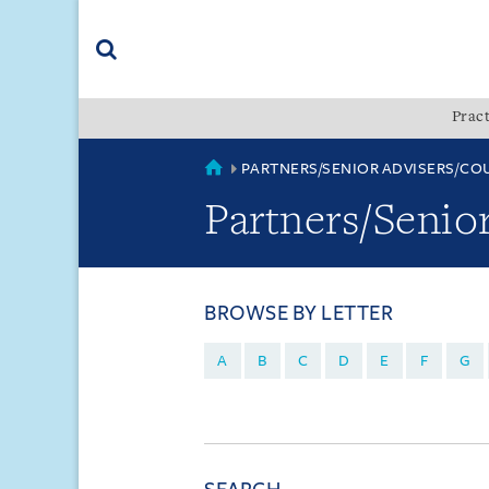
Skip
Skip
Skip
to
to
to
navigation
main
footer
content
(accesskey
Pract
(accesskey
x)
Search
s)
COUNTRIES
PARTNERS/SENIOR ADVISERS/CO
Partners/Senio
BROWSE BY LETTER
A
B
C
D
E
F
G