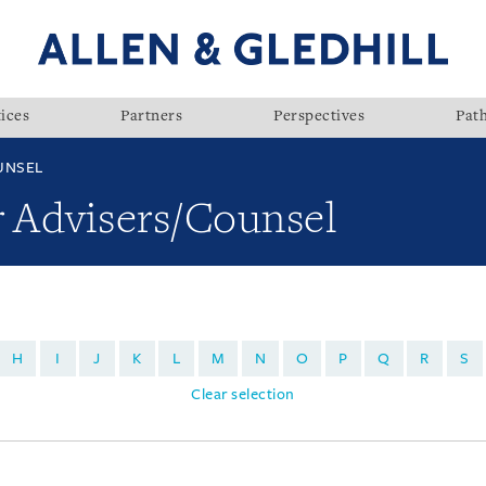
ices
Partners
Perspectives
Pat
UNSEL
r Advisers/Counsel
H
I
J
K
L
M
N
O
P
Q
R
S
Clear selection