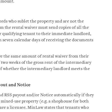
 amount.
ords who sublet the property and are not the
m the rental waiver must send copies of all the
 qualifying tenant to their immediate landlord,
in seven calendar days of receiving the documents
ve the same amount of rental waiver from their
 two weeks of the gross rent of the intermediary
 of whether the intermediary landlord meets the
yout and Notice
d RSS payout and/or Notice automatically if they
 a mixed-use property (e.g. a shophouse for both
r are a licensee. MinLaw states that tenants who