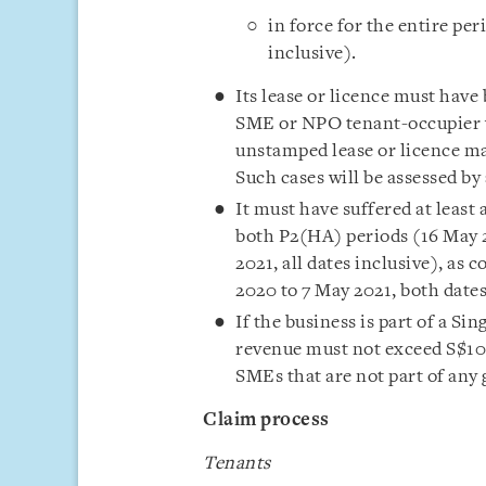
in force for the entire pe
inclusive).
Its lease or licence must have
SME or NPO tenant-occupier wh
unstamped lease or licence ma
Such cases will be assessed by 
It must have suffered at leas
both P2(HA) periods (16 May 2
2021, all dates inclusive), as
2020 to 7 May 2021, both dates
If the business is part of a Si
revenue must not exceed S$100
SMEs that are not part of any
Claim process
Tenants