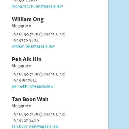
+65 9012 2107
loong.tsechuan@agasia.law
William Ong
Singapore
+65 6890 7188 (General Line)
+65 9776 9884
william.ong@agasia.law
Peh Aik Hin
Singapore
+65 6890 7188 (General Line)
+65 9185 7614
peh.aikhin@agasia.law
Tan Boon Wah
Singapore
+65 6890 7188 (General Line)
+65 9827 9409
tan.boonwah@agasia.law