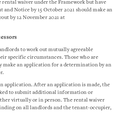
the rental waiver under the Framework but have
ut and Notice by 15 October 2021 should make an
yout by 12 November 2021 at
sessors
ndlords to work out mutually agreeable
eir specific circumstances. Those who are
 make an application for a determination by an
r.
 application. After an application is made, the
ked to submit additional information or
ther virtually or in person. The rental waiver
inding on all landlords and the tenant-occupier,