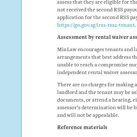
assess that they are eligible for 
not received the second RSS payo
application for the second RSS pa
https://go.gov.sg/irss-rss2-tenant
.
Assessment by rental waiver as
MinLaw encourages tenants and la
arrangements that best address th
unable to reach a compromise may
independent rental waiver assesso
There are no charges for making an
landlord and the tenant may be as
documents, or attend a hearing, ei
assessor’s determination will be b
and will not be appealable.
Reference materials