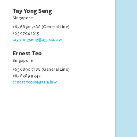
Tay Yong Seng
Singapore
+65 6890 7188 (General Line)
+65 9794 1615
tay.yongseng@agasia.law
Ernest Teo
Singapore
+65 6890 7188 (General Line)
+65 8389 9342
ernest.teo@agasia.law