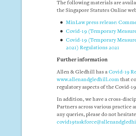
The following materials are avai
the Singapore Statutes Online we
MinLaw press release: Comm
Covid-19 (Temporary Measure
Covid-19 (Temporary Measures
2021) Regulations 2021
Further information
Allen & Gledhill has a
Covid-19 R
www.allenandgledhill.com
that c
regulatory aspects of the Covid-19
In addition, we have a cross-disci
Partners across various practice a
any queries, please do not hesitate
covid19taskforce@allenandgledhi