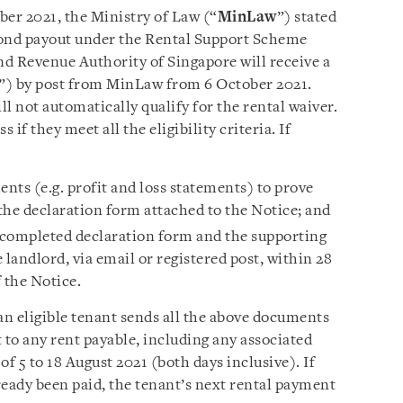
ober 2021, the Ministry of Law (“
MinLaw
”) stated
cond payout under the Rental Support Scheme
nd Revenue Authority of Singapore will receive a
”) by post from MinLaw from 6 October 2021.
l not automatically qualify for the rental waiver.
s if they meet all the eligibility criteria. If
nts (e.g. profit and loss statements) to prove
 the declaration form attached to the Notice; and
e completed declaration form and the supporting
andlord, via email or registered post, within 28
 the Notice.
an eligible tenant sends all the above documents
st to any rent payable, including any associated
 of 5 to 18 August 2021 (both days inclusive). If
lready been paid, the tenant’s next rental payment