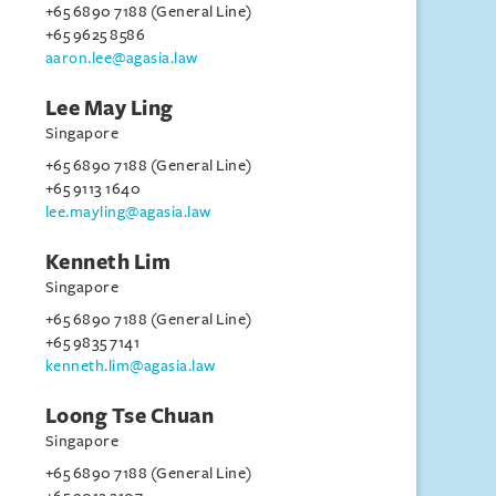
+65 6890 7188 (General Line)
+65 9625 8586
aaron.lee@agasia.law
Lee May Ling
Singapore
+65 6890 7188 (General Line)
+65 9113 1640
lee.mayling@agasia.law
Kenneth Lim
Singapore
+65 6890 7188 (General Line)
+65 9835 7141
kenneth.lim@agasia.law
Loong Tse Chuan
Singapore
+65 6890 7188 (General Line)