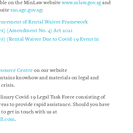
lable on the MinLaw website
www.mlaw.gov.sg
and
bsite
sso.agc.gov.sg
:
encement of Rental Waiver Framework
s) (Amendment No. 4) Act 2021
) (Rental Waiver Due to Covid-19 Event in
esource Centre
on our website
ontains knowhow and materials on legal and
 crisis.
plinary Covid-19 Legal Task Force consisting of
reas to provide rapid assistance. Should you have
 to get in touch with us at
ll.com
.