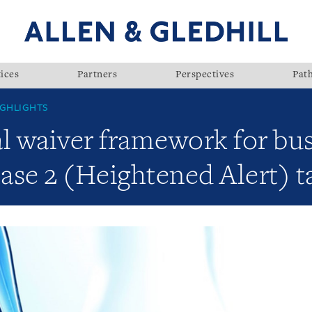
ices
Partners
Perspectives
Pat
GHLIGHTS
al waiver framework for bu
se 2 (Heightened Alert) ta