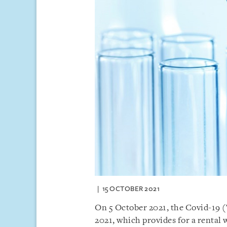
15 OCTOBER 2021
On 5 October 2021, the Covid-19
2021, which provides for a rental