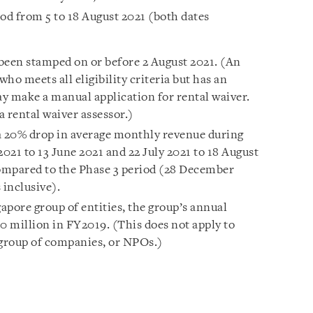
riod from 5 to 18 August 2021 (both dates
 been stamped on or before 2 August 2021. (An
o meets all eligibility criteria but has an
y make a manual application for rental waiver.
a rental waiver assessor.)
t a 20% drop in average monthly revenue during
021 to 13 June 2021 and 22 July 2021 to 18 August
 compared to the Phase 3 period (28 December
 inclusive).
ngapore group of entities, the group’s annual
 million in FY2019. (This does not apply to
 group of companies, or NPOs.)