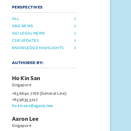
PERSPECTIVES
ALL
A&G NEWS
AGI LEGAL NEWS
CSR UPDATES
KNOWLEDGE HIGHLIGHTS
AUTHORED BY:
Ho Kin San
Singapore
+65 6890 7188 (General Line)
+65 9635 3227
ho.kinsan@agasia.law
Aaron Lee
Singapore