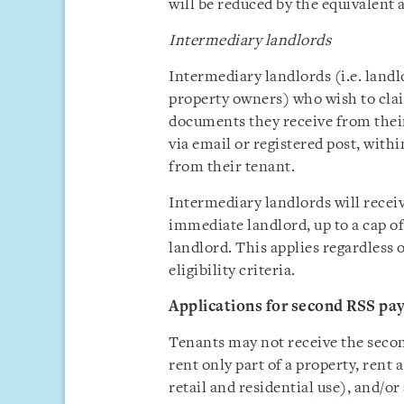
will be reduced by the equivalent
Intermediary landlords
Intermediary landlords (i.e. landl
property owners) who wish to clai
documents they receive from their
via email or registered post, with
from their tenant.
Intermediary landlords will recei
immediate landlord, up to a cap of
landlord. This applies regardless
eligibility criteria.
Applications for second RSS pa
Tenants may not receive the secon
rent only part of a property, rent
retail and residential use), and/o