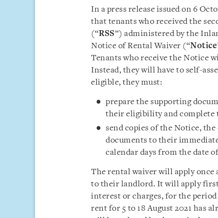
In a press release issued on 6 Oct
that tenants who received the se
(“
RSS
”) administered by the Inla
Notice of Rental Waiver (“
Notice
Tenants who receive the Notice wil
Instead, they will have to self-asses
eligible, they must:
prepare the supporting docume
their eligibility and complete
send copies of the Notice, th
documents to their immediate l
calendar days from the date of
The rental waiver will apply once 
to their landlord. It will apply fir
interest or charges, for the period
rent for 5 to 18 August 2021 has a