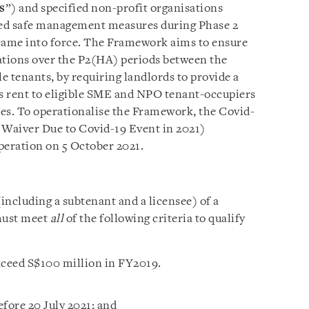
s
”) and specified non-profit organisations
ened safe management measures during Phase 2
 came into force. The Framework aims to ensure
gations over the P2(HA) periods between the
e tenants, by requiring landlords to provide a
ss rent to eligible SME and NPO tenant-occupiers
es. To operationalise the Framework, the Covid-
Waiver Due to Covid-19 Event in 2021)
peration on 5 October 2021.
ncluding a subtenant and a licensee) of a
must meet
all
of the following criteria to qualify
xceed S$100 million in FY2019.
fore 20 July 2021; and