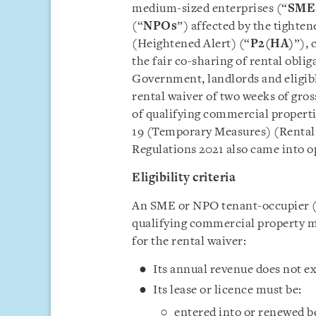
medium-sized enterprises (“
SME
(“
NPOs
”) affected by the tight
(Heightened Alert) (“
P2(HA)
”),
the fair co-sharing of rental obli
Government, landlords and eligibl
rental waiver of two weeks of gro
of qualifying commercial properti
19 (Temporary Measures) (Rental 
Regulations 2021 also came into o
Eligibility criteria
An SME or NPO tenant-occupier (i
qualifying commercial property 
for the rental waiver:
Its annual revenue does not e
Its lease or licence must be:
entered into or renewed be