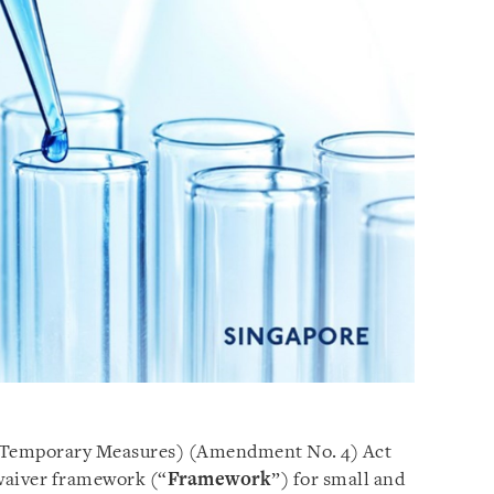
 (Temporary Measures) (Amendment No. 4) Act
 waiver framework (“
Framework
”) for small and