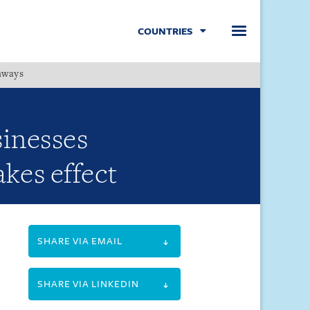
COUNTRIES
hways
Menu
sinesses
kes effect
SHARE VIA EMAIL
SHARE VIA LINKEDIN