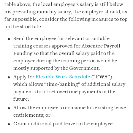
table above, the local employee’s salary is still below
his prevailing monthly salary, the employer should, as
far as possible, consider the following measures to top
up the shortfall:
Send the employee for relevant or suitable
training courses approved for Absentee Payroll
Funding so that the overall salary paid to the
employee during the training period would be
mostly supported by the Government;
Apply for
Flexible Work Schedule
(“
FWS
”),
which allows “time-banking” of additional salary
payments to offset overtime payments in the
future;
Allow the employee to consume his existing leave
entitlements; or
Grant additional paid leave to the employee.