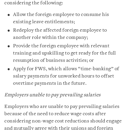
considering the following:
Allow the foreign employee to consume his
existing leave entitlements;
Redeploy the affected foreign employee to
another role within the company;
Provide the foreign employee with relevant
training and upskilling to get ready for the full
resumption of business activities; or
Apply for FWS, which allows “time-banking” of
salary payments for unworked hours to offset
overtime payments in the future.
Employers unable to pay prevailing salaries
Employers who are unable to pay prevailing salaries
because of the need to reduce wage costs after
considering non-wage cost reductions should engage
and mutually agree with their unions and foreign