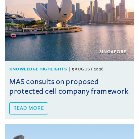
KNOWLEDGE HIGHLIGHTS
5 AUGUST 2026
MAS consults on proposed
protected cell company framework
READ MORE