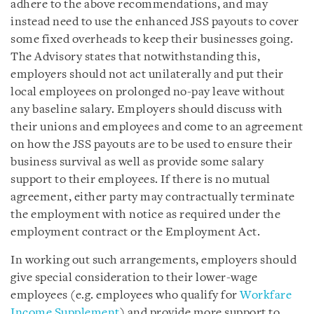
adhere to the above recommendations, and may
instead need to use the enhanced JSS payouts to cover
some fixed overheads to keep their businesses going.
The Advisory states that notwithstanding this,
employers should not act unilaterally and put their
local employees on prolonged no-pay leave without
any baseline salary. Employers should discuss with
their unions and employees and come to an agreement
on how the JSS payouts are to be used to ensure their
business survival as well as provide some salary
support to their employees. If there is no mutual
agreement, either party may contractually terminate
the employment with notice as required under the
employment contract or the Employment Act.
In working out such arrangements, employers should
give special consideration to their lower-wage
employees (e.g. employees who qualify for
Workfare
Income Supplement
) and provide more support to