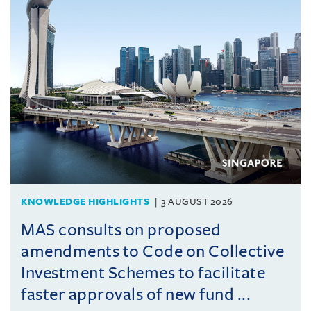
KNOWLEDGE HIGHLIGHTS
3 AUGUST 2026
MAS consults on proposed
amendments to Code on Collective
Investment Schemes to facilitate
faster approvals of new fund ...