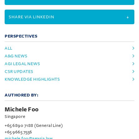
SHARE VIA LINKEDIN
PERSPECTIVES
ALL
A&G NEWS
AGI LEGAL NEWS
CSR UPDATES
KNOWLEDGE HIGHLIGHTS
AUTHORED BY:
Michele Foo
Singapore
+65 6890 7188 (General Line)
+65 9665 7556
michele.foo@agasia.law