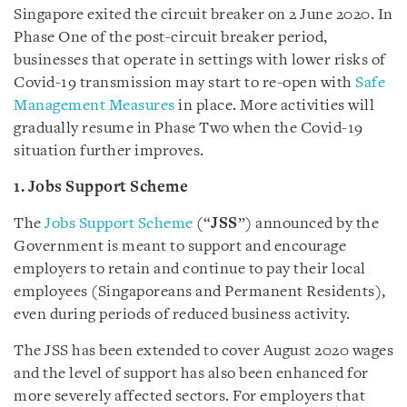
Singapore exited the circuit breaker on 2 June 2020. In
Phase One of the post-circuit breaker period,
businesses that operate in settings with lower risks of
Covid-19 transmission may start to re-open with
Safe
Management Measures
in place. More activities will
gradually resume in Phase Two when the Covid-19
situation further improves.
1. Jobs Support Scheme
The
Jobs Support Scheme
(“
JSS
”) announced by the
Government is meant to support and encourage
employers to retain and continue to pay their local
employees (Singaporeans and Permanent Residents),
even during periods of reduced business activity.
The JSS has been extended to cover August 2020 wages
and the level of support has also been enhanced for
more severely affected sectors. For employers that