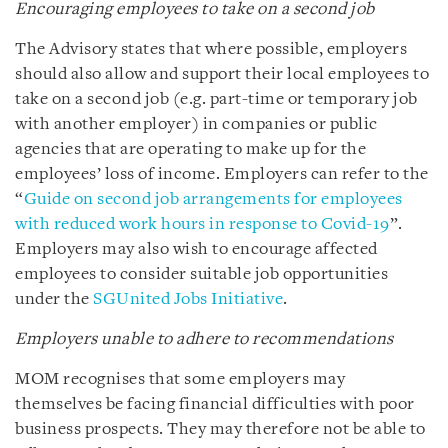
Encouraging employees to take on a second job
The Advisory states that where possible, employers
should also allow and support their local employees to
take on a second job (e.g. part-time or temporary job
with another employer) in companies or public
agencies that are operating to make up for the
employees’ loss of income. Employers can refer to the
“
Guide on second job arrangements for employees
with reduced work hours in response to Covid-19
”.
Employers may also wish to encourage affected
employees to consider suitable job opportunities
under the
SGUnited Jobs Initiative
.
Employers unable to adhere to recommendations
MOM recognises that some employers may
themselves be facing financial difficulties with poor
business prospects. They may therefore not be able to