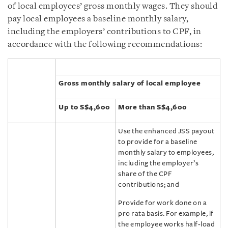
of local employees’ gross monthly wages. They should
pay local employees a baseline monthly salary,
including the employers’ contributions to CPF, in
accordance with the following recommendations:
Gross monthly salary of local employee
Up to S$4,600
More than S$4,600
Use the enhanced JSS payout
to provide for a baseline
monthly salary to employees,
including the employer’s
share of the CPF
contributions; and
Provide for work done on a
pro rata basis. For example, if
the employee works half-load