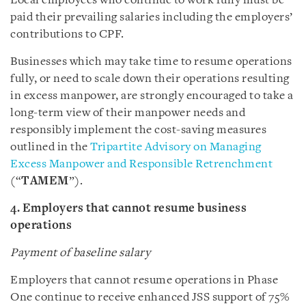
Local employees who continue to work fully must be
paid their prevailing salaries including the employers’
contributions to CPF.
Businesses which may take time to resume operations
fully, or need to scale down their operations resulting
in excess manpower, are strongly encouraged to take a
long-term view of their manpower needs and
responsibly implement the cost-saving measures
outlined in the
Tripartite Advisory on Managing
Excess Manpower and Responsible Retrenchment
(“
TAMEM
”).
4. Employers that cannot resume business
operations
Payment of baseline salary
Employers that cannot resume operations in Phase
One continue to receive enhanced JSS support of 75%