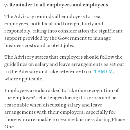
7. Reminder to all employers and employees
The Advisory reminds all employers to treat
employees, both local and foreign, fairly and
responsibly, taking into consideration the significant
support provided by the Government to manage
business costs and protect jobs.
The Advisory states that employers should follow the
guidelines on salary and leave arrangements as set out
in the Advisory and take reference from
TAMEM
,
where applicable.
Employees are also asked to take due recognition of
the employer’s challenges during this crisis and be
reasonable when discussing salary and leave
arrangements with their employers, especially for
those who are unable to resume business during Phase
One.