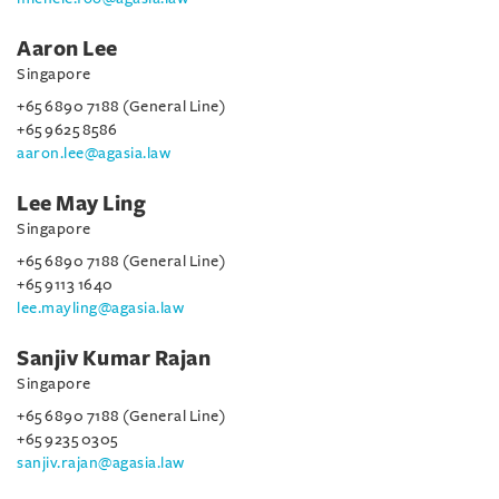
Aaron Lee
Singapore
+65 6890 7188 (General Line)
+65 9625 8586
aaron.lee@agasia.law
Lee May Ling
Singapore
+65 6890 7188 (General Line)
+65 9113 1640
lee.mayling@agasia.law
Sanjiv Kumar Rajan
Singapore
+65 6890 7188 (General Line)
+65 9235 0305
sanjiv.rajan@agasia.law