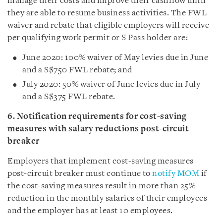
manage their costs and improve their cashflow until
they are able to resume business activities. The FWL
waiver and rebate that eligible employers will receive
per qualifying work permit or S Pass holder are:
June 2020: 100% waiver of May levies due in June
and a S$750 FWL rebate; and
July 2020: 50% waiver of June levies due in July
and a S$375 FWL rebate.
6. Notification requirements for cost-saving
measures with salary reductions post-circuit
breaker
Employers that implement cost-saving measures
post-circuit breaker must continue to
notify MOM
if
the cost-saving measures result in more than 25%
reduction in the monthly salaries of their employees
and the employer has at least 10 employees.