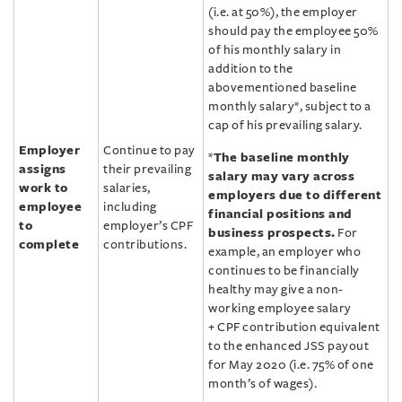
(i.e. at 50%), the employer
should pay the employee 50%
of his monthly salary in
addition to the
abovementioned baseline
monthly salary*, subject to a
cap of his prevailing salary.
Employer
Continue to pay
*
The baseline monthly
assigns
their prevailing
salary may vary across
work to
salaries,
employers due to different
employee
including
financial positions and
to
employer’s CPF
business prospects.
For
complete
contributions.
example, an employer who
continues to be financially
healthy may give a non-
working employee salary
+ CPF contribution equivalent
to the enhanced JSS payout
for May 2020 (i.e. 75% of one
month’s of wages).