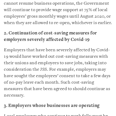
cannot resume business operations, the Government
will continue to provide wage support at 75% of local
employees’ gross monthly wages until August 2020, or
when they are allowed to re-open, whichever is earlier.
2. Continuation of cost-saving measures for
employers severely affected by Covid-19
Employers that have been severely affected by Covid-
19 would have worked out cost-saving measures with
their unions and employees to save jobs, taking into
consideration the JSS. For example, employers may
have sought the employees’ consent to take a few days
of no-pay leave each month. Such cost-saving
measures that have been agreed to should continue as
necessary.
3. Employers whose businesses are operating