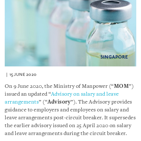
15 JUNE 2020
On 9 June 2020, the Ministry of Manpower (“
MOM
”)
issued an updated “
Advisory on salary and leave
arrangements
” (“
Advisory
”). The Advisory provides
guidance to employers and employees on salary and
leave arrangements post-circuit breaker. It supersedes
the earlier advisory issued on 25 April 2020 on salary
and leave arrangements during the circuit breaker.