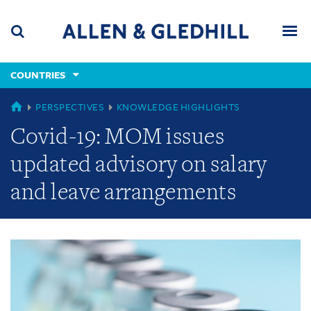
Skip
Skip
Skip
to
to
to
navigation
main
footer
content
(accesskey
COUNTRIES
(accesskey
x)
Search
Men
s)
GLOBAL
PERSPECTIVES
KNOWLEDGE HIGHLIGHTS
Covid-19: MOM issues
updated advisory on salary
and leave arrangements