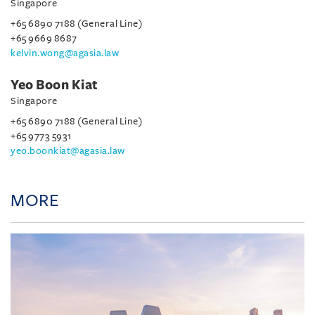
Singapore
+65 6890 7188 (General Line)
+65 9669 8687
kelvin.wong@agasia.law
Yeo Boon Kiat
Singapore
+65 6890 7188 (General Line)
+65 9773 5931
yeo.boonkiat@agasia.law
MORE