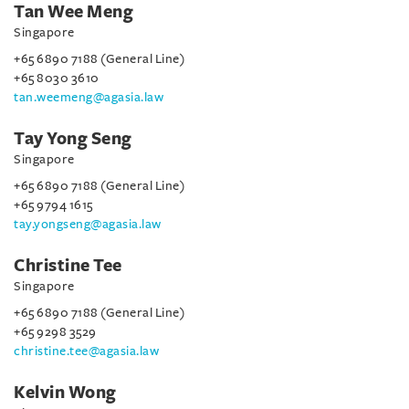
Tan Wee Meng
Singapore
+65 6890 7188 (General Line)
+65 8030 3610
tan.weemeng@agasia.law
Tay Yong Seng
Singapore
+65 6890 7188 (General Line)
+65 9794 1615
tay.yongseng@agasia.law
Christine Tee
Singapore
+65 6890 7188 (General Line)
+65 9298 3529
christine.tee@agasia.law
Kelvin Wong