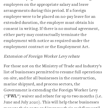
employees on the appropriate salary and leave
arrangements during this period. If a foreign
employee were to be placed on no-pay leave for an
extended duration, the employer must obtain his
consent in writing. If there is no mutual agreement,
either party may contractually terminate the
employment with notice as required under the
employment contract or the Employment Act.
Extension of Foreign Worker Levy rebate
For those not on the Ministry of Trade and Industry’s
list of businesses permitted to resume full operations
on-site, and for all businesses in the construction,
marine shipyard, and process sectors, the
Government is extending the Foreign Worker Levy
(“
FWL
”) waiver and rebate for up to two months (i.e.
June and July 2020). This will help these businesses