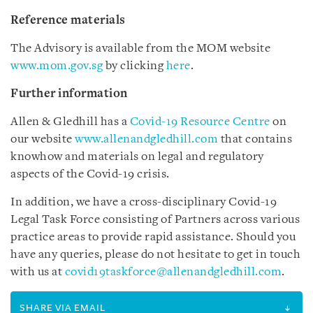
Reference materials
The Advisory is available from the MOM website
www.mom.gov.sg
by clicking
here
.
Further information
Allen & Gledhill has a
Covid-19 Resource Centre
on
our website
www.allenandgledhill.com
that contains
knowhow and materials on legal and regulatory
aspects of the Covid-19 crisis.
In addition, we have a cross-disciplinary Covid-19
Legal Task Force consisting of Partners across various
practice areas to provide rapid assistance. Should you
have any queries, please do not hesitate to get in touch
with us at
covid19taskforce@allenandgledhill.com
.
SHARE VIA EMAIL