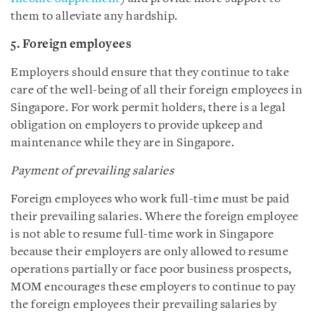
them to alleviate any hardship.
5. Foreign employees
Employers should ensure that they continue to take
care of the well-being of all their foreign employees in
Singapore. For work permit holders, there is a legal
obligation on employers to provide upkeep and
maintenance while they are in Singapore.
Payment of prevailing salaries
Foreign employees who work full-time must be paid
their prevailing salaries. Where the foreign employee
is not able to resume full-time work in Singapore
because their employers are only allowed to resume
operations partially or face poor business prospects,
MOM encourages these employers to continue to pay
the foreign employees their prevailing salaries by