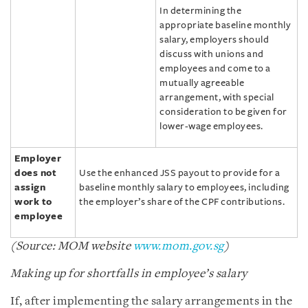
In determining the
appropriate baseline monthly
salary, employers should
discuss with unions and
employees and come to a
mutually agreeable
arrangement, with special
consideration to be given for
lower-wage employees.
Employer
does not
Use the enhanced JSS payout to provide for a
assign
baseline monthly salary to employees, including
work to
the employer’s share of the CPF contributions.
employee
(Source: MOM website
www.mom.gov.sg
)
Making up for shortfalls in employee’s salary
If, after implementing the salary arrangements in the