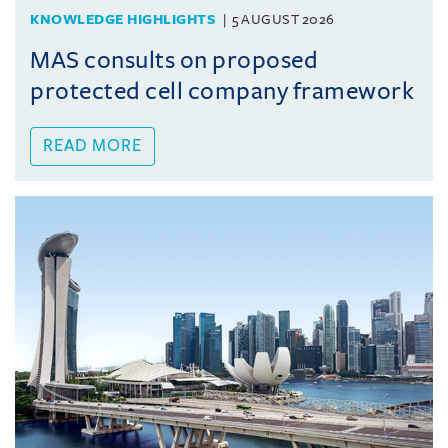
KNOWLEDGE HIGHLIGHTS
5 AUGUST 2026
MAS consults on proposed
protected cell company framework
READ MORE