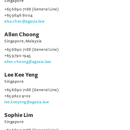
Singapore
+65 6890 7188 (General Line)
+65 9846 8004
elsa.chen@agasia.law
Allen Choong
Singapore, Malaysia
+65 6890 7188 (General Line)
+65 9790 1945
allen.choong@agasia.law
Lee Kee Yeng
Singapore
+65 6890 7188 (General Line)
+65 9622 9102
lee.keeyeng@agasia.law
Sophie Lim
Singapore