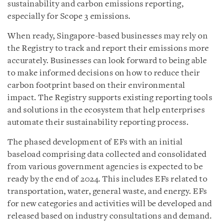
sustainability and carbon emissions reporting,
especially for Scope 3 emissions.
When ready, Singapore-based businesses may rely on
the Registry to track and report their emissions more
accurately. Businesses can look forward to being able
to make informed decisions on how to reduce their
carbon footprint based on their environmental
impact. The Registry supports existing reporting tools
and solutions in the ecosystem that help enterprises
automate their sustainability reporting process.
The phased development of EFs with an initial
baseload comprising data collected and consolidated
from various government agencies is expected to be
ready by the end of 2024. This includes EFs related to
transportation, water, general waste, and energy. EFs
for new categories and activities will be developed and
released based on industry consultations and demand.