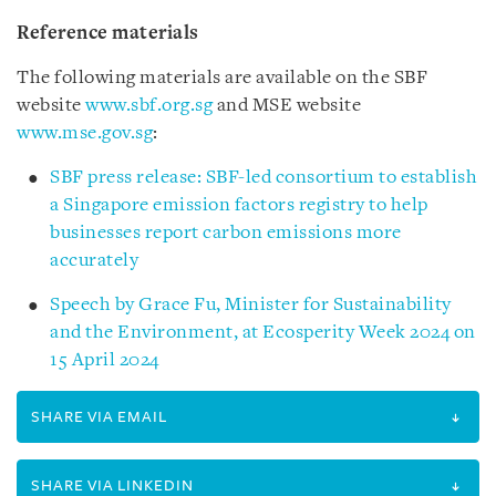
Reference materials
The following materials are available on the SBF
website
www.sbf.org.sg
and MSE website
www.mse.gov.sg
:
SBF press release: SBF-led consortium to establish
a Singapore emission factors registry to help
businesses report carbon emissions more
accurately
Speech by Grace Fu, Minister for Sustainability
and the Environment, at Ecosperity Week 2024 on
15 April 2024
SHARE VIA EMAIL
SHARE VIA LINKEDIN