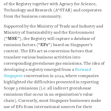
of the Registry together with Agency for Science,
Technology and Research (A*STAR) and corporates
from the business community.
Supported by the Ministry of Trade and Industry and
Ministry of Sustainability and the Environment
(“
MSE
”), the Registry will capture a database of
emission factors (“
EFs
”) based on Singapore’s
context. The EFs act as conversion factors that
translate various business activities into
corresponding greenhouse gas emissions. The idea of
developing a registry emerged from a
Forward
Singapore
conversation in 2022, where companies
highlighted the difficulties presented in reporting
Scope 3 emissions (i.e. all indirect greenhouse
emissions that occur in an organisation’s value
chain). Currently, most Singapore businesses make
use of EFs from international sources for their