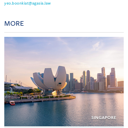
yeo.boonkiat@agasia.law
MORE