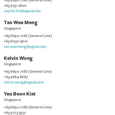
+65 6890 7188 (General Line)
+65 9751 2820
sophie.lim@agasia.law
Tan Wee Meng
Singapore
+65 6890 7188 (General Line)
+65 8030 3610
tan.weemeng@agasia.law
Kelvin Wong
Singapore
+65 6890 7188 (General Line)
+65 9669 8687
kelvin.wong@agasia.law
Yeo Boon Kiat
Singapore
+65 6890 7188 (General Line)
+65 9773 5931