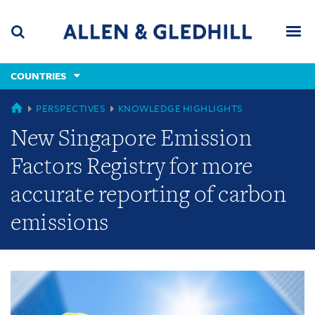
Skip
Skip
Skip
to
to
to
navigation
main
footer
content
(accesskey
COUNTRIES
(accesskey
x)
Search
Men
s)
GLOBAL
PERSPECTIVES
KNOWLEDGE HIGHLIGHTS
New Singapore Emission
Factors Registry for more
accurate reporting of carbon
emissions