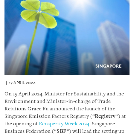
17 APRIL 2024
On 15 April 2024, Minister for Sustainability and the
Environment and Minister-in-charge of Trade
Relations Grace Fu announced the launch of the
Singapore Emission Factors Registry (“
Registry
”) at
the opening of
Ecosperity Week 2024
. Singapore
Business Federation (“
SBF
”) will lead the setting up