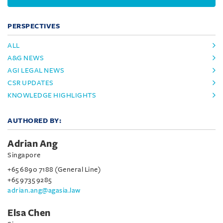
PERSPECTIVES
ALL
A&G NEWS
AGI LEGAL NEWS
CSR UPDATES
KNOWLEDGE HIGHLIGHTS
AUTHORED BY:
Adrian Ang
Singapore
+65 6890 7188 (General Line)
+65 9735 9285
adrian.ang@agasia.law
Elsa Chen