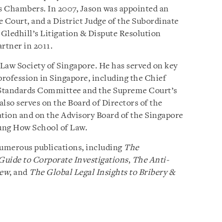
s Chambers. In 2007, Jason was appointed an
 Court, and a District Judge of the Subordinate
 Gledhill’s Litigation & Dispute Resolution
rtner in 2011.
 Law Society of Singapore. He has served on key
rofession in Singapore, including the Chief
l Standards Committee and the Supreme Court’s
lso serves on the Board of Directors of the
ation and on the Advisory Board of the Singapore
ng How School of Law.
numerous publications, including
The
Guide to Corporate Investigations
,
The Anti-
iew
, and
The Global Legal Insights to Bribery &