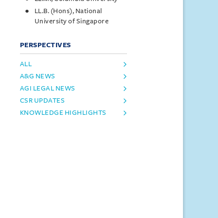
LL.B. (Hons), National
University of Singapore
PERSPECTIVES
ALL
A&G NEWS
AGI LEGAL NEWS
CSR UPDATES
KNOWLEDGE HIGHLIGHTS