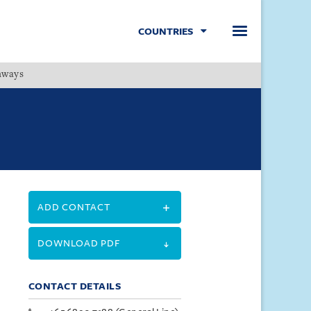
COUNTRIES
hways
Menu
ADD CONTACT
DOWNLOAD PDF
CONTACT DETAILS