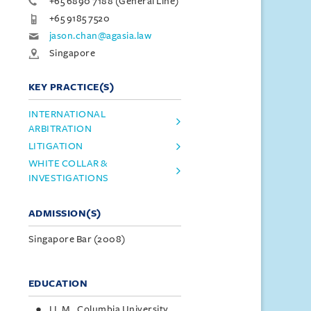
+65 6890 7188 (General Line)
+65 9185 7520
jason.chan@agasia.law
Singapore
KEY PRACTICE(S)
INTERNATIONAL
ARBITRATION
LITIGATION
WHITE COLLAR &
INVESTIGATIONS
ADMISSION(S)
Singapore Bar (2008)
EDUCATION
LL.M., Columbia University