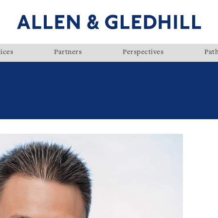
ices
Partners
Perspectives
Pat