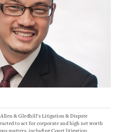
Allen & Gledhill’s Litigation & Dispute
ructed to act for corporate and high net worth
ious matters, including Court litigation,