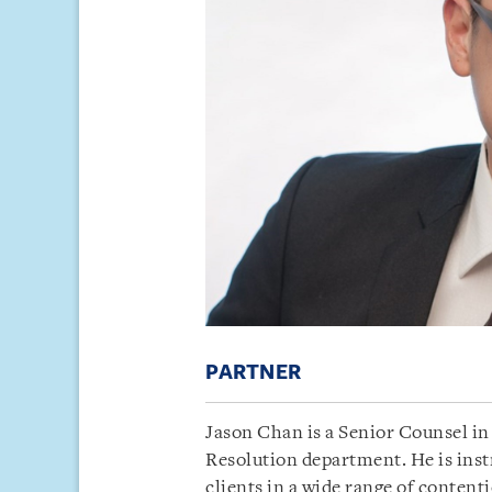
PARTNER
Jason Chan is a Senior Counsel in 
Resolution department. He is inst
clients in a wide range of content