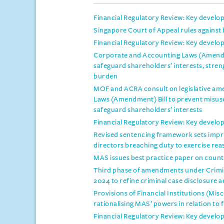
Financial Regulatory Review: Key develo
Singapore Court of Appeal rules against b
Financial Regulatory Review: Key develo
Corporate and Accounting Laws (Amendme
safeguard shareholders’ interests, stre
burden
MOF and ACRA consult on legislative a
Laws (Amendment) Bill to prevent misus
safeguard shareholders’ interests
Financial Regulatory Review: Key develo
Revised sentencing framework sets impr
directors breaching duty to exercise rea
MAS issues best practice paper on counte
Third phase of amendments under Crim
2024 to refine criminal case disclosure 
Provisions of Financial Institutions (M
rationalising MAS’ powers in relation to f
Financial Regulatory Review: Key develo