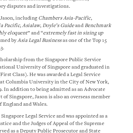
ory disputes and investigations.
Jason, including
Chambers Asia-Pacific
,
a Pacific
,
Asialaw
,
Doyle’s Guide
and
Benchmark
hly eloquent
” and “
extremely fast in sizing up
named by
Asia Legal Business
as one of the Top 15
3.
holarship from the Singapore Public Service
tional University of Singapore and graduated in
irst Class). He was awarded a Legal Service
at Columbia University in the City of New York,
 In addition to being admitted as an Advocate
t of Singapore, Jason is also an overseas member
of England and Wales.
e Singapore Legal Service and was appointed as a
ustice and the Judges of Appeal of the Supreme
erved as a Deputy Public Prosecutor and State