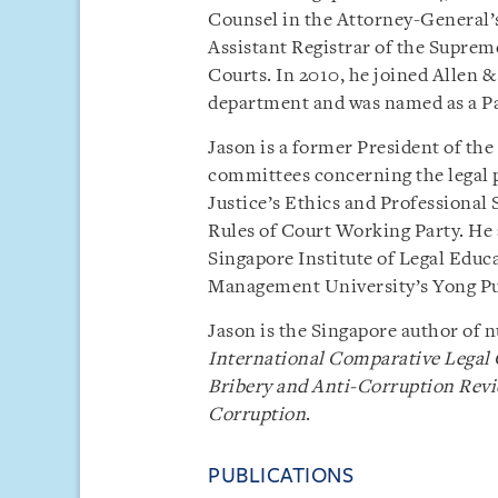
Counsel in the Attorney-General’
Assistant Registrar of the Supreme
Courts. In 2010, he joined Allen &
department and was named as a Pa
Jason is a former President of the
committees concerning the legal p
Justice’s Ethics and Professiona
Rules of Court Working Party. He a
Singapore Institute of Legal Educ
Management University’s Yong Pu
Jason is the Singapore author of 
International Comparative Legal 
Bribery and Anti-Corruption Rev
Corruption
.
PUBLICATIONS