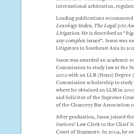
international arbitration, regulat
Leading publications recommend 
Lexology Index
,
The Legal 500 Asi
Litigation
. He is described as “
hig
any complex issues
”. Jason was 
Litigators in Southeast Asia in 202
Jason was awarded an academic sc
Commission to study law at the Na
2002 with an LLB (Hons) Degree (F
Commission scholarship to study 
where he obtained an LLM in 2009.
and Solicitor of the Supreme Cour
of the Chancery Bar Association 
After graduation, Jason joined th
Justices’ Law Clerk to the Chief J
Court of Singapore. In 2004, he s