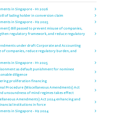
pments in Singapore - H1 2026
ill of lading holder in conversion claim
pments in Singapore - H2 2025
nt) Bill passed to prevent misuse of companies,
ngthen regulatory framework, and reduce regulatory
mendments under draft Corporate and Accounting
e of companies, reduce regulatory burden, and
pments in Singapore - H1 2025
isonment as default punishment for nominee
sonable diligence
ring proliferation financing
inal Procedure (Miscellaneous Amendments) Act
and unsoundness of mind regimes takes effect
iscellaneous Amendments) Act 2024 enhancing and
inancial institutions in force
pments in Singapore - H2 2024