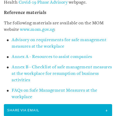
Health
Covid-19 Phase Advisory
webpage.
Reference materials
The following materials are available on the MOM
website
www.mom.gov.sg
:
Advisory on requirements for safe management
measures at the workplace
Annex A - Resources to assist companies
Annex B - Checklist of safe management measures
at the workplace for resumption of business
activities
FAQs on Safe Management Measures at the
workplace
SHARE VIA EMAIL