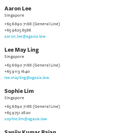
Aaron Lee
Singapore
+65 6890 7188 (General Line)
+65 9625 8586
aaron.lee@agasia.law
Lee May Ling
Singapore
+65 6890 7188 (General Line)
+65 9113 1640
lee.mayling@agasia.law
Sophie Lim
Singapore
+65 6890 7188 (General Line)
+65 9751 2820
sophie.lim@agasia.law
Sanjiv Kumar Rajan