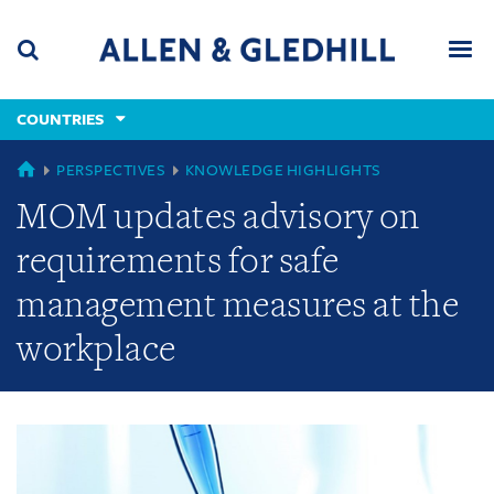
Skip
Skip
Skip
to
to
to
navigation
main
footer
content
(accesskey
COUNTRIES
(accesskey
x)
Search
Men
s)
GLOBAL
PERSPECTIVES
KNOWLEDGE HIGHLIGHTS
MOM updates advisory on
requirements for safe
management measures at the
workplace