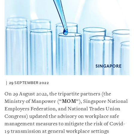
29 SEPTEMBER 2022
On 29 August 2022, the tripartite partners (the
Ministry of Manpower (“
MOM
”), Singapore National
Employers Federation, and National Trades Union
Congress) updated the advisory on workplace safe
management measures to mitigate the risk of Covid-
19 transmission at general workplace settings