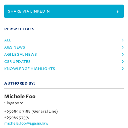
SHARE VIA LINKEDIN
PERSPECTIVES
ALL
A&G NEWS
AGI LEGAL NEWS
CSR UPDATES
KNOWLEDGE HIGHLIGHTS
AUTHORED BY:
Michele Foo
Singapore
+65 6890 7188 (General Line)
+65 9665 7556
michele.foo@agasia.law