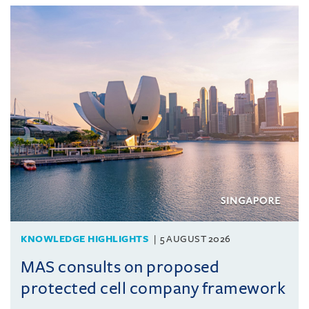
KNOWLEDGE HIGHLIGHTS
5 AUGUST 2026
MAS consults on proposed
protected cell company framework