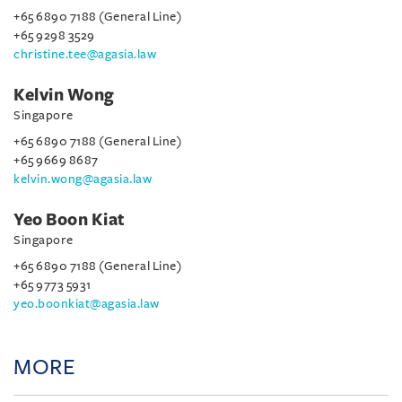
+65 6890 7188 (General Line)
+65 9298 3529
christine.tee@agasia.law
Kelvin Wong
Singapore
+65 6890 7188 (General Line)
+65 9669 8687
kelvin.wong@agasia.law
Yeo Boon Kiat
Singapore
+65 6890 7188 (General Line)
+65 9773 5931
yeo.boonkiat@agasia.law
MORE