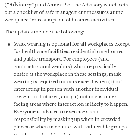
(“
Advisory
”) and Annex B of the Advisory which sets
out a checklist of safe management measures at the
workplace for resumption of business activities.
The updates include the following:
Mask wearing is optional for all workplaces except
for healthcare facilities, residential care homes
and public transport. For employees (and
contractors and vendors) who are physically
onsite at the workplace in these settings, mask
wearing is required indoors except when (i) not
interacting in person with another individual
present in that area, and (ii) not in customer-
facing areas where interaction is likely to happen.
Everyone is advised to exercise social
responsibility by masking up when in crowded
places or when in contact with vulnerable groups.