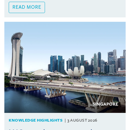
READ MORE
KNOWLEDGE HIGHLIGHTS
3 AUGUST 2026