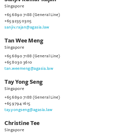
Singapore
+65 6890 7188 (General Line)
+65 9235 0305
sanjiv.rajan@agasia.law
Tan Wee Meng
Singapore
+65 6890 7188 (General Line)
+65 8030 3610
tan.weemeng@agasia.law
Tay Yong Seng
Singapore
+65 6890 7188 (General Line)
+65 9794 1615
tay.yongseng@agasia.law
Christine Tee
Singapore