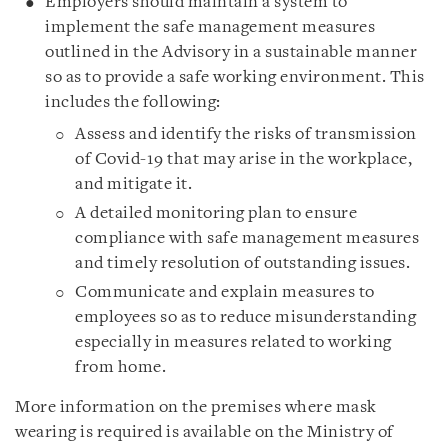
Employers should
maintain a system to
implement the safe management measures
outlined in the Advisory in a sustainable manner
so as to provide a safe working environment. This
includes the following:
Assess and identify the risks of transmission
of Covid-19 that may arise in the workplace,
and mitigate it.
A detailed monitoring plan to ensure
compliance with safe management measures
and timely resolution of outstanding issues.
Communicate and explain measures to
employees so as to reduce misunderstanding
especially in measures related to working
from home.
More information on the premises where mask
wearing is required is available on the Ministry of