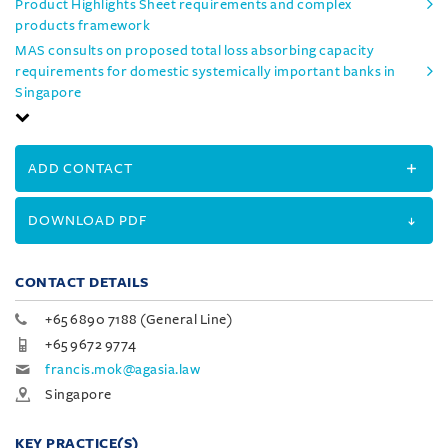
Product Highlights Sheet requirements and complex
products framework
MAS consults on proposed total loss absorbing capacity
requirements for domestic systemically important banks in
Singapore
ADD CONTACT
DOWNLOAD PDF
CONTACT DETAILS
+65 6890 7188 (General Line)
+65 9672 9774
francis.mok@agasia.law
Singapore
KEY PRACTICE(S)