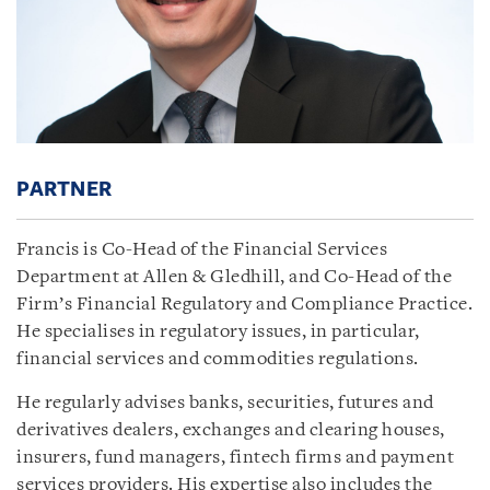
PARTNER
Francis is Co-Head of the Financial Services
Department at Allen & Gledhill, and Co-Head of the
Firm’s Financial Regulatory and Compliance Practice.
He specialises in regulatory issues, in particular,
financial services and commodities regulations.
He regularly advises banks, securities, futures and
derivatives dealers, exchanges and clearing houses,
insurers, fund managers, fintech firms and payment
services providers. His expertise also includes the