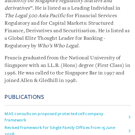
authority on Singapore regulatory matters and
derivatives
”. He is listed as a Leading Individual in
The Legal 500 Asia Pacific
for Financial Services
Regulatory and for Capital Markets: Structured
Finance, Derivatives and Securitisation. He is listed as
a Global Elite Thought Leader for Banking -
Regulatory by
Who’s Who Legal
.
Francis graduated from the National University of
Singapore with an LL.B. (Hons) degree (First Class) in
1996. He was called to the Singapore Bar in 1997 and
joined Allen & Gledhill in 1998.
PUBLICATIONS
MAS consults on proposed protected cell company
framework
Revised framework for Single Family Offices from 15 June
2026