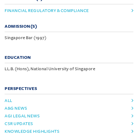
FINANCIAL REGULATORY & COMPLIANCE
ADMISSION(S)
Singapore Bar (1997)
EDUCATION
LL.B. (Hons), National University of Singapore
PERSPECTIVES
ALL
A&G NEWS
AGI LEGAL NEWS
CSR UPDATES
KNOWLEDGE HIGHLIGHTS