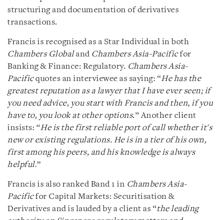
structuring and documentation of derivatives
transactions.
Francis is recognised as a Star Individual in both
Chambers Global
and
Chambers Asia-Pacific
for
Banking & Finance: Regulatory.
Chambers Asia-
Pacific
quotes an interviewee as saying: “
He has the
greatest reputation as a lawyer that I have ever seen; if
you need advice, you start with Francis and then, if you
have to, you look at other options
.” Another client
insists: “
He is the first reliable port of call whether it's
new or existing regulations. He is in a tier of his own,
first among his peers, and his knowledge is always
helpful
.”
Francis is also ranked Band 1 in
Chambers Asia-
Pacific
for Capital Markets: Securitisation &
Derivatives and is lauded by a client as “
the leading