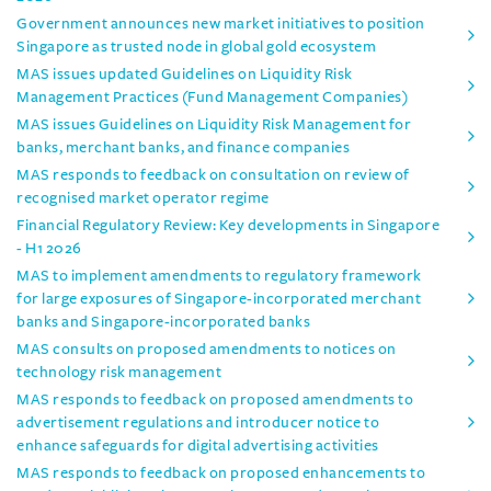
Government announces new market initiatives to position
Singapore as trusted node in global gold ecosystem
MAS issues updated Guidelines on Liquidity Risk
Management Practices (Fund Management Companies)
MAS issues Guidelines on Liquidity Risk Management for
banks, merchant banks, and finance companies
MAS responds to feedback on consultation on review of
recognised market operator regime
Financial Regulatory Review: Key developments in Singapore
- H1 2026
MAS to implement amendments to regulatory framework
for large exposures of Singapore-incorporated merchant
banks and Singapore-incorporated banks
MAS consults on proposed amendments to notices on
technology risk management
MAS responds to feedback on proposed amendments to
advertisement regulations and introducer notice to
enhance safeguards for digital advertising activities
MAS responds to feedback on proposed enhancements to