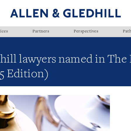
ices
Partners
Perspectives
Pat
hill lawyers named in The 
5 Edition)