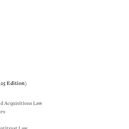
025 Edition)
d Acquisitions Law
tes
ntitrust Law