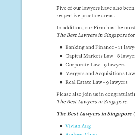
Five of our lawyers have also been
respective practice areas.
In addition, our Firm has the mos
The Best Lawyers in Singapore
for
Banking and Finance - 11 lawy
Capital Markets Law - 8 lawye
Corporate Law - 9 lawyers
Mergers and Acquisitions Law 
Real Estate Law - 9 lawyers
Please also join us in congratulat
The Best Lawyers in Singapore
.
The Best Lawyers in Singapore
(
Vivian Ang
Andrew Chan