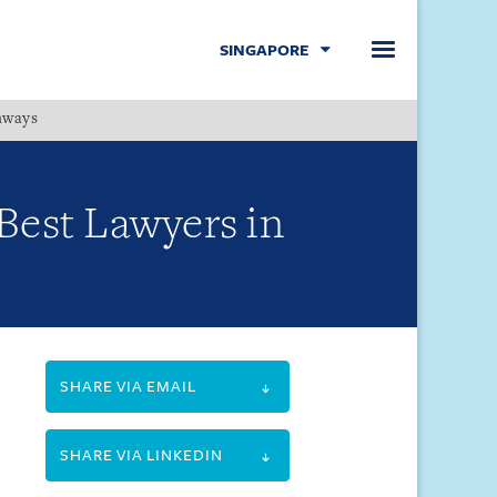
SINGAPORE
hways
Menu
Best Lawyers in
SHARE VIA EMAIL
SHARE VIA LINKEDIN