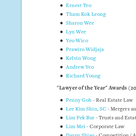
Ernest Teo
Tham Kok Leong
Sharon Wee
Lyn Wee
Yeo Wico
Prawiro Widjaja
Kelvin Wong
Andrew Yeo
Richard Young
"Lawyer of the Year" Awards (2
Penny Goh
- Real Estate Law
Lee Kim Shin, SC
- Mergers an
Lim Pek Bur
- Trusts and Esta
Lim Mei
- Corporate Law
Daren Shiau
- Competition / A