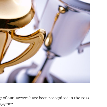
7 of our lawyers have been recognised in the 2025
ngapore
.