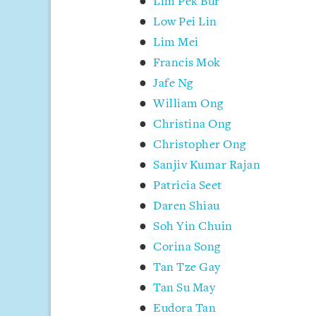
Lim Pek Bur
Low Pei Lin
Lim Mei
Francis Mok
Jafe Ng
William Ong
Christina Ong
Christopher Ong
Sanjiv Kumar Rajan
Patricia Seet
Daren Shiau
Soh Yin Chuin
Corina Song
Tan Tze Gay
Tan Su May
Eudora Tan