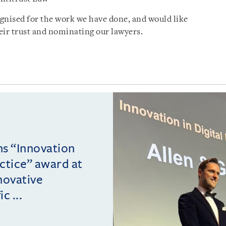
gnised for the work we have done, and would like
heir trust and nominating our lawyers.
ins “Innovation
actice” award at
novative
c ...