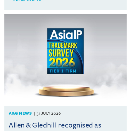
A&G NEWS
31 JULY 2026
Allen & Gledhill recognised as