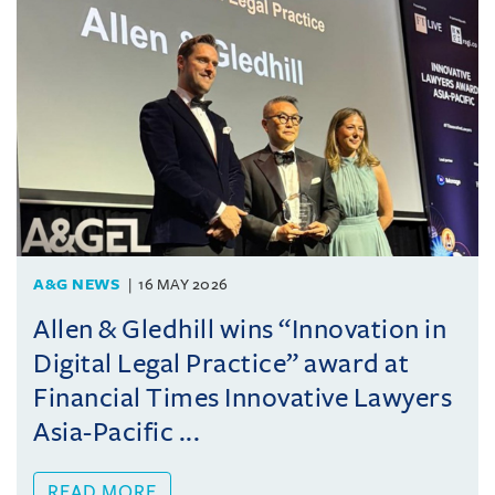
A&G NEWS
16 MAY 2026
Allen & Gledhill wins “Innovation in
Digital Legal Practice” award at
Financial Times Innovative Lawyers
Asia-Pacific ...
READ MORE