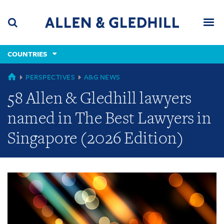
Skip
Skip
Skip
to
to
to
navigation
main
footer
content
(accesskey
COUNTRIES
(accesskey
x)
Search
Men
s)
GLOBAL
PERSPECTIVES
A&G NEWS
58 Allen & Gledhill lawyers
named in The Best Lawyers in
Singapore (2026 Edition)