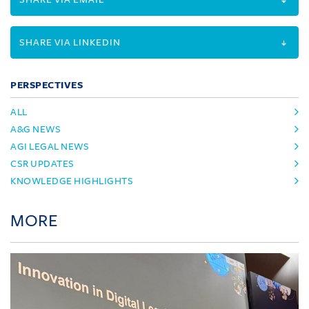
SHARE VIA LINKEDIN
PERSPECTIVES
ALL
A&G NEWS
AGI LEGAL NEWS
CSR UPDATES
KNOWLEDGE HIGHLIGHTS
MORE