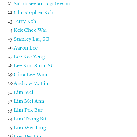
Sathiaseelan Jagateesan
Christopher Koh
Jerry Koh
Kok Chee Wai
Stanley Lai, SC
Aaron Lee
Lee Kee Yeng
Lee Kim Shin, SC
Gina Lee-Wan
Andrew M. Lim
Lim Mei
Lim Mei Ann
Lim Pek Bur
Lim Teong Sit
Lim Wei Ting
Low Pei Lin