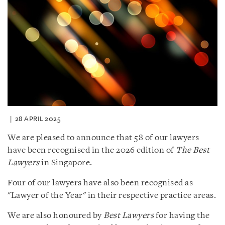
28 APRIL 2025
We are pleased to announce that 58 of our lawyers
have been recognised in the 2026 edition of
The Best
Lawyers
in Singapore.
Four of our lawyers have also been recognised as
"Lawyer of the Year" in their respective practice areas.
We are also honoured by
Best Lawyers
for having the