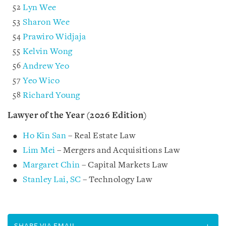
Lyn Wee
Sharon Wee
Prawiro Widjaja
Kelvin Wong
Andrew Yeo
Yeo Wico
Richard Young
Lawyer of the Year (2026 Edition)
Ho Kin San
– Real Estate Law
Lim Mei
– Mergers and Acquisitions Law
Margaret Chin
– Capital Markets Law
Stanley Lai, SC
– Technology Law
SHARE VIA EMAIL