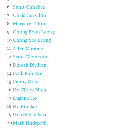
Sunit Chhabra
Christian Chin
Margaret Chin
Chong Boon Leong
Chong Yee Leong
Allen Choong
Scott Clements
Dinesh Dhillon
Fock Kah Yan
Penny Goh
Ho Chien Mien
Eugene Ho
Ho Kin San
Hoo Sheau Farn
Mark Hudspeth