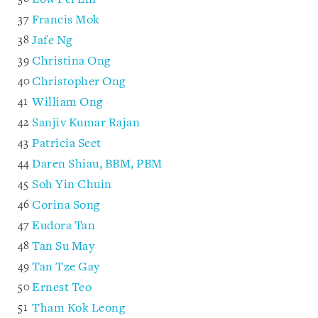
Francis Mok
Jafe Ng
Christina Ong
Christopher Ong
William Ong
Sanjiv Kumar Rajan
Patricia Seet
Daren Shiau, BBM, PBM
Soh Yin Chuin
Corina Song
Eudora Tan
Tan Su May
Tan Tze Gay
Ernest Teo
Tham Kok Leong