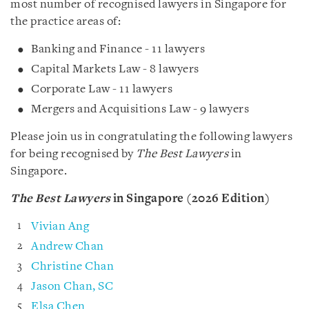
most number of recognised lawyers in Singapore for
the practice areas of:
Banking and Finance - 11 lawyers
Capital Markets Law - 8 lawyers
Corporate Law - 11 lawyers
Mergers and Acquisitions Law - 9 lawyers
Please join us in congratulating the following lawyers
for being recognised by
The Best Lawyers
in
Singapore.
The Best Lawyers
in Singapore (2026 Edition)
Vivian Ang
Andrew Chan
Christine Chan
Jason Chan, SC
Elsa Chen